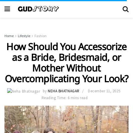
Home
Lifestyle
Fashion
How Should You Accessorize
as a Bride, Bridesmaid, or
Mother Without
Overcomplicating Your Look?
by
NEHA BHATNAGAR
December 11, 2025
Reading Time: 6 mins read