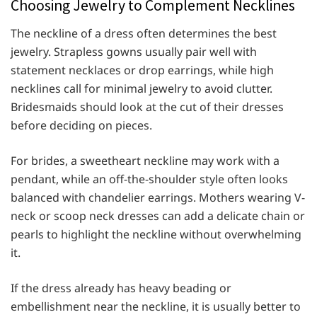
Choosing Jewelry to Complement Necklines
The neckline of a dress often determines the best
jewelry. Strapless gowns usually pair well with
statement necklaces or drop earrings, while high
necklines call for minimal jewelry to avoid clutter.
Bridesmaids should look at the cut of their dresses
before deciding on pieces.
For brides, a sweetheart neckline may work with a
pendant, while an off-the-shoulder style often looks
balanced with chandelier earrings. Mothers wearing V-
neck or scoop neck dresses can add a delicate chain or
pearls to highlight the neckline without overwhelming
it.
If the dress already has heavy beading or
embellishment near the neckline, it is usually better to