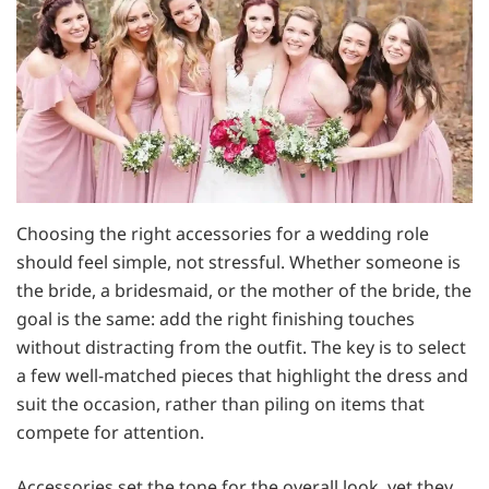
Choosing the right accessories for a wedding role
should feel simple, not stressful. Whether someone is
the bride, a bridesmaid, or the mother of the bride, the
goal is the same: add the right finishing touches
without distracting from the outfit. The key is to select
a few well-matched pieces that highlight the dress and
suit the occasion, rather than piling on items that
compete for attention.
Accessories set the tone for the overall look, yet they