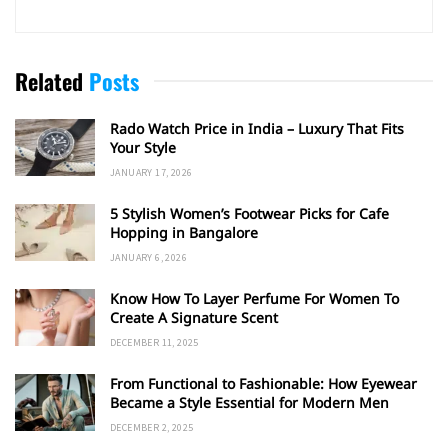
Related
Posts
Rado Watch Price in India – Luxury That Fits
Your Style
JANUARY 17, 2026
5 Stylish Women’s Footwear Picks for Cafe
Hopping in Bangalore
JANUARY 6, 2026
Know How To Layer Perfume For Women To
Create A Signature Scent
DECEMBER 11, 2025
From Functional to Fashionable: How Eyewear
Became a Style Essential for Modern Men
DECEMBER 2, 2025