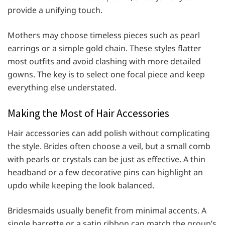
provide a unifying touch.
Mothers may choose timeless pieces such as pearl
earrings or a simple gold chain. These styles flatter
most outfits and avoid clashing with more detailed
gowns. The key is to select one focal piece and keep
everything else understated.
Making the Most of Hair Accessories
Hair accessories can add polish without complicating
the style. Brides often choose a veil, but a small comb
with pearls or crystals can be just as effective. A thin
headband or a few decorative pins can highlight an
updo while keeping the look balanced.
Bridesmaids usually benefit from minimal accents. A
single barrette or a satin ribbon can match the group’s