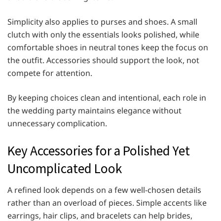
Simplicity also applies to purses and shoes. A small
clutch with only the essentials looks polished, while
comfortable shoes in neutral tones keep the focus on
the outfit. Accessories should support the look, not
compete for attention.
By keeping choices clean and intentional, each role in
the wedding party maintains elegance without
unnecessary complication.
Key Accessories for a Polished Yet
Uncomplicated Look
A refined look depends on a few well-chosen details
rather than an overload of pieces. Simple accents like
earrings, hair clips, and bracelets can help brides,