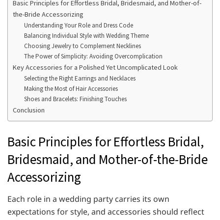
Basic Principles for Effortless Bridal, Bridesmaid, and Mother-of-
the-Bride Accessorizing
Understanding Your Role and Dress Code
Balancing Individual Style with Wedding Theme
Choosing Jewelry to Complement Necklines
The Power of Simplicity: Avoiding Overcomplication
Key Accessories for a Polished Yet Uncomplicated Look
Selecting the Right Earrings and Necklaces
Making the Most of Hair Accessories
Shoes and Bracelets: Finishing Touches
Conclusion
Basic Principles for Effortless Bridal,
Bridesmaid, and Mother-of-the-Bride
Accessorizing
Each role in a wedding party carries its own
expectations for style, and accessories should reflect