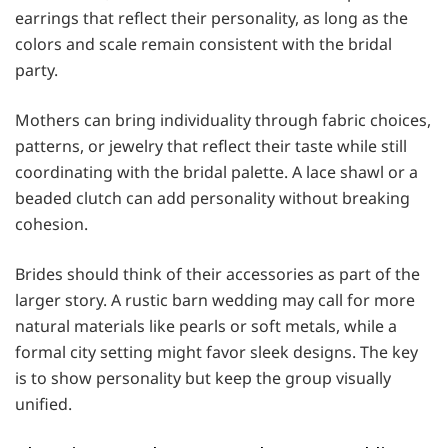
earrings that reflect their personality, as long as the
colors and scale remain consistent with the bridal
party.
Mothers can bring individuality through fabric choices,
patterns, or jewelry that reflect their taste while still
coordinating with the bridal palette. A lace shawl or a
beaded clutch can add personality without breaking
cohesion.
Brides should think of their accessories as part of the
larger story. A rustic barn wedding may call for more
natural materials like pearls or soft metals, while a
formal city setting might favor sleek designs. The key
is to show personality but keep the group visually
unified.