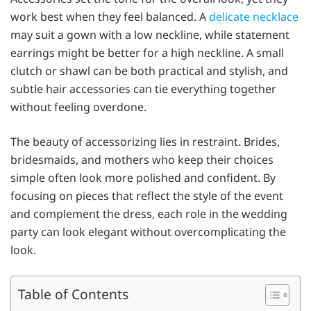
work best when they feel balanced. A
delicate necklace
may suit a gown with a low neckline, while statement
earrings might be better for a high neckline. A small
clutch or shawl can be both practical and stylish, and
subtle hair accessories can tie everything together
without feeling overdone.
The beauty of accessorizing lies in restraint. Brides,
bridesmaids, and mothers who keep their choices
simple often look more polished and confident. By
focusing on pieces that reflect the style of the event
and complement the dress, each role in the wedding
party can look elegant without overcomplicating the
look.
Table of Contents