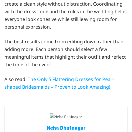
create a clean style without distraction. Coordinating
with the dress code and the roles in the wedding helps
everyone look cohesive while still leaving room for
personal expression.
The best results come from editing down rather than
adding more. Each person should select a few
meaningful items that highlight their outfit and reflect
the tone of the event.
Also read:
The Only 5 Flattering Dresses for Pear-
shaped Bridesmaids – Proven to Look Amazing!
Neha Bhatnagar