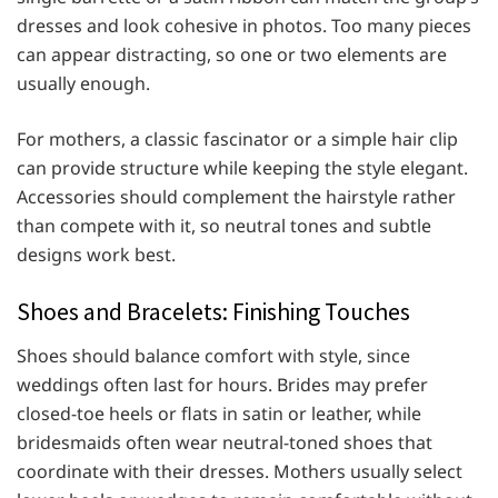
dresses and look cohesive in photos. Too many pieces
can appear distracting, so one or two elements are
usually enough.
For mothers, a classic fascinator or a simple hair clip
can provide structure while keeping the style elegant.
Accessories should complement the hairstyle rather
than compete with it, so neutral tones and subtle
designs work best.
Shoes and Bracelets: Finishing Touches
Shoes should balance comfort with style, since
weddings often last for hours. Brides may prefer
closed-toe heels or flats in satin or leather, while
bridesmaids often wear neutral-toned shoes that
coordinate with their dresses. Mothers usually select