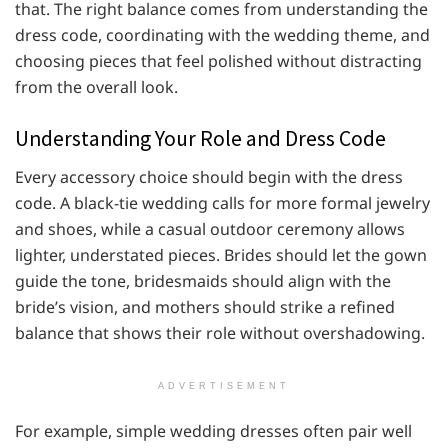
that. The right balance comes from understanding the
dress code, coordinating with the wedding theme, and
choosing pieces that feel polished without distracting
from the overall look.
Understanding Your Role and Dress Code
Every accessory choice should begin with the dress
code. A black-tie wedding calls for more formal jewelry
and shoes, while a casual outdoor ceremony allows
lighter, understated pieces. Brides should let the gown
guide the tone, bridesmaids should align with the
bride’s vision, and mothers should strike a refined
balance that shows their role without overshadowing.
ADVERTISEMENT
For example, simple wedding dresses often pair well