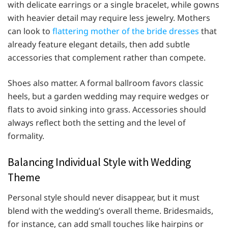
with delicate earrings or a single bracelet, while gowns
with heavier detail may require less jewelry. Mothers
can look to
flattering mother of the bride dresses
that
already feature elegant details, then add subtle
accessories that complement rather than compete.
Shoes also matter. A formal ballroom favors classic
heels, but a garden wedding may require wedges or
flats to avoid sinking into grass. Accessories should
always reflect both the setting and the level of
formality.
Balancing Individual Style with Wedding
Theme
Personal style should never disappear, but it must
blend with the wedding’s overall theme. Bridesmaids,
for instance, can add small touches like hairpins or