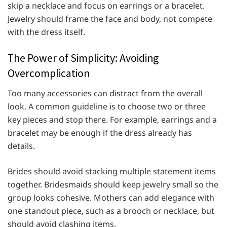
skip a necklace and focus on earrings or a bracelet.
Jewelry should frame the face and body, not compete
with the dress itself.
The Power of Simplicity: Avoiding
Overcomplication
Too many accessories can distract from the overall
look. A common guideline is to choose two or three
key pieces and stop there. For example, earrings and a
bracelet may be enough if the dress already has
details.
Brides should avoid stacking multiple statement items
together. Bridesmaids should keep jewelry small so the
group looks cohesive. Mothers can add elegance with
one standout piece, such as a brooch or necklace, but
should avoid clashing items.