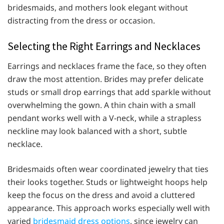
bridesmaids, and mothers look elegant without
distracting from the dress or occasion.
Selecting the Right Earrings and Necklaces
Earrings and necklaces frame the face, so they often
draw the most attention. Brides may prefer delicate
studs or small drop earrings that add sparkle without
overwhelming the gown. A thin chain with a small
pendant works well with a V-neck, while a strapless
neckline may look balanced with a short, subtle
necklace.
Bridesmaids often wear coordinated jewelry that ties
their looks together. Studs or lightweight hoops help
keep the focus on the dress and avoid a cluttered
appearance. This approach works especially well with
varied
bridesmaid dress options
, since jewelry can