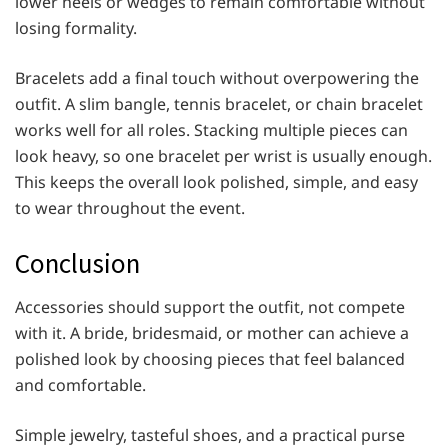
lower heels or wedges to remain comfortable without
losing formality.
Bracelets add a final touch without overpowering the
outfit. A slim bangle, tennis bracelet, or chain bracelet
works well for all roles. Stacking multiple pieces can
look heavy, so one bracelet per wrist is usually enough.
This keeps the overall look polished, simple, and easy
to wear throughout the event.
Conclusion
Accessories should support the outfit, not compete
with it. A bride, bridesmaid, or mother can achieve a
polished look by choosing pieces that feel balanced
and comfortable.
Simple jewelry, tasteful shoes, and a practical purse