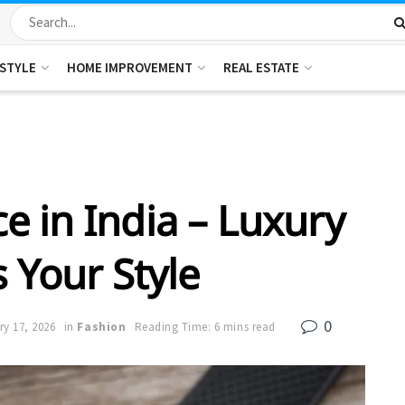
ESTYLE
HOME IMPROVEMENT
REAL ESTATE
e in India – Luxury
s Your Style
0
y 17, 2026
in
Fashion
Reading Time: 6 mins read