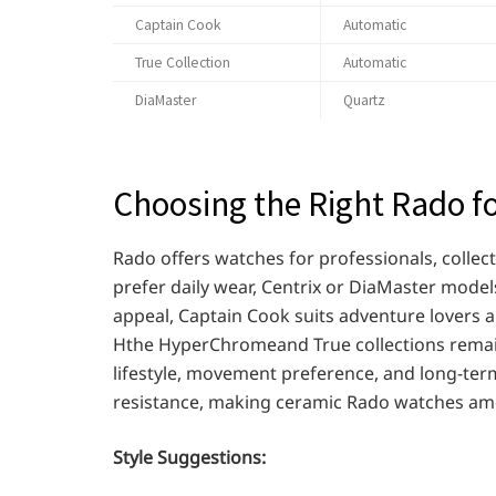
Captain Cook
Automatic
True Collection
Automatic
DiaMaster
Quartz
Choosing the Right Rado fo
Rado offers watches for professionals, collec
prefer daily wear, Centrix or DiaMaster models
appeal, Captain Cook suits adventure lovers 
Hthe HyperChromeand True collections remain
lifestyle, movement preference, and long-term 
resistance, making ceramic Rado watches amo
Style Suggestions: