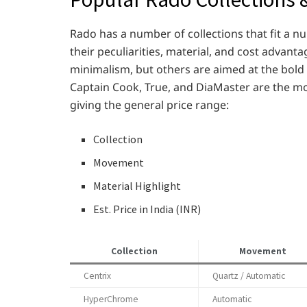
Rado has a number of collections that fit a n
their peculiarities, material, and cost advan
minimalism, but others are aimed at the bold
Captain Cook, True, and DiaMaster are the mo
giving the general price range:
Collection
Movement
Material Highlight
Est. Price in India (INR)
Collection
Movement
Centrix
Quartz / Automatic
HyperChrome
Automatic