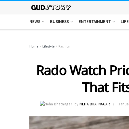
NEWS
BUSINESS
ENTERTAINMENT
LIF
Home
Lifestyle
Fashion
Rado Watch Pric
That Fit
by
NEHA BHATNAGAR
Januar