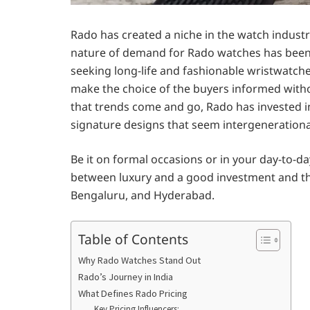
Rado has created a niche in the watch industry
nature of demand for Rado watches has been s
seeking long-life and fashionable wristwatch
make the choice of the buyers informed witho
that trends come and go, Rado has invested i
signature designs that seem intergenerationa
Be it on formal occasions or in your day-to-day
between luxury and a good investment and thus
Bengaluru, and Hyderabad.
Table of Contents
Why Rado Watches Stand Out
Rado’s Journey in India
What Defines Rado Pricing
Key Pricing Influencers: