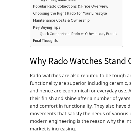
Popular Rado Collections & Price Overview
Choosing the Right Rado for Your Lifestyle
Maintenance Costs & Ownership
Key Buying Tips
Quick Comparison: Rado vs Other Luxury Brands
Final Thoughts
Why Rado Watches Stand 
Rado watches are also reputed to be tough an
functionality are superior, including ceramic, 
and hence are economical for everyday use. A
their finish and shine after a number of years.
and comfort in functionality. They also have 
movements that satisfy the needs of various
modern engineering is the reason why the inte
market is increasing.