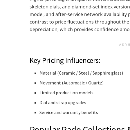
skeleton dials, and diamond-set index versions 
model, and after-service network availability pl
contrast to price fluctuations throughout the 
depreciation, which provides confidence amon
ADV
Key Pricing Influencers:
Material (Ceramic / Steel / Sapphire glass)
Movement (Automatic / Quartz)
Limited production models
Dial and strap upgrades
Service and warranty benefits
Popular Rado Collections 