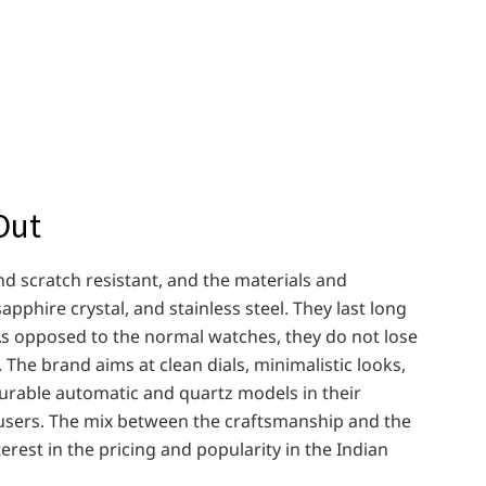
Out
d scratch resistant, and the materials and
sapphire crystal, and stainless steel. They last long
s opposed to the normal watches, they do not lose
 The brand aims at clean dials, minimalistic looks,
durable automatic and quartz models in their
 users. The mix between the craftsmanship and the
rest in the pricing and popularity in the Indian