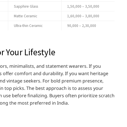
Sapphire Glass
1,50,000 – 3,50,000
Matte Ceramic
1,60,000 – 3,80,000
Ultra-thin Ceramic
90,000 – 2,30,000
r Your Lifestyle
tors, minimalists, and statement wearers. If you
 offer comfort and durability. If you want heritage
and vintage seekers. For bold premium presence,
 top picks. The best approach is to assess your
use before finalizing. Buyers often prioritize scratch
ng the most preferred in India.