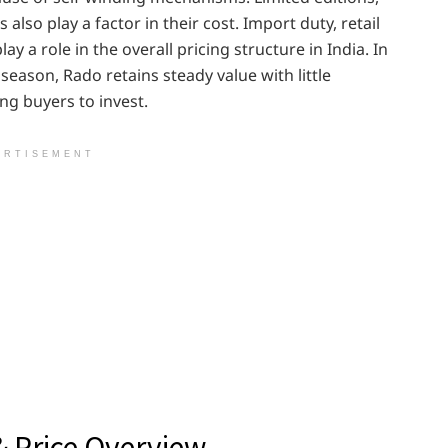
also play a factor in their cost. Import duty, retail
ay a role in the overall pricing structure in India. In
season, Rado retains steady value with little
g buyers to invest.
ERTISEMENT
& Price Overview