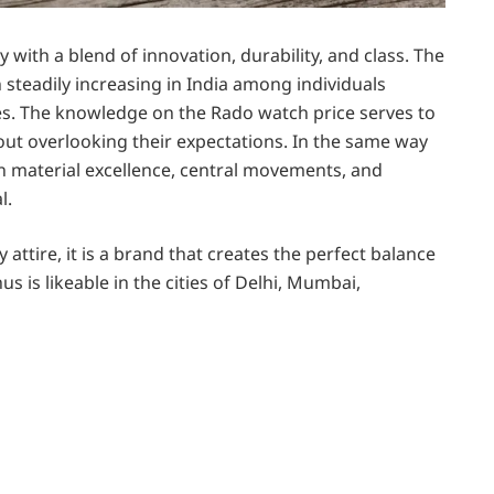
 with a blend of innovation, durability, and class. The
teadily increasing in India among individuals
es. The knowledge on the Rado watch price serves to
ut overlooking their expectations. In the same way
n material excellence, central movements, and
l.
 attire, it is a brand that creates the perfect balance
 is likeable in the cities of Delhi, Mumbai,