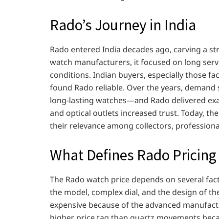
Rado’s Journey in India
Rado entered India decades ago, carving a st
watch manufacturers, it focused on long servi
conditions. Indian buyers, especially those 
found Rado reliable. Over the years, demand 
long-lasting watches—and Rado delivered exactl
and optical outlets increased trust. Today, th
their relevance among collectors, professiona
What Defines Rado Pricing
The Rado watch price depends on several facto
the model, complex dial, and the design of t
expensive because of the advanced manufact
higher price tag than quartz movements beca