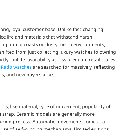
rong, loyal customer base. Unlike fast-changing
ce life and materials that withstand harsh
facing humid coasts or dusty metro environments,
shifted from just collecting luxury watches to owning
y that. Its availability across premium retail stores
e
Rado watches
are searched for massively, reflecting
ls, and new buyers alike.
rs, like material, type of movement, popularity of
he strap. Ceramic models are generally more
uring process. Automatic movements come at a
use of self-winding mechanisms. Limited editions,