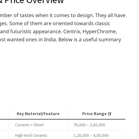
umber of tastes when it comes to design. They all have
tages. Some of them are oriented towards classic
 and futuristic appearance. Centrix, HyperChrome,
st wanted ones in India. Below is a useful summary
Key Material/Feature
Price Range (₹)
Ceramic + Steel
70,000 – 2,00,000
High-tech Ceramic
1,20,000 – 4,00,000