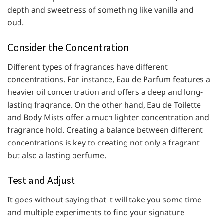
depth and sweetness of something like vanilla and
oud.
Consider the Concentration
Different types of fragrances have different
concentrations. For instance, Eau de Parfum features a
heavier oil concentration and offers a deep and long-
lasting fragrance. On the other hand, Eau de Toilette
and Body Mists offer a much lighter concentration and
fragrance hold. Creating a balance between different
concentrations is key to creating not only a fragrant
but also a lasting perfume.
Test and Adjust
It goes without saying that it will take you some time
and multiple experiments to find your signature