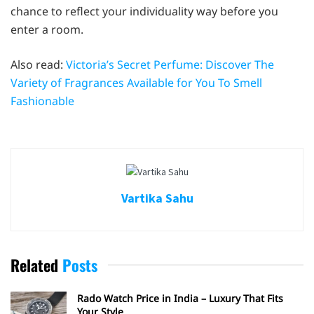
chance to reflect your individuality way before you
enter a room.
Also read:
Victoria’s Secret Perfume: Discover The
Variety of Fragrances Available for You To Smell
Fashionable
Vartika Sahu
Related
Posts
Rado Watch Price in India – Luxury That Fits
Your Style