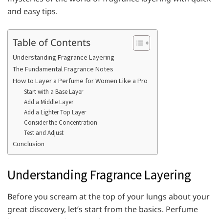
and easy tips.
Table of Contents
Understanding Fragrance Layering
The Fundamental Fragrance Notes
How to Layer a Perfume for Women Like a Pro
Start with a Base Layer
Add a Middle Layer
Add a Lighter Top Layer
Consider the Concentration
Test and Adjust
Conclusion
Understanding Fragrance Layering
Before you scream at the top of your lungs about your
great discovery, let’s start from the basics. Perfume