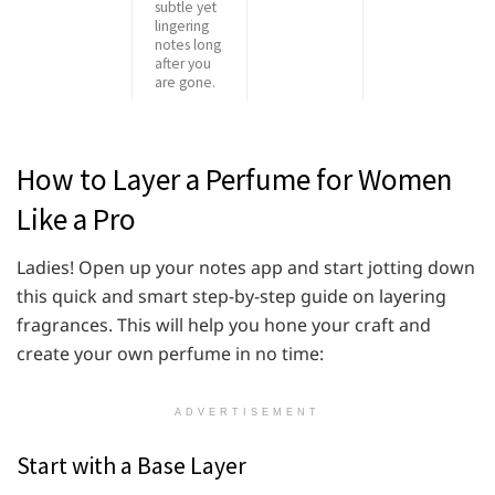
subtle yet
lingering
notes long
after you
are gone.
How to Layer a Perfume for Women
Like a Pro
Ladies! Open up your notes app and start jotting down
this quick and smart step-by-step guide on layering
fragrances. This will help you hone your craft and
create your own perfume in no time:
ADVERTISEMENT
Start with a Base Layer