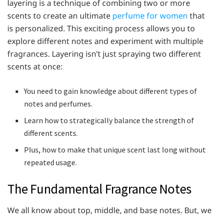
layering is a technique of combining two or more
scents to create an ultimate
perfume for women
that
is personalized. This exciting process allows you to
explore different notes and experiment with multiple
fragrances. Layering isn’t just spraying two different
scents at once:
You need to gain knowledge about different types of
notes and perfumes.
Learn how to strategically balance the strength of
different scents.
Plus, how to make that unique scent last long without
repeated usage.
The Fundamental Fragrance Notes
We all know about top, middle, and base notes. But, we