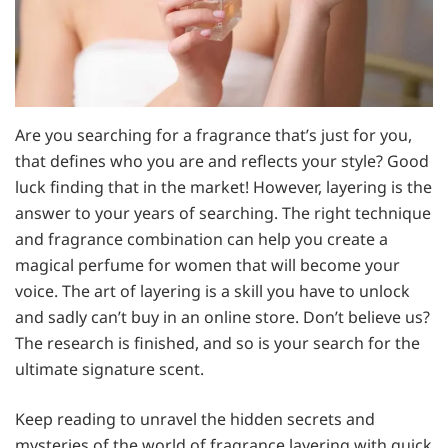
Are you searching for a fragrance that’s just for you,
that defines who you are and reflects your style? Good
luck finding that in the market! However, layering is the
answer to your years of searching. The right technique
and fragrance combination can help you create a
magical perfume for women that will become your
voice. The art of layering is a skill you have to unlock
and sadly can’t buy in an online store. Don’t believe us?
The research is finished, and so is your search for the
ultimate signature scent.
Keep reading to unravel the hidden secrets and
mysteries of the world of fragrance layering with quick