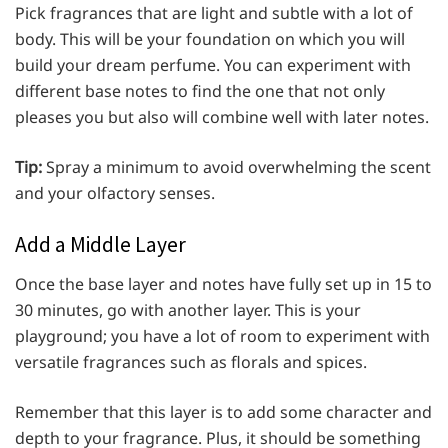
Pick fragrances that are light and subtle with a lot of
body. This will be your foundation on which you will
build your dream perfume. You can experiment with
different base notes to find the one that not only
pleases you but also will combine well with later notes.
Tip:
Spray a minimum to avoid overwhelming the scent
and your olfactory senses.
Add a Middle Layer
Once the base layer and notes have fully set up in 15 to
30 minutes, go with another layer. This is your
playground; you have a lot of room to experiment with
versatile fragrances such as florals and spices.
Remember that this layer is to add some character and
depth to your fragrance. Plus, it should be something