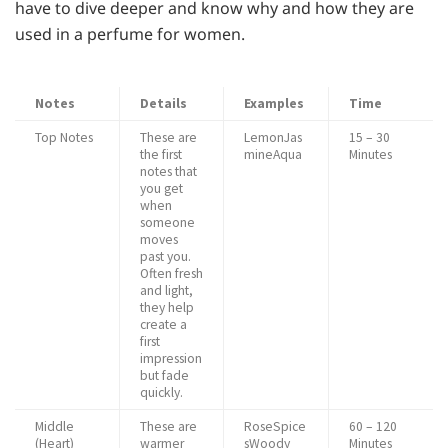
have to dive deeper and know why and how they are
used in a perfume for women.
Notes
Details
Examples
Time
Top Notes
These are
LemonJas
15 – 30
the first
mineAqua
Minutes
notes that
you get
when
someone
moves
past you.
Often fresh
and light,
they help
create a
first
impression
but fade
quickly.
Middle
These are
RoseSpice
60 – 120
(Heart)
warmer
sWoody
Minutes