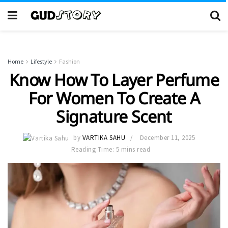
Home
Lifestyle
Fashion
Know How To Layer Perfume
For Women To Create A
Signature Scent
by
VARTIKA SAHU
December 11, 2025
Reading Time: 5 mins read