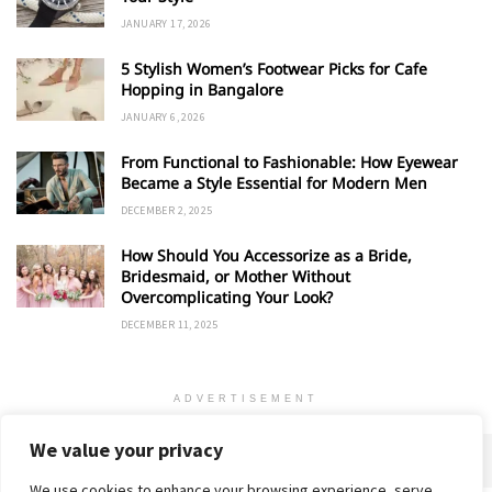
JANUARY 17, 2026
5 Stylish Women’s Footwear Picks for Cafe
Hopping in Bangalore
JANUARY 6, 2026
From Functional to Fashionable: How Eyewear
Became a Style Essential for Modern Men
DECEMBER 2, 2025
How Should You Accessorize as a Bride,
Bridesmaid, or Mother Without
Overcomplicating Your Look?
DECEMBER 11, 2025
ADVERTISEMENT
We value your privacy
We use cookies to enhance your browsing experience, serve