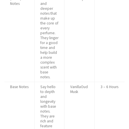
Notes
and
deeper
notes that
make up
the core of
every
perfume.
They linger
for a good
time and
help build
a more
complex
scent with
base
notes.
Base Notes
Say hello
VanillaOud
3 – 6 Hours
to depth
Musk
and
longevity
with base
notes.
They are
rich and
feature