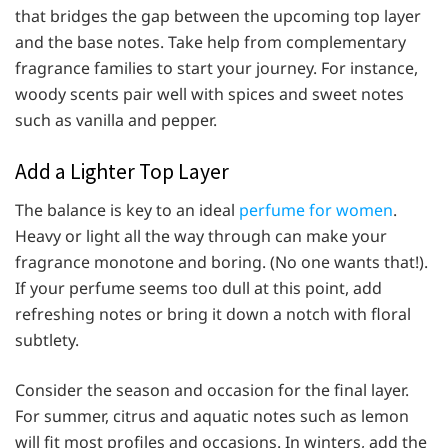
that bridges the gap between the upcoming top layer
and the base notes. Take help from complementary
fragrance families to start your journey. For instance,
woody scents pair well with spices and sweet notes
such as vanilla and pepper.
Add a Lighter Top Layer
The balance is key to an ideal
perfume for women
.
Heavy or light all the way through can make your
fragrance monotone and boring. (No one wants that!).
If your perfume seems too dull at this point, add
refreshing notes or bring it down a notch with floral
subtlety.
Consider the season and occasion for the final layer.
For summer, citrus and aquatic notes such as lemon
will fit most profiles and occasions. In winters, add the