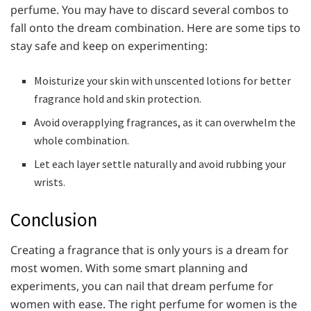
perfume. You may have to discard several combos to
fall onto the dream combination. Here are some tips to
stay safe and keep on experimenting:
Moisturize your skin with unscented lotions for better
fragrance hold and skin protection.
Avoid overapplying fragrances, as it can overwhelm the
whole combination.
Let each layer settle naturally and avoid rubbing your
wrists.
Conclusion
Creating a fragrance that is only yours is a dream for
most women. With some smart planning and
experiments, you can nail that dream perfume for
women with ease. The right perfume for women is the