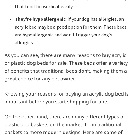
that tend to overheat easily.
They’re hypoallergenic
: If your dog has allergies, an
acrylic bed may be a good option for them. These beds
are hypoallergenic and won’t trigger your dog’s
allergies.
As you can see, there are many reasons to buy acrylic
or plastic dog beds for sale. These beds offer a variety
of benefits that traditional beds don’t, making them a
great choice for any pet owner.
Knowing your reasons for buying an acrylic dog bed is
important before you start shopping for one.
On the other hand, there are many different types of
plastic dog baskets on the market, from traditional
baskets to more modern designs. Here are some of