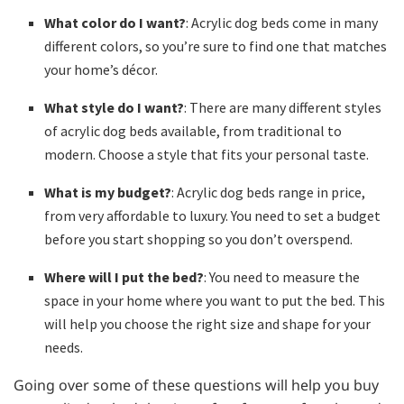
What color do I want?
: Acrylic dog beds come in many
different colors, so you’re sure to find one that matches
your home’s décor.
What style do I want?
: There are many different styles
of acrylic dog beds available, from traditional to
modern. Choose a style that fits your personal taste.
What is my budget?
: Acrylic dog beds range in price,
from very affordable to luxury. You need to set a budget
before you start shopping so you don’t overspend.
Where will I put the bed?
: You need to measure the
space in your home where you want to put the bed. This
will help you choose the right size and shape for your
needs.
Going over some of these questions will help you buy