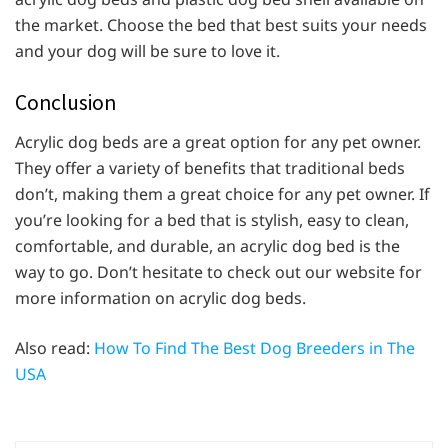
the market. Choose the bed that best suits your needs
and your dog will be sure to love it.
Conclusion
Acrylic dog beds are a great option for any pet owner.
They offer a variety of benefits that traditional beds
don’t, making them a great choice for any pet owner. If
you’re looking for a bed that is stylish, easy to clean,
comfortable, and durable, an acrylic dog bed is the
way to go. Don’t hesitate to check out our website for
more information on acrylic dog beds.
Also read:
How To Find The Best Dog Breeders in The
USA