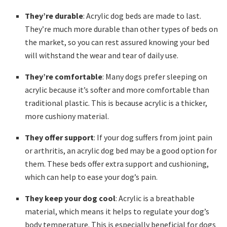
They’re durable
: Acrylic dog beds are made to last.
They’re much more durable than other types of beds on
the market, so you can rest assured knowing your bed
will withstand the wear and tear of daily use.
They’re comfortable
: Many dogs prefer sleeping on
acrylic because it’s softer and more comfortable than
traditional plastic. This is because acrylic is a thicker,
more cushiony material.
They offer support
: If your dog suffers from joint pain
or arthritis, an acrylic dog bed may be a good option for
them. These beds offer extra support and cushioning,
which can help to ease your dog’s pain.
They keep your dog cool
: Acrylic is a breathable
material, which means it helps to regulate your dog’s
body temperature. This is especially beneficial for dogs