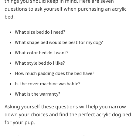
things you should keep in mind. Here are seven
questions to ask yourself when purchasing an acrylic
bed:
What size bed do I need?
What shape bed would be best for my dog?
What color bed do I want?
What style bed do I like?
How much padding does the bed have?
Is the cover machine washable?
What is the warranty?
Asking yourself these questions will help you narrow
down your choices and find the perfect acrylic dog bed
for your pup.