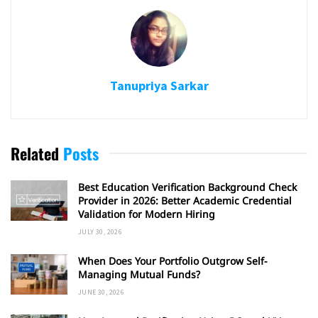
Tanupriya Sarkar
Related
Posts
Best Education Verification Background Check
Provider in 2026: Better Academic Credential
Validation for Modern Hiring
JULY 30, 2026
When Does Your Portfolio Outgrow Self-
Managing Mutual Funds?
JUNE 30, 2026