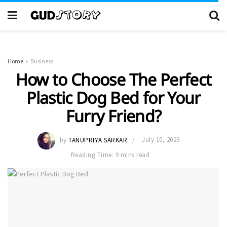
Home
Business
How to Choose The Perfect
Plastic Dog Bed for Your
Furry Friend?
by
TANUPRIYA SARKAR
July 10, 2023
Reading Time: 9 mins read