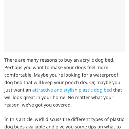
There are many reasons to buy an acrylic dog bed.
Perhaps you want to make your dogs feel more
comfortable. Maybe you’re looking for a waterproof
dog bed that will keep your pooch dry. Or, maybe you
just want an
attractive and stylish plastic dog bed
that
will look great in your home. No matter what your
reason, we’ve got you covered.
In this article, we’ll discuss the different types of plastic
dog beds available and give you some tips on what to