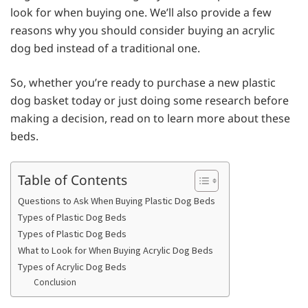
look for when buying one. We’ll also provide a few
reasons why you should consider buying an acrylic
dog bed instead of a traditional one.
So, whether you’re ready to purchase a new plastic
dog basket today or just doing some research before
making a decision, read on to learn more about these
beds.
Table of Contents
Questions to Ask When Buying Plastic Dog Beds
Types of Plastic Dog Beds
Types of Plastic Dog Beds
What to Look for When Buying Acrylic Dog Beds
Types of Acrylic Dog Beds
Conclusion