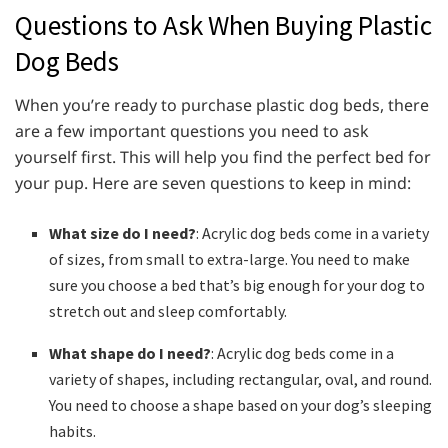
Questions to Ask When Buying Plastic
Dog Beds
When you’re ready to purchase plastic dog beds, there
are a few important questions you need to ask
yourself first. This will help you find the perfect bed for
your pup. Here are seven questions to keep in mind:
What size do I need?
: Acrylic dog beds come in a variety
of sizes, from small to extra-large. You need to make
sure you choose a bed that’s big enough for your dog to
stretch out and sleep comfortably.
What shape do I need?
: Acrylic dog beds come in a
variety of shapes, including rectangular, oval, and round.
You need to choose a shape based on your dog’s sleeping
habits.