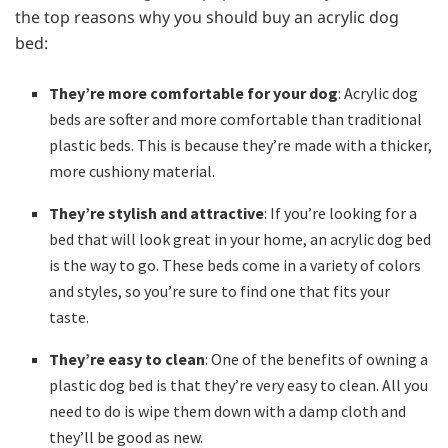
the top reasons why you should buy an acrylic dog
bed:
They’re more comfortable for your dog
: Acrylic dog
beds are softer and more comfortable than traditional
plastic beds. This is because they’re made with a thicker,
more cushiony material.
They’re stylish and attractive
: If you’re looking for a
bed that will look great in your home, an acrylic dog bed
is the way to go. These beds come in a variety of colors
and styles, so you’re sure to find one that fits your
taste.
They’re easy to clean
: One of the benefits of owning a
plastic dog bed is that they’re very easy to clean. All you
need to do is wipe them down with a damp cloth and
they’ll be good as new.