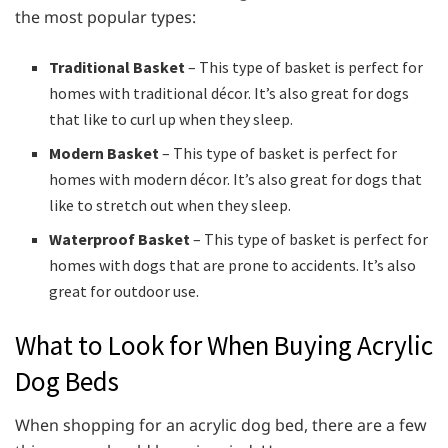
the most popular types:
Traditional Basket
– This type of basket is perfect for
homes with traditional décor. It’s also great for dogs
that like to curl up when they sleep.
Modern Basket
– This type of basket is perfect for
homes with modern décor. It’s also great for dogs that
like to stretch out when they sleep.
Waterproof Basket
– This type of basket is perfect for
homes with dogs that are prone to accidents. It’s also
great for outdoor use.
What to Look for When Buying Acrylic
Dog Beds
When shopping for an acrylic dog bed, there are a few