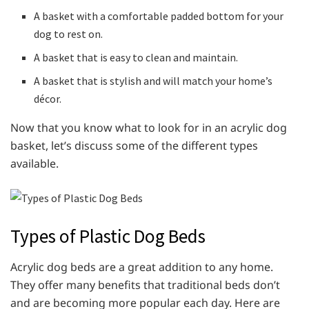
A basket with a comfortable padded bottom for your
dog to rest on.
A basket that is easy to clean and maintain.
A basket that is stylish and will match your home’s
décor.
Now that you know what to look for in an acrylic dog
basket, let’s discuss some of the different types
available.
Types of Plastic Dog Beds
Acrylic dog beds are a great addition to any home.
They offer many benefits that traditional beds don’t
and are becoming more popular each day. Here are