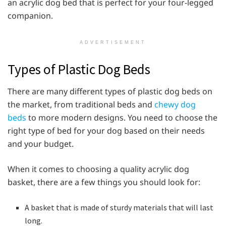
an acrylic dog bed that is perfect for your four-legged
companion.
ADVERTISEMENT
Types of Plastic Dog Beds
There are many different types of plastic dog beds on
the market, from traditional beds and
chewy dog
beds
to more modern designs. You need to choose the
right type of bed for your dog based on their needs
and your budget.
When it comes to choosing a quality acrylic dog
basket, there are a few things you should look for:
A basket that is made of sturdy materials that will last
long.