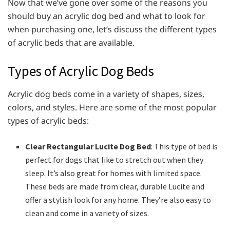
Now that we’ve gone over some of the reasons you
should buy an acrylic dog bed and what to look for
when purchasing one, let’s discuss the different types
of acrylic beds that are available.
Types of Acrylic Dog Beds
Acrylic dog beds come in a variety of shapes, sizes,
colors, and styles. Here are some of the most popular
types of acrylic beds:
Clear Rectangular Lucite Dog Bed
: This type of bed is
perfect for dogs that like to stretch out when they
sleep. It’s also great for homes with limited space.
These beds are made from clear, durable Lucite and
offer a stylish look for any home. They’re also easy to
clean and come in a variety of sizes.