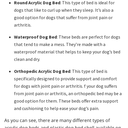
Round Acrylic Dog Bed
: This type of bed is ideal for
dogs that like to curl up when they sleep. It’s also a
good option for dogs that suffer from joint pain or
arthritis.
Waterproof Dog Bed
: These beds are perfect for dogs
that tend to make a mess. They’re made with a
waterproof material that helps to keep your dog’s bed
clean and dry.
Orthopedic Acrylic Dog Bed
: This type of bed is
specifically designed to provide support and comfort
for dogs with joint pain or arthritis. f your dog suffers
from joint pain or arthritis, an orthopedic bed may be a
good option for them. These beds offer extra support
and cushioning to help ease your dog’s pain.
As you can see, there are many different types of
acrylic dog beds and plastic dog bed shell available on