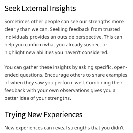
Seek External Insights
Sometimes other people can see our strengths more
clearly than we can. Seeking feedback from trusted
individuals provides an outside perspective. This can
help you confirm what you already suspect or
highlight new abilities you haven’t considered.
You can gather these insights by asking specific, open-
ended questions. Encourage others to share examples
of when they saw you perform well. Combining their
feedback with your own observations gives you a
better idea of your strengths.
Trying New Experiences
New experiences can reveal strengths that you didn’t