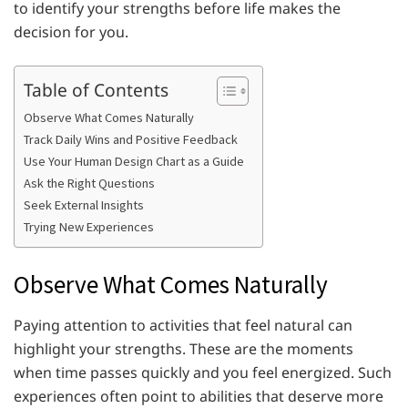
to identify your strengths before life makes the
decision for you.
Table of Contents
Observe What Comes Naturally
Track Daily Wins and Positive Feedback
Use Your Human Design Chart as a Guide
Ask the Right Questions
Seek External Insights
Trying New Experiences
Observe What Comes Naturally
Paying attention to activities that feel natural can
highlight your strengths. These are the moments
when time passes quickly and you feel energized. Such
experiences often point to abilities that deserve more