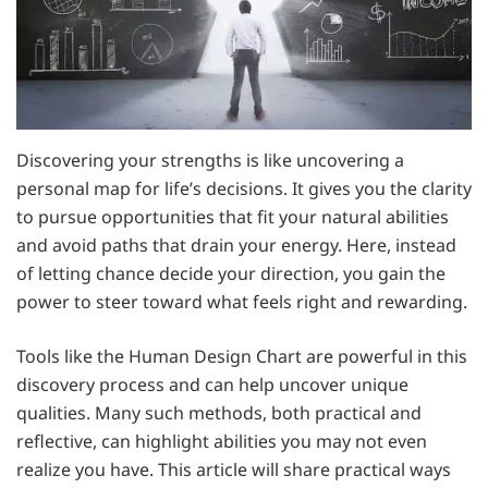
Discovering your strengths is like uncovering a
personal map for life’s decisions. It gives you the clarity
to pursue opportunities that fit your natural abilities
and avoid paths that drain your energy. Here, instead
of letting chance decide your direction, you gain the
power to steer toward what feels right and rewarding.
Tools like the Human Design Chart are powerful in this
discovery process and can help uncover unique
qualities. Many such methods, both practical and
reflective, can highlight abilities you may not even
realize you have. This article will share practical ways