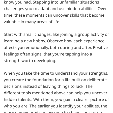
know you had. Stepping into unfamiliar situations
challenges you to adapt and use hidden abilities. Over
time, these moments can uncover skills that become
valuable in many areas of life.
Start with small changes, like joining a group activity or
learning a new hobby. Observe how each experience
affects you emotionally, both during and after. Positive
feelings often signal that you’re tapping into a
strength worth developing.
When you take the time to understand your strengths,
you create the foundation for a life built on deliberate
decisions instead of leaving things to luck. The
different tools mentioned above can help you uncover
hidden talents. With them, you gain a clearer picture of
who you are. The earlier you identify your abilities, the
more empowered you become to shape your future