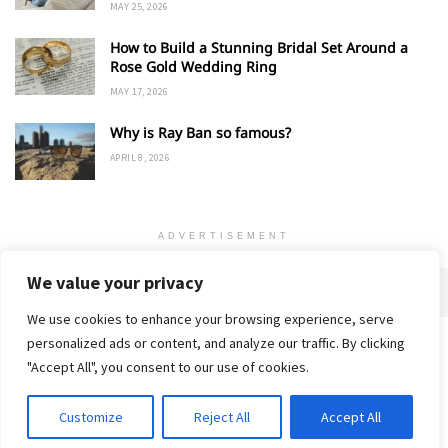
MAY 25, 2026
How to Build a Stunning Bridal Set Around a
Rose Gold Wedding Ring
MAY 17, 2026
Why is Ray Ban so famous?
APRIL 8, 2026
ADVERTISEMENT
We value your privacy
We use cookies to enhance your browsing experience, serve
personalized ads or content, and analyze our traffic. By clicking
Home
About
Advertise
Contact
Privacy Policy
"Accept All", you consent to our use of cookies.
Customize
Reject All
Accept All
© 2018-25 Gud Story