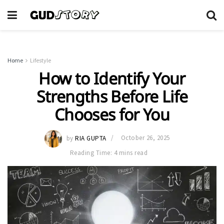
Home
Lifestyle
How to Identify Your
Strengths Before Life
Chooses for You
by
RIA GUPTA
October 26, 2025
Reading Time: 4 mins read