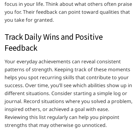
focus in your life. Think about what others often praise
you for. Their feedback can point toward qualities that
you take for granted.
Track Daily Wins and Positive
Feedback
Your everyday achievements can reveal consistent
patterns of strength. Keeping track of these moments
helps you spot recurring skills that contribute to your
success. Over time, you’ll see which abilities show up in
different situations. Consider starting a simple log or
journal. Record situations where you solved a problem,
inspired others, or achieved a goal with ease.
Reviewing this list regularly can help you pinpoint
strengths that may otherwise go unnoticed.