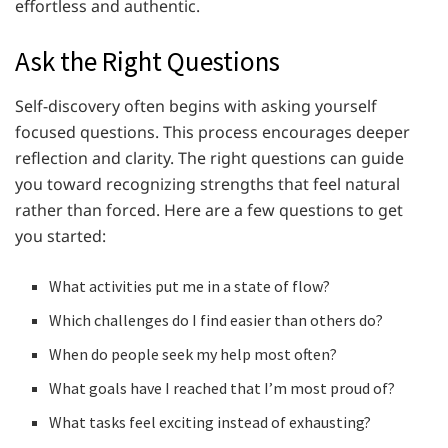
effortless and authentic.
Ask the Right Questions
Self-discovery often begins with asking yourself
focused questions. This process encourages deeper
reflection and clarity. The right questions can guide
you toward recognizing strengths that feel natural
rather than forced. Here are a few questions to get
you started:
What activities put me in a state of flow?
Which challenges do I find easier than others do?
When do people seek my help most often?
What goals have I reached that I’m most proud of?
What tasks feel exciting instead of exhausting?