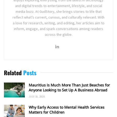
and digital trends to entertainment, lifestyle, and social
media buzz. At GudStory, she brings stories to life that
reflect what’s current, curious, and culturally relevant. With
a love for research, writing, and editing, her articles aim to
inform, engage, and spark conversations among readers
across the globe.
Related
Posts
Mauritius is Much More Than Just Beaches for
Anyone Looking to Set Up A Business Abroad
JULY 16, 2026
Why Early Access to Mental Health Services
Matters for Children