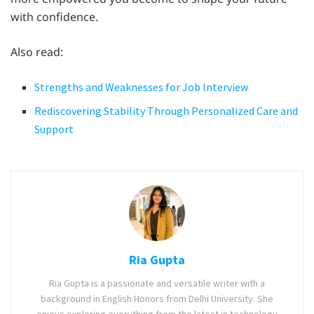
with confidence.
Also read:
Strengths and Weaknesses for Job Interview
Rediscovering Stability Through Personalized Care and
Support
Ria Gupta
Ria Gupta is a passionate and versatile writer with a
background in English Honors from Delhi University. She
enjoys exploring everything from the latest in technology