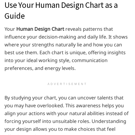
Use Your Human Design Chart as a
Guide
Your
Human Design Chart
reveals patterns that
influence your decision-making and daily life. It shows
where your strengths naturally lie and how you can
best use them. Each chart is unique, offering insights
into your ideal working style, communication
preferences, and energy levels.
ADVERTISEMENT
By studying your chart, you can uncover talents that
you may have overlooked. This awareness helps you
align your actions with your natural abilities instead of
forcing yourself into unsuitable roles. Understanding
your design allows you to make choices that feel