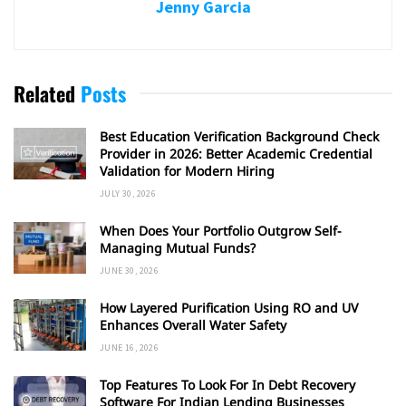
Jenny Garcia
Related
Posts
Best Education Verification Background Check
Provider in 2026: Better Academic Credential
Validation for Modern Hiring
JULY 30, 2026
When Does Your Portfolio Outgrow Self-
Managing Mutual Funds?
JUNE 30, 2026
How Layered Purification Using RO and UV
Enhances Overall Water Safety
JUNE 16, 2026
Top Features To Look For In Debt Recovery
Software For Indian Lending Businesses