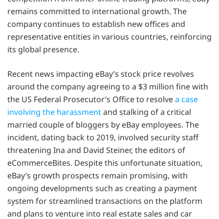
remains committed to international growth. The
company continues to establish new offices and
representative entities in various countries, reinforcing
its global presence.
Recent news impacting eBay’s stock price revolves
around the company agreeing to a $3 million fine with
the US Federal Prosecutor’s Office to resolve
a case
involving the harassment
and stalking of a critical
married couple of bloggers by eBay employees. The
incident, dating back to 2019, involved security staff
threatening Ina and David Steiner, the editors of
eCommerceBites. Despite this unfortunate situation,
eBay’s growth prospects remain promising, with
ongoing developments such as creating a payment
system for streamlined transactions on the platform
and plans to venture into real estate sales and car