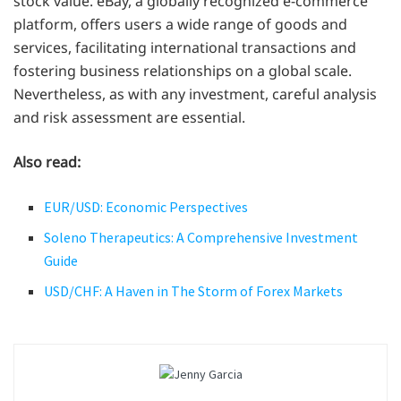
stock value. eBay, a globally recognized e-commerce
platform, offers users a wide range of goods and
services, facilitating international transactions and
fostering business relationships on a global scale.
Nevertheless, as with any investment, careful analysis
and risk assessment are essential.
Also read:
EUR/USD: Economic Perspectives
Soleno Therapeutics: A Comprehensive Investment
Guide
USD/CHF: A Haven in The Storm of Forex Markets