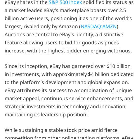
eBay shares in the
S&P 500 index
solidified its status as
a market leader. eBay’s marketplace boasts over 2.5
billion active users, positioning it as one of the world’s
largest, rivaled only by Amazon (
NASDAQ:AMZN
).
Auctions are central to eBay’s identity, a distinctive
feature allowing users to bid for goods as prices
increase, with the highest bidder emerging victorious.
Since its inception, eBay has garnered over $10 billion
in investments, with approximately $4 billion dedicated
to the platform’s development and global expansion.
eBay attributes its success to a combination of unique
market appeal, continuous service enhancements, and
strategic investments in technology and innovation,
maintaining its leadership position.
While sustaining a stable stock price amid fierce
competition from other online trading platforms, eBay