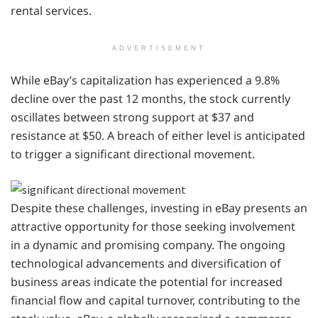
rental services.
ADVERTISEMENT
While eBay’s capitalization has experienced a 9.8%
decline over the past 12 months, the stock currently
oscillates between strong support at $37 and
resistance at $50. A breach of either level is anticipated
to trigger a significant directional movement.
Despite these challenges, investing in eBay presents an
attractive opportunity for those seeking involvement
in a dynamic and promising company. The ongoing
technological advancements and diversification of
business areas indicate the potential for increased
financial flow and capital turnover, contributing to the