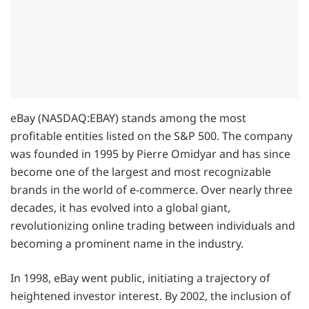
eBay (NASDAQ:EBAY) stands among the most
profitable entities listed on the S&P 500. The company
was founded in 1995 by Pierre Omidyar and has since
become one of the largest and most recognizable
brands in the world of e-commerce. Over nearly three
decades, it has evolved into a global giant,
revolutionizing online trading between individuals and
becoming a prominent name in the industry.
In 1998, eBay went public, initiating a trajectory of
heightened investor interest. By 2002, the inclusion of