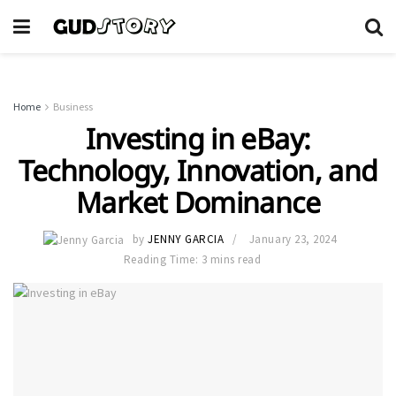
Home
Business
Investing in eBay:
Technology, Innovation, and
Market Dominance
by
JENNY GARCIA
January 23, 2024
Reading Time: 3 mins read