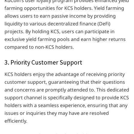
KuCoin’s user loyalty program provides enhanced yield
farming opportunities for KCS holders. Yield farming
allows users to earn passive income by providing
liquidity to various decentralized finance (DeFi)
projects. By holding KCS, users can participate in
exclusive yield farming pools and earn higher returns
compared to non-KCS holders.
3. Priority Customer Support
KCS holders enjoy the advantage of receiving priority
customer support, guaranteeing that their questions
and concerns are promptly attended to. This dedicated
support channel is specifically designed to provide KCS
holders with a seamless experience, ensuring that any
issues or inquiries they may have are resolved
efficiently.