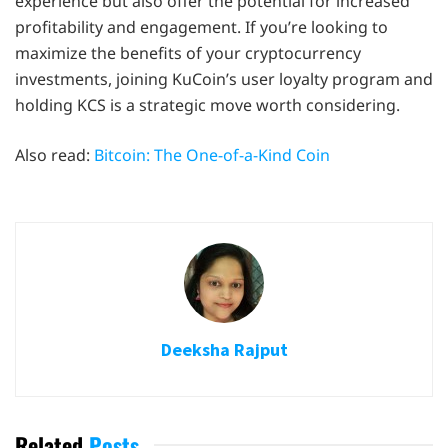
experience but also offer the potential for increased
profitability and engagement. If you’re looking to
maximize the benefits of your cryptocurrency
investments, joining KuCoin’s user loyalty program and
holding KCS is a strategic move worth considering.
Also read:
Bitcoin: The One-of-a-Kind Coin
Deeksha Rajput
Related
Posts