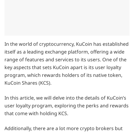
In the world of cryptocurrency, KuCoin has established
itself as a leading exchange platform, offering a wide
range of features and services to its users. One of the
key aspects that sets KuCoin apart is its user loyalty
program, which rewards holders of its native token,
KuCoin Shares (KCS).
In this article, we will delve into the details of KuCoin’s
user loyalty program, exploring the perks and rewards
that come with holding KCS.
Additionally, there are a lot more crypto brokers but