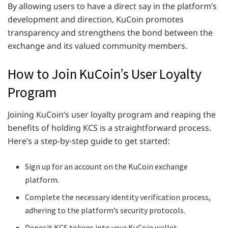
By allowing users to have a direct say in the platform’s
development and direction, KuCoin promotes
transparency and strengthens the bond between the
exchange and its valued community members.
How to Join KuCoin’s User Loyalty
Program
Joining KuCoin’s user loyalty program and reaping the
benefits of holding KCS is a straightforward process.
Here’s a step-by-step guide to get started:
Sign up for an account on the KuCoin exchange
platform.
Complete the necessary identity verification process,
adhering to the platform’s security protocols.
Deposit KCS tokens into your KuCoin wallet.