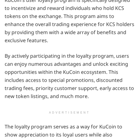
KuCoin’s user loyalty program is specifically designed
to incentivize and reward individuals who hold KCS
tokens on the exchange. This program aims to
enhance the overall trading experience for KCS holders
by providing them with a wide array of benefits and
exclusive features.
By actively participating in the loyalty program, users
can enjoy numerous advantages and unlock exciting
opportunities within the KuCoin ecosystem. This
includes access to special promotions, discounted
trading fees, priority customer support, early access to
new token listings, and much more.
ADVERTISEMENT
The loyalty program serves as a way for KuCoin to
show appreciation to its loyal users while also