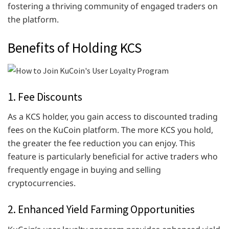
fostering a thriving community of engaged traders on
the platform.
Benefits of Holding KCS
1. Fee Discounts
As a KCS holder, you gain access to discounted trading
fees on the KuCoin platform. The more KCS you hold,
the greater the fee reduction you can enjoy. This
feature is particularly beneficial for active traders who
frequently engage in buying and selling
cryptocurrencies.
2. Enhanced Yield Farming Opportunities