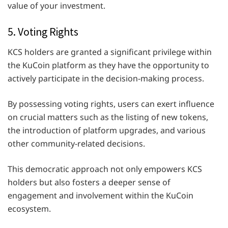
value of your investment.
5. Voting Rights
KCS holders are granted a significant privilege within
the KuCoin platform as they have the opportunity to
actively participate in the decision-making process.
By possessing voting rights, users can exert influence
on crucial matters such as the listing of new tokens,
the introduction of platform upgrades, and various
other community-related decisions.
This democratic approach not only empowers KCS
holders but also fosters a deeper sense of
engagement and involvement within the KuCoin
ecosystem.