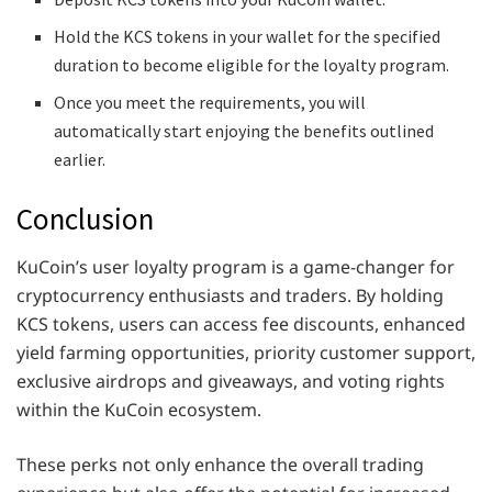
Hold the KCS tokens in your wallet for the specified
duration to become eligible for the loyalty program.
Once you meet the requirements, you will
automatically start enjoying the benefits outlined
earlier.
Conclusion
KuCoin’s user loyalty program is a game-changer for
cryptocurrency enthusiasts and traders. By holding
KCS tokens, users can access fee discounts, enhanced
yield farming opportunities, priority customer support,
exclusive airdrops and giveaways, and voting rights
within the KuCoin ecosystem.
These perks not only enhance the overall trading