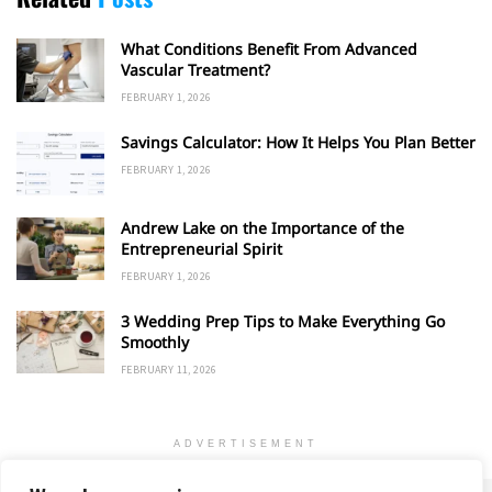
What Conditions Benefit From Advanced
Vascular Treatment?
FEBRUARY 1, 2026
Savings Calculator: How It Helps You Plan Better
FEBRUARY 1, 2026
Andrew Lake on the Importance of the
Entrepreneurial Spirit
FEBRUARY 1, 2026
3 Wedding Prep Tips to Make Everything Go
Smoothly
FEBRUARY 11, 2026
ADVERTISEMENT