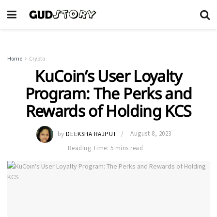
Home
Crypto
KuCoin’s User Loyalty
Program: The Perks and
Rewards of Holding KCS
by
DEEKSHA RAJPUT
August 8, 2023
Reading Time: 5 mins read