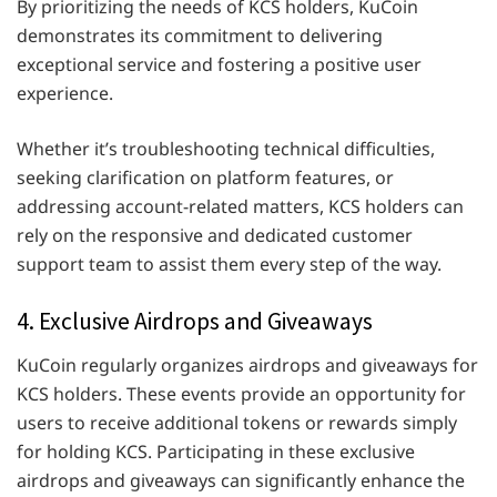
By prioritizing the needs of KCS holders, KuCoin
demonstrates its commitment to delivering
exceptional service and fostering a positive user
experience.
Whether it’s troubleshooting technical difficulties,
seeking clarification on platform features, or
addressing account-related matters, KCS holders can
rely on the responsive and dedicated customer
support team to assist them every step of the way.
4. Exclusive Airdrops and Giveaways
KuCoin regularly organizes airdrops and giveaways for
KCS holders. These events provide an opportunity for
users to receive additional tokens or rewards simply
for holding KCS. Participating in these exclusive
airdrops and giveaways can significantly enhance the