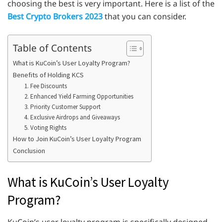
choosing the best is very important. Here is a list of the
Best Crypto Brokers 2023
that you can consider.
Table of Contents
What is KuCoin’s User Loyalty Program?
Benefits of Holding KCS
1. Fee Discounts
2. Enhanced Yield Farming Opportunities
3. Priority Customer Support
4. Exclusive Airdrops and Giveaways
5. Voting Rights
How to Join KuCoin’s User Loyalty Program
Conclusion
What is KuCoin’s User Loyalty
Program?