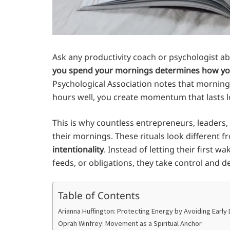
Ask any productivity coach or psychologist ab
you spend your mornings determines how yo
Psychological Association notes that mornings
hours well, you create momentum that lasts lo
This is why countless entrepreneurs, leaders, 
their mornings. These rituals look different 
intentionality
. Instead of letting their first
feeds, or obligations, they take control and d
Table of Contents
Arianna Huffington: Protecting Energy by Avoiding Early 
Oprah Winfrey: Movement as a Spiritual Anchor