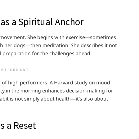
s a Spiritual Anchor
h movement. She begins with exercise—sometimes
th her dogs—then meditation. She describes it not
l preparation for the challenges ahead.
ERTISEMENT
nes of high performers. A Harvard study on mood
vity in the morning enhances decision-making for
bit is not simply about health—it’s also about
s a Reset