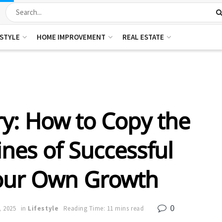
ESTYLE
HOME IMPROVEMENT
REAL ESTATE
y: How to Copy the
nes of Successful
Your Own Growth
0
, 2025
in
Lifestyle
Reading Time: 11 mins read