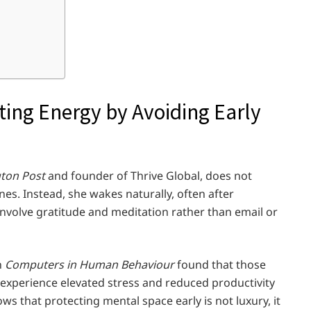
ting Energy by Avoiding Early
gton Post
and founder of Thrive Global, does not
s. Instead, she wakes naturally, often after
s involve gratitude and meditation rather than email or
n
Computers in Human Behaviour
found that those
xperience elevated stress and reduced productivity
s that protecting mental space early is not luxury, it