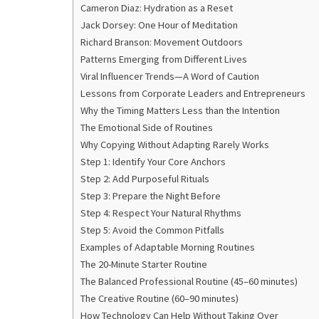
Cameron Diaz: Hydration as a Reset
Jack Dorsey: One Hour of Meditation
Richard Branson: Movement Outdoors
Patterns Emerging from Different Lives
Viral Influencer Trends—A Word of Caution
Lessons from Corporate Leaders and Entrepreneurs
Why the Timing Matters Less than the Intention
The Emotional Side of Routines
Why Copying Without Adapting Rarely Works
Step 1: Identify Your Core Anchors
Step 2: Add Purposeful Rituals
Step 3: Prepare the Night Before
Step 4: Respect Your Natural Rhythms
Step 5: Avoid the Common Pitfalls
Examples of Adaptable Morning Routines
The 20-Minute Starter Routine
The Balanced Professional Routine (45–60 minutes)
The Creative Routine (60–90 minutes)
How Technology Can Help Without Taking Over