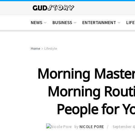
NEWS
BUSINESS
ENTERTAINMENT
LIF
Home
Lifestyle
Morning Master
Morning Routi
People for 
by
NICOLE PORE
September 4