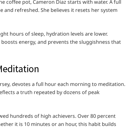
 coffee pot, Cameron Diaz starts with water. A full
ake and refreshed. She believes it resets her system
ght hours of sleep, hydration levels are lower.
, boosts energy, and prevents the sluggishness that
Meditation
rsey, devotes a full hour each morning to meditation.
reflects a truth repeated by dozens of peak
iewed hundreds of high achievers. Over 80 percent
ther it is 10 minutes or an hour, this habit builds