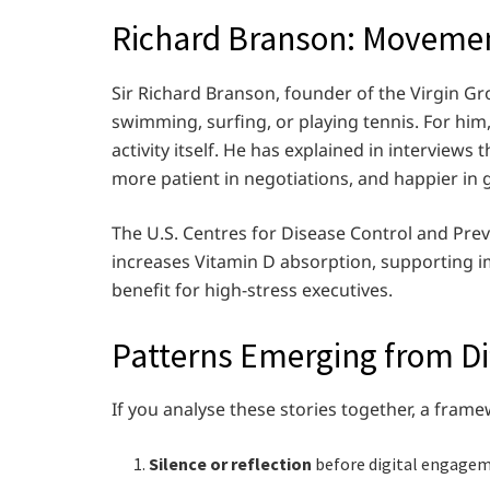
Richard Branson: Moveme
Sir Richard Branson, founder of the Virgin Gr
swimming, surfing, or playing tennis. For him, 
activity itself. He has explained in interview
more patient in negotiations, and happier in 
The U.S. Centres for Disease Control and Prev
increases Vitamin D absorption, supporting 
benefit for high-stress executives.
Patterns Emerging from Dif
If you analyse these stories together, a fra
Silence or reflection
before digital engagem