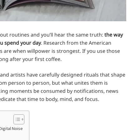
out routines and you’ll hear the same truth:
the way
u spend your day
. Research from the American
 are when willpower is strongest. If you use those
ng after your first coffee.
and artists have carefully designed rituals that shape
from person to person, but what unites them is
 waking moments be consumed by notifications, news
edicate that time to body, mind, and focus.
Digital Noise