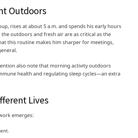
nt Outdoors
oup, rises at about 5 a.m. and spends his early hours
the outdoors and fresh air are as critical as the
s that this routine makes him sharper for meetings,
general.
ention also note that morning activity outdoors
immune health and regulating sleep cycles—an extra
ferent Lives
mework emerges:
ent.