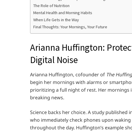
The Role of Nutrition
Mental Health and Morning Habits
When Life Gets in the Way
Final Thoughts: Your Mornings, Your Future
Arianna Huffington: Protec
Digital Noise
Arianna Huffington, cofounder of
The Huffin
begin her mornings with alarms or smartphone
prioritizing a full night of rest. Her morning
breaking news.
Science backs her choice. A study published i
who immediately check phones upon waking e
throughout the day. Huffington’s example show