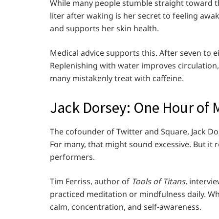
While many people stumble straight toward the
liter after waking is her secret to feeling aw
and supports her skin health.
Medical advice supports this. After seven to ei
Replenishing with water improves circulation
many mistakenly treat with caffeine.
Jack Dorsey: One Hour of 
The cofounder of Twitter and Square, Jack Do
For many, that might sound excessive. But it 
performers.
Tim Ferriss, author of
Tools of Titans
, interv
practiced meditation or mindfulness daily. Whe
calm, concentration, and self-awareness.