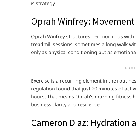
is strategy.
Oprah Winfrey: Movement a
Oprah Winfrey structures her mornings wit
treadmill sessions, sometimes a long walk wi
only as physical conditioning but as emotiona
ADV
Exercise is a recurring element in the routi
regulation found that just 20 minutes of acti
hours. That means Oprah’s morning fitness ha
business clarity and resilience.
Cameron Diaz: Hydration a