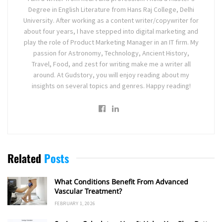
Degree in English Literature from Hans Raj College, Delhi
University. After working as a content writer/copywriter for
about four years, I have stepped into digital marketing and
play the role of Product Marketing Manager in an IT firm. My
passion for Astronomy, Technology, Ancient History,
Travel, Food, and zest for writing make me a writer all
around. At Gudstory, you will enjoy reading about my
insights on several topics and genres. Happy reading!
Related
Posts
What Conditions Benefit From Advanced
Vascular Treatment?
FEBRUARY 1, 2026