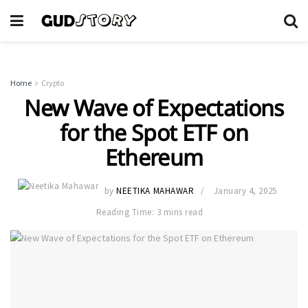
Home
Crypto
New Wave of Expectations
for the Spot ETF on
Ethereum
by
NEETIKA MAHAWAR
January 4, 2025
Reading Time: 3 mins read