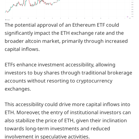
The potential approval of an Ethereum ETF could
significantly impact the ETH exchange rate and the
broader altcoin market, primarily through increased
capital inflows.
ETFs enhance investment accessibility, allowing
investors to buy shares through traditional brokerage
accounts without resorting to cryptocurrency
exchanges.
This accessibility could drive more capital inflows into
ETH. Moreover, the entry of institutional investors can
also stabilize the price of ETH, given their inclination
towards long-term investments and reduced
involvement in speculative activities.