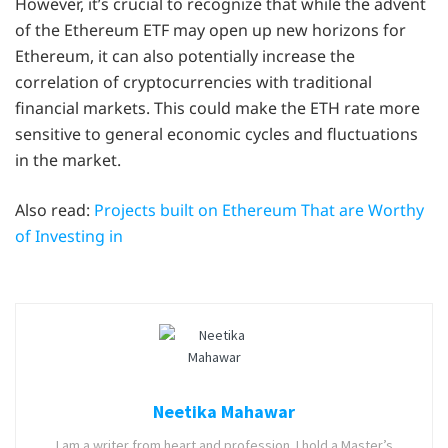
However, it’s crucial to recognize that while the advent
of the Ethereum ETF may open up new horizons for
Ethereum, it can also potentially increase the
correlation of cryptocurrencies with traditional
financial markets. This could make the ETH rate more
sensitive to general economic cycles and fluctuations
in the market.
Also read:
Projects built on Ethereum That are Worthy
of Investing in
Neetika Mahawar
I am a writer from heart and profession. I hold a Master’s