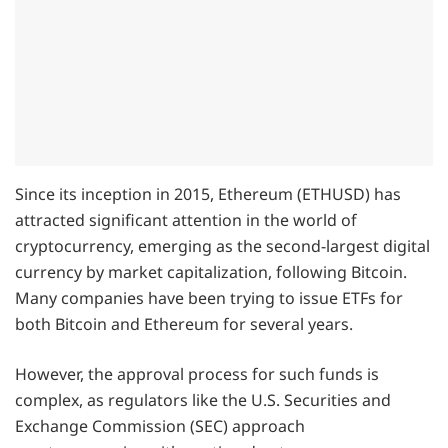
Since its inception in 2015, Ethereum (ETHUSD) has
attracted significant attention in the world of
cryptocurrency, emerging as the second-largest digital
currency by market capitalization, following Bitcoin.
Many companies have been trying to issue ETFs for
both Bitcoin and Ethereum for several years.
However, the approval process for such funds is
complex, as regulators like the U.S. Securities and
Exchange Commission (SEC) approach