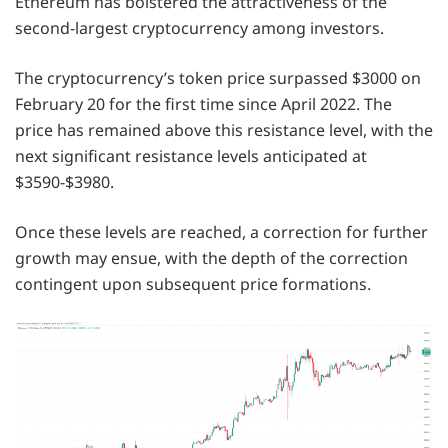
Ethereum has bolstered the attractiveness of the
second-largest cryptocurrency among investors.
The cryptocurrency’s token price surpassed $3000 on
February 20 for the first time since April 2022. The
price has remained above this resistance level, with the
next significant resistance levels anticipated at
$3590-$3980.
Once these levels are reached, a correction for further
growth may ensue, with the depth of the correction
contingent upon subsequent price formations.