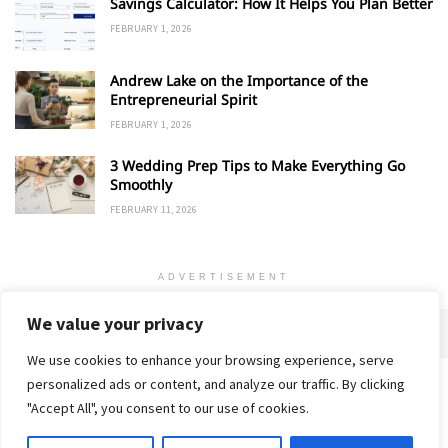
Savings Calculator: How It Helps You Plan Better
FEBRUARY 1, 2026
Andrew Lake on the Importance of the
Entrepreneurial Spirit
FEBRUARY 1, 2026
3 Wedding Prep Tips to Make Everything Go
Smoothly
FEBRUARY 11, 2026
ADVERTISEMENT
We value your privacy
We use cookies to enhance your browsing experience, serve
personalized ads or content, and analyze our traffic. By clicking
Home
About
Advertise
Contact
Privacy Policy
"Accept All", you consent to our use of cookies.