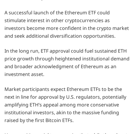
A successful launch of the Ethereum ETF could
stimulate interest in other cryptocurrencies as
investors become more confident in the crypto market
and seek additional diversification opportunities.
In the long run, ETF approval could fuel sustained ETH
price growth through heightened institutional demand
and broader acknowledgment of Ethereum as an
investment asset.
Market participants expect Ethereum ETFs to be the
next in line for approval by U.S. regulators, potentially
amplifying ETH’s appeal among more conservative
institutional investors, akin to the massive funding
raised by the first Bitcoin ETFs.