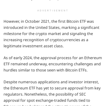
ADVERTISEMENT
However, in October 2021, the first Bitcoin ETF was
introduced in the United States, marking a significant
milestone for the crypto market and signaling the
increasing recognition of cryptocurrencies as a
legitimate investment asset class.
As of early 2024, the approval process for an Ethereum
ETF remained underway, encountering challenges and
hurdles similar to those seen with Bitcoin ETFs.
Despite numerous applications and investor interest,
the Ethereum ETF has yet to secure approval from key
regulators. Nonetheless, the possibility of SEC
approval for spot exchange-traded funds tied to