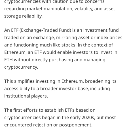
cryptocurrencies with caution due to concerns
regarding market manipulation, volatility, and asset
storage reliability.
An ETF (Exchange-Traded Fund) is an investment fund
traded on an exchange, mirroring asset or index prices
and functioning much like stocks. In the context of
Ethereum, an ETF would enable investors to invest in
ETH without directly purchasing and managing
cryptocurrency.
This simplifies investing in Ethereum, broadening its
accessibility to a broader investor base, including
institutional players.
The first efforts to establish ETFs based on
cryptocurrencies began in the early 2020s, but most
encountered rejection or postponement.