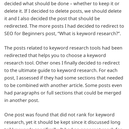
decided what should be done – whether to keep it or
delete it. If I decided to delete posts, we should delete
it and I also decided the post that should be
redirected. The more posts I had decided to redirect to
SEO for Beginners post, “What is keyword research?”.
The posts related to keyword research tools had been
redirected that helps you to choose a keyword
research tool. Other ones I finally decided to redirect
to the ultimate guide to keyword research. For each
post, I assessed if they had some sections that needed
to be combined with another article. Some posts even
had paragraphs or full sections that could be merged
in another post.
One post was found that did not rank for keyword
research, yet it should be kept since it discussed long