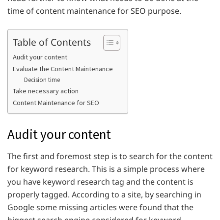
time of content maintenance for SEO purpose.
Table of Contents
Audit your content
Evaluate the Content Maintenance
Decision time
Take necessary action
Content Maintenance for SEO
Audit your content
The first and foremost step is to search for the content
for keyword research. This is a simple process where
you have keyword research tag and the content is
properly tagged. According to a site, by searching in
Google some missing articles were found that the
biggest search engine considered for keyword