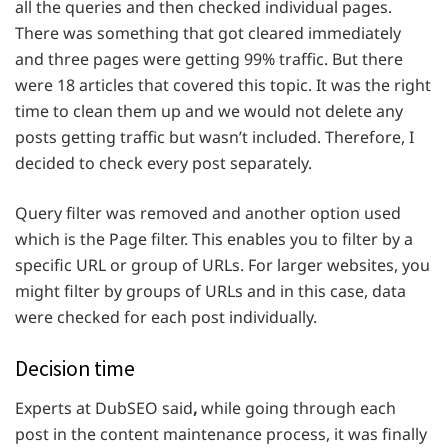
all the queries and then checked individual pages.
There was something that got cleared immediately
and three pages were getting 99% traffic. But there
were 18 articles
that covered this topic. It was the right
time to clean them up and we would not delete any
posts getting traffic but wasn’t included. Therefore, I
decided to check every post separately.
Query filter was removed and another option used
which is the Page filter. This enables you to filter by a
specific URL or group of URLs. For larger websites, you
might filter by groups of URLs and in this case, data
were checked for each post individually.
Decision time
Experts at DubSEO said
,
while going through each
post in the content maintenance process, it was finally