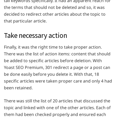
tail keywords specifically. It had an apparent reach for
the terms that should not be deleted and so, it was
decided to redirect other articles about the topic to
that particular article.
Take necessary action
Finally, it was the right time to take proper action.
There was the list of action items: content that should
be added to specific articles before deletion. With
Yoast SEO Premium, 301 redirect a page or a post can
be done easily before you delete it. With that, 18
specific articles were taken proper care and only 4 had
been retained.
There was still the list of 20 articles that discussed the
topic and linked with one of the other articles. Each of
them had been checked properly and ensured each