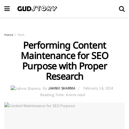
Home
Tech
Performing Content
Maintenance for SEO
Purpose with Proper
Research
by
JAHNVI SHARMA
February 14, 2024
Reading Time: 4 mins read