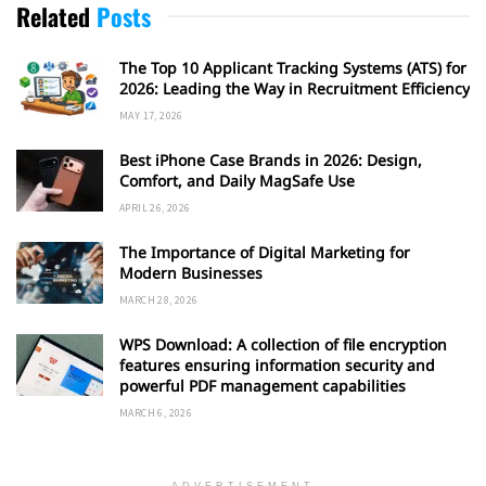
Related
Posts
The Top 10 Applicant Tracking Systems (ATS) for
2026: Leading the Way in Recruitment Efficiency
MAY 17, 2026
Best iPhone Case Brands in 2026: Design,
Comfort, and Daily MagSafe Use
APRIL 26, 2026
The Importance of Digital Marketing for
Modern Businesses
MARCH 28, 2026
WPS Download: A collection of file encryption
features ensuring information security and
powerful PDF management capabilities
MARCH 6, 2026
ADVERTISEMENT