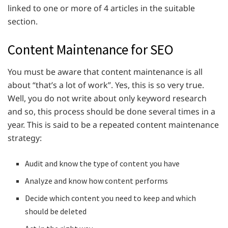
linked to one or more of 4 articles in the suitable
section.
Content Maintenance for SEO
You must be aware that content maintenance is all
about “that’s a lot of work”. Yes, this is so very true.
Well, you do not write about only keyword research
and so, this process should be done several times in a
year. This is said to be a repeated content maintenance
strategy:
Audit and know the type of content you have
Analyze and know how content performs
Decide which content you need to keep and which
should be deleted