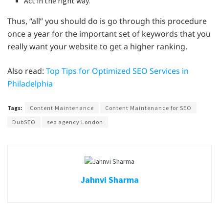
Act in the right way.
Thus, “all” you should do is go through this procedure
once a year for the important set of keywords that you
really want your website to get a higher ranking.
Also read:
Top Tips for Optimized SEO Services in
Philadelphia
Tags:
Content Maintenance
Content Maintenance for SEO
DubSEO
seo agency London
Jahnvi Sharma