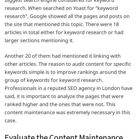
research. When searched on Yoast for “keyword
research”, Google showed all the pages and posts on
the site that mentioned this topic. There were 18
articles in total either for keyword research or had
larger sections mentioning it.
Another 20 of them had mentioned it linking with
other articles. The reason to audit content for specific
keywords simple is to improve rankings around the
group of keywords for keyword research.
Professionals in a reputed SEO agency in London have
said, it is important to analyze the pages that were
ranked higher and the ones that were not. This
content maintenance was extremely necessary in this
case.
Evaluate the Content Maintenance