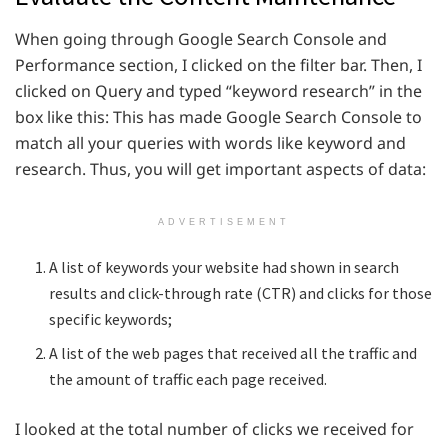
When going through Google Search Console and
Performance section, I clicked on the filter bar. Then, I
clicked on Query and typed “keyword research” in the
box like this: This has made Google Search Console to
match all your queries with words like keyword and
research. Thus, you will get important aspects of data:
ADVERTISEMENT
A list of keywords your website had shown in search
results and click-through rate (CTR) and clicks for those
specific keywords;
A list of the web pages that received all the traffic and
the amount of traffic each page received.
I looked at the total number of clicks we received for