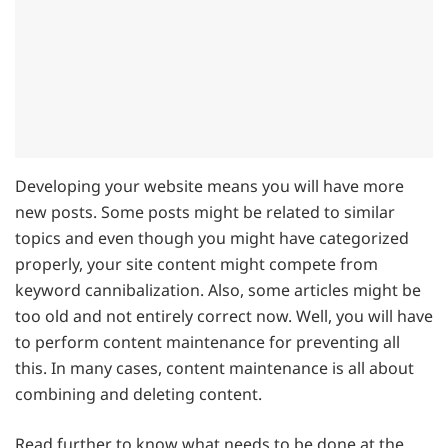
Developing your website means you will have more
new posts. Some posts might be related to similar
topics and even though you might have categorized
properly, your site content might compete from
keyword cannibalization. Also, some articles might be
too old and not entirely correct now. Well, you will have
to perform content maintenance for preventing all
this. In many cases, content maintenance is all about
combining and deleting content.
Read further to know what needs to be done at the