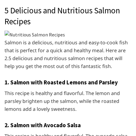
5 Delicious and Nutritious Salmon
Recipes
Salmon is a delicious, nutritious and easy-to-cook fish
that is perfect for a quick and healthy meal. Here are
2.5 delicious and nutritious salmon recipes that will
help you get the most out of this fantastic fish.
1. Salmon with Roasted Lemons and Parsley
This recipe is healthy and flavorful. The lemon and
parsley brighten up the salmon, while the roasted
lemons add a lovely sweetness.
2. Salmon with Avocado Salsa