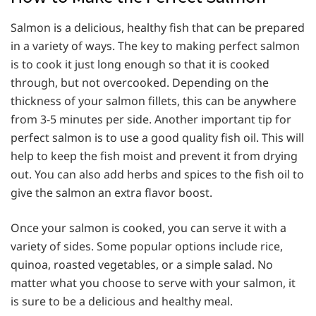
Salmon is a delicious, healthy fish that can be prepared
in a variety of ways. The key to making perfect salmon
is to cook it just long enough so that it is cooked
through, but not overcooked. Depending on the
thickness of your salmon fillets, this can be anywhere
from 3-5 minutes per side. Another important tip for
perfect salmon is to use a good quality fish oil. This will
help to keep the fish moist and prevent it from drying
out. You can also add herbs and spices to the fish oil to
give the salmon an extra flavor boost.
Once your salmon is cooked, you can serve it with a
variety of sides. Some popular options include rice,
quinoa, roasted vegetables, or a simple salad. No
matter what you choose to serve with your salmon, it
is sure to be a delicious and healthy meal.