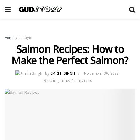
Home
Lifestyle
Salmon Recipes: How to
Make the Perfect Salmon?
by
SMRITI SINGH
November 30, 2022
Reading Time: 4 mins read