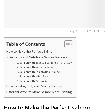
Image Credits: EATWELL101.COM
Table of Contents
How to Make the Perfect Salmon
5 Delicious and Nutritious Salmon Recipes
1. Salmon with Roasted Lemons and Parsley
2. Salmon with Avocado Salsa
3. Salmon with Tomato Basil Sauce
4. Salmon with Asian Slaw
5. Salmon with Mango Salsa
How to Bake, Grill, and Pan-Fry Salmon
Different Ways to Make Salmon More Exciting
How to Make the Perfect Salmon