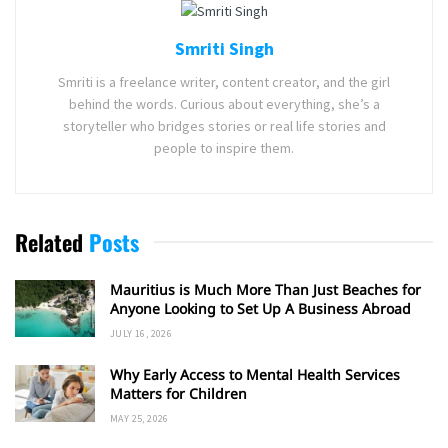
Smriti Singh
Smriti is a freelance writer, content creator, and the girl
behind the words. Curious about everything, she’s a
storyteller who bridges stories or real life stories and
people to inspire them.
Related
Posts
Mauritius is Much More Than Just Beaches for
Anyone Looking to Set Up A Business Abroad
JULY 16, 2026
Why Early Access to Mental Health Services
Matters for Children
MAY 25, 2026