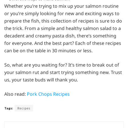
Whether you’re trying to mix up your salmon routine
or you’re simply looking for new and exciting ways to
prepare the fish, this collection of recipes is sure to do
the trick. From a simple and healthy salmon salad to a
decadent and creamy pasta dish, there’s something
for everyone. And the best part? Each of these recipes
can be on the table in 30 minutes or less.
So, what are you waiting for? It’s time to break out of
your salmon rut and start trying something new. Trust
us, your taste buds will thank you.
Also read:
Pork Chops Recipes
Tags:
Recipes