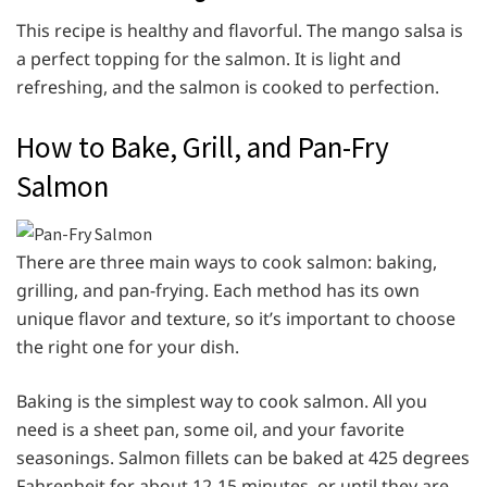
This recipe is healthy and flavorful. The mango salsa is
a perfect topping for the salmon. It is light and
refreshing, and the salmon is cooked to perfection.
How to Bake, Grill, and Pan-Fry
Salmon
There are three main ways to cook salmon: baking,
grilling, and pan-frying. Each method has its own
unique flavor and texture, so it’s important to choose
the right one for your dish.
Baking is the simplest way to cook salmon. All you
need is a sheet pan, some oil, and your favorite
seasonings. Salmon fillets can be baked at 425 degrees
Fahrenheit for about 12-15 minutes, or until they are