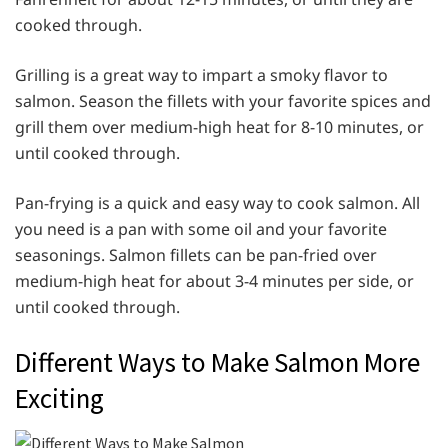
cooked through.
Grilling is a great way to impart a smoky flavor to
salmon. Season the fillets with your favorite spices and
grill them over medium-high heat for 8-10 minutes, or
until cooked through.
Pan-frying is a quick and easy way to cook salmon. All
you need is a pan with some oil and your favorite
seasonings. Salmon fillets can be pan-fried over
medium-high heat for about 3-4 minutes per side, or
until cooked through.
Different Ways to Make Salmon More
Exciting