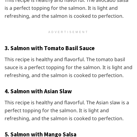
This recipe is healthy and flavorful. The avocado salsa
is a perfect topping for the salmon. It is light and
refreshing, and the salmon is cooked to perfection.
ADVERTISEMENT
3. Salmon with Tomato Basil Sauce
This recipe is healthy and flavorful. The tomato basil
sauce is a perfect topping for the salmon. It is light and
refreshing, and the salmon is cooked to perfection.
4. Salmon with Asian Slaw
This recipe is healthy and flavorful. The Asian slaw is a
perfect topping for the salmon. It is light and
refreshing, and the salmon is cooked to perfection.
5. Salmon with Mango Salsa