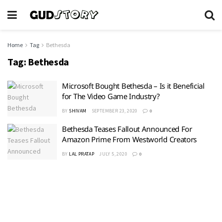
Home
Tag
Bethesda
Tag:
Bethesda
Microsoft Bought Bethesda – Is it Beneficial
for The Video Game Industry?
BY
SHIVAM
SEPTEMBER 23, 2020
0
Bethesda Teases Fallout Announced For
Amazon Prime From Westworld Creators
BY
LAL PRATAP
JULY 5, 2020
0