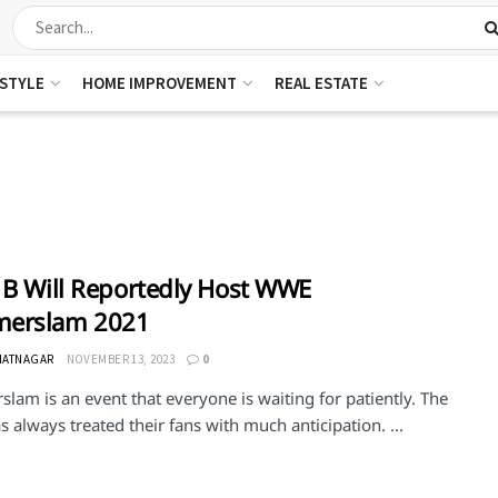
ESTYLE
HOME IMPROVEMENT
REAL ESTATE
 B Will Reportedly Host WWE
erslam 2021
HATNAGAR
NOVEMBER 13, 2023
0
am is an event that everyone is waiting for patiently. The
always treated their fans with much anticipation. ...