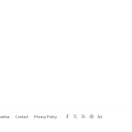
ertise
Contact
Privacy Policy