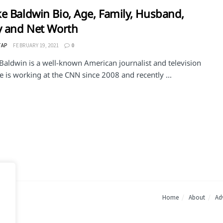
e Baldwin Bio, Age, Family, Husband,
y and Net Worth
TAP
FEBRUARY 19, 2021
0
Baldwin is a well-known American journalist and television
e is working at the CNN since 2008 and recently ...
Home
About
Adv