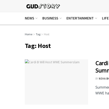
NEWS
BUSINESS
ENTERTAINMENT
LIF
Home
Tag
Host
Tag:
Host
Cardi
Summ
BY
NEHA B
Summersl
WWE has 