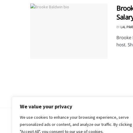
Brook
Salar
BY
LAL PRA
Brooke 
host. Sh
We value your privacy
We use cookies to enhance your browsing experience, serve
© 2018-25 Gud Story
personalized ads or content, and analyze our traffic. By clicking
"Accept All", you consent to our use of cookies.