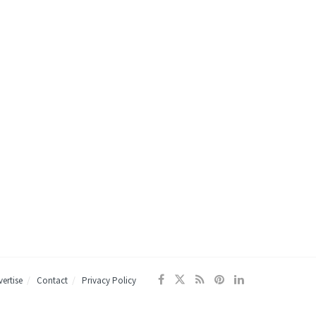
ertise
Contact
Privacy Policy