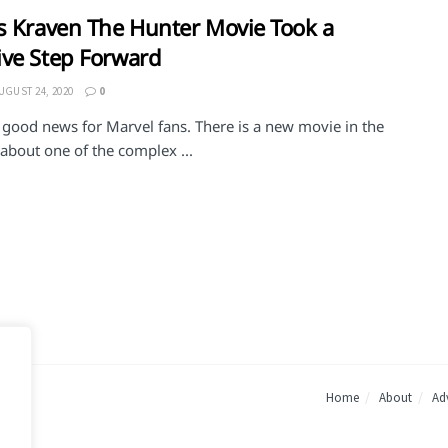
s Kraven The Hunter Movie Took a
ve Step Forward
UGUST 24, 2020
0
 good news for Marvel fans. There is a new movie in the
about one of the complex ...
Home
About
Adv