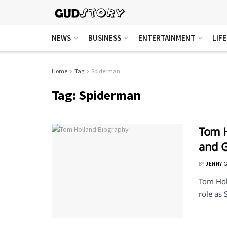
NEWS
BUSINESS
ENTERTAINMENT
LIF
Home
Tag
Spiderman
Tag:
Spiderman
Tom H
and G
BY
JENNY 
Tom Holl
role as 