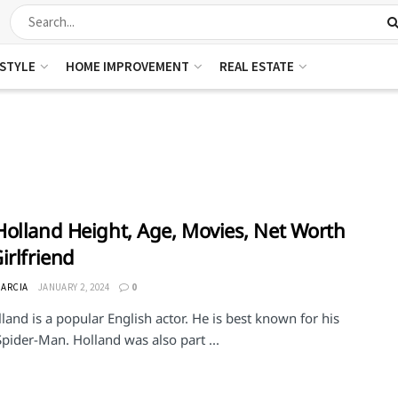
ESTYLE
HOME IMPROVEMENT
REAL ESTATE
olland Height, Age, Movies, Net Worth
irlfriend
GARCIA
JANUARY 2, 2024
0
and is a popular English actor. He is best known for his
Spider-Man. Holland was also part ...