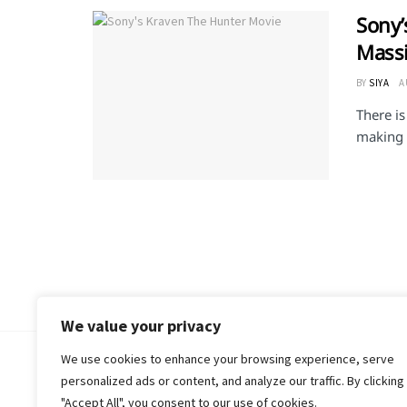
Sony’
Massi
BY
SIYA
A
There is
making 
We value your privacy
We use cookies to enhance your browsing experience, serve
© 2018-25 Gud Story
personalized ads or content, and analyze our traffic. By clicking
"Accept All", you consent to our use of cookies.