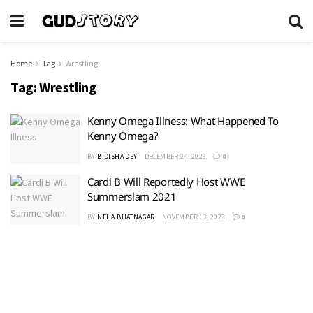
Home
Tag
Wrestling
Tag:
Wrestling
Kenny Omega Illness: What Happened To
Kenny Omega?
BY
BIDISHA DEY
DECEMBER 24, 2023
0
Cardi B Will Reportedly Host WWE
Summerslam 2021
BY
NEHA BHATNAGAR
NOVEMBER 13, 2023
0