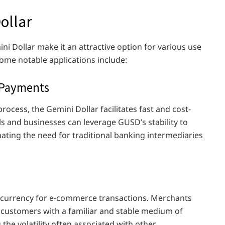
ollar
mini Dollar make it an attractive option for various use
ome notable applications include:
 Payments
process, the Gemini Dollar facilitates fast and cost-
ls and businesses can leverage GUSD’s stability to
ating the need for traditional banking intermediaries
al currency for e-commerce transactions. Merchants
 customers with a familiar and stable medium of
the volatility often associated with other