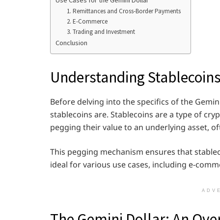
Use Cases for the Gemini Dollar
1. Remittances and Cross-Border Payments
2. E-Commerce
3. Trading and Investment
Conclusion
Understanding Stablecoin
Before delving into the specifics of the Gemin
stablecoins are. Stablecoins are a type of cry
pegging their value to an underlying asset, oft
This pegging mechanism ensures that stableco
ideal for various use cases, including e-comm
ADV
The Gemini Dollar: An Ove