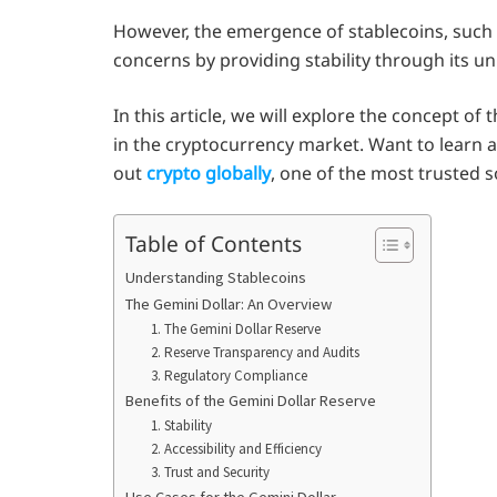
However, the emergence of stablecoins, such
concerns by providing stability through its un
In this article, we will explore the concept of
in the cryptocurrency market. Want to learn a
out
crypto globally
, one of the most trusted 
Table of Contents
Understanding Stablecoins
The Gemini Dollar: An Overview
1. The Gemini Dollar Reserve
2. Reserve Transparency and Audits
3. Regulatory Compliance
Benefits of the Gemini Dollar Reserve
1. Stability
2. Accessibility and Efficiency
3. Trust and Security