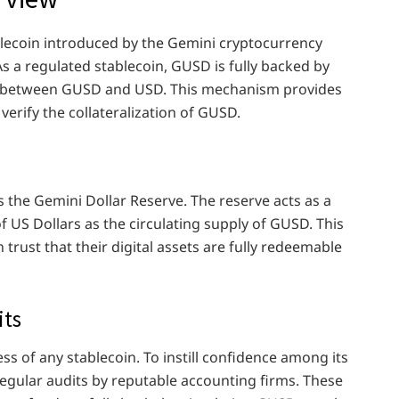
blecoin introduced by the Gemini cryptocurrency
s a regulated stablecoin, GUSD is fully backed by
tio between GUSD and USD. This mechanism provides
 verify the collateralization of GUSD.
ies the Gemini Dollar Reserve. The reserve acts as a
f US Dollars as the circulating supply of GUSD. This
rust that their digital assets are fully redeemable
its
ess of any stablecoin. To instill confidence among its
egular audits by reputable accounting firms. These