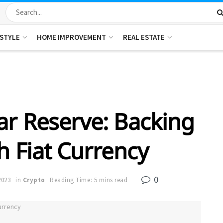
ESTYLE
HOME IMPROVEMENT
REAL ESTATE
ar Reserve: Backing
th Fiat Currency
0
2023
in
Crypto
Reading Time: 5 mins read