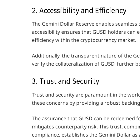
2. Accessibility and Efficiency
The Gemini Dollar Reserve enables seamless
accessibility ensures that GUSD holders can ea
efficiency within the cryptocurrency market.
Additionally, the transparent nature of the G
verify the collateralization of GUSD, further bo
3. Trust and Security
Trust and security are paramount in the worl
these concerns by providing a robust backi
The assurance that GUSD can be redeemed fo
mitigates counterparty risk. This trust, com
compliance, establishes the Gemini Dollar as a