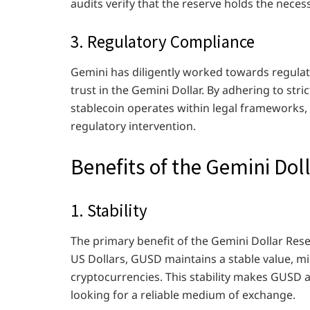
audits verify that the reserve holds the neces
3. Regulatory Compliance
Gemini has diligently worked towards regulat
trust in the Gemini Dollar. By adhering to str
stablecoin operates within legal frameworks, f
regulatory intervention.
Benefits of the Gemini Dol
1. Stability
The primary benefit of the Gemini Dollar Reserv
US Dollars, GUSD maintains a stable value, mi
cryptocurrencies. This stability makes GUSD a
looking for a reliable medium of exchange.