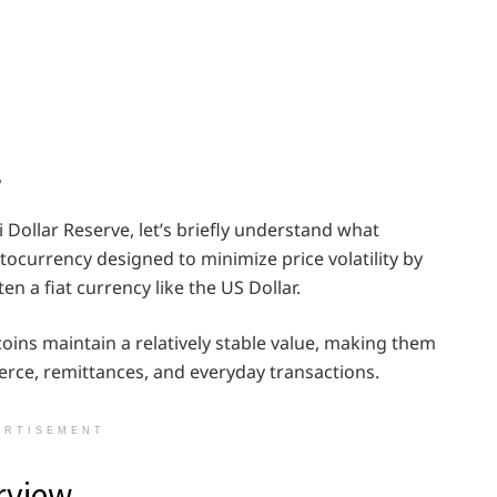
s
i Dollar Reserve, let’s briefly understand what
ptocurrency designed to minimize price volatility by
en a fiat currency like the US Dollar.
ins maintain a relatively stable value, making them
erce, remittances, and everyday transactions.
ERTISEMENT
rview