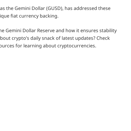
 as the Gemini Dollar (GUSD), has addressed these
ique fiat currency backing.
 the Gemini Dollar Reserve and how it ensures stability
bout crypto’s daily snack of latest updates? Check
sources for learning about cryptocurrencies.