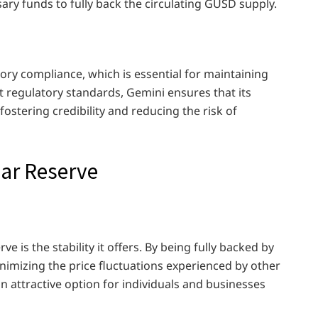
sary funds to fully back the circulating GUSD supply.
ory compliance, which is essential for maintaining
ict regulatory standards, Gemini ensures that its
ostering credibility and reducing the risk of
lar Reserve
e is the stability it offers. By being fully backed by
nimizing the price fluctuations experienced by other
n attractive option for individuals and businesses