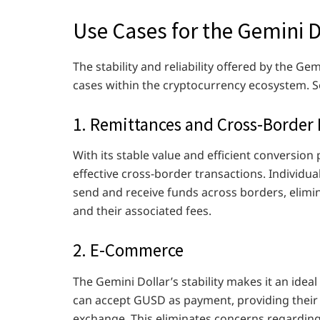
Use Cases for the Gemini D
The stability and reliability offered by the Ge
cases within the cryptocurrency ecosystem. S
1. Remittances and Cross-Border
With its stable value and efficient conversion 
effective cross-border transactions. Individua
send and receive funds across borders, elimin
and their associated fees.
2. E-Commerce
The Gemini Dollar’s stability makes it an ide
can accept GUSD as payment, providing their
exchange. This eliminates concerns regarding 