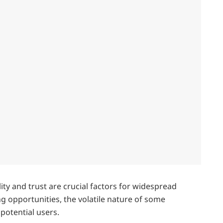
ity and trust are crucial factors for widespread
ing opportunities, the volatile nature of some
potential users.