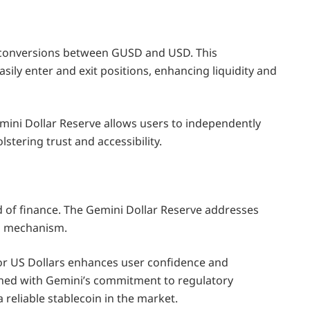
 conversions between GUSD and USD. This
sily enter and exit positions, enhancing liquidity and
emini Dollar Reserve allows users to independently
lstering trust and accessibility.
d of finance. The Gemini Dollar Reserve addresses
ng mechanism.
r US Dollars enhances user confidence and
bined with Gemini’s commitment to regulatory
 reliable stablecoin in the market.