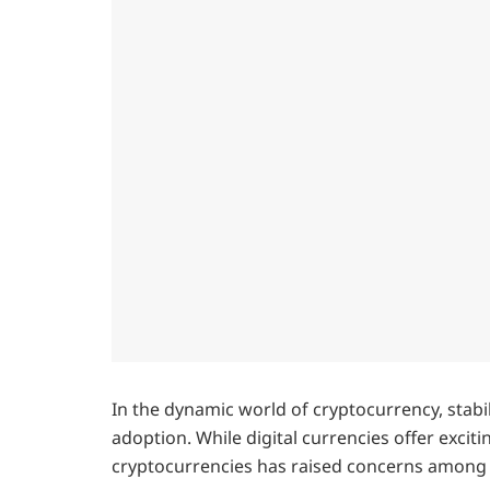
In the dynamic world of cryptocurrency, stabil
adoption. While digital currencies offer excit
cryptocurrencies has raised concerns among 