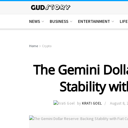
NEWS
BUSINESS
ENTERTAINMENT
LIF
Home
Crypto
The Gemini Doll
Stability wi
by
KRATI GOEL
August 8, 