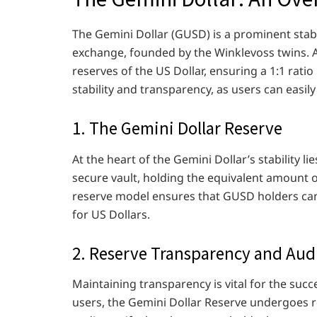
The Gemini Dollar (GUSD) is a prominent sta
exchange, founded by the Winklevoss twins. A
reserves of the US Dollar, ensuring a 1:1 ra
stability and transparency, as users can easily
1. The Gemini Dollar Reserve
At the heart of the Gemini Dollar’s stability l
secure vault, holding the equivalent amount o
reserve model ensures that GUSD holders can t
for US Dollars.
2. Reserve Transparency and Aud
Maintaining transparency is vital for the succ
users, the Gemini Dollar Reserve undergoes r