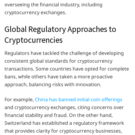
overseeing the financial industry, including
cryptocurrency exchanges.
Global Regulatory Approaches to
Cryptocurrencies
Regulators have tackled the challenge of developing
consistent global standards for cryptocurrency
transactions. Some countries have opted for complete
bans, while others have taken a more proactive
approach, balancing risks with innovation.
For example,
China has banned initial coin offerings
and cryptocurrency exchanges, citing concerns over
financial stability and fraud. On the other hand,
Switzerland has established a regulatory framework
that provides clarity for cryptocurrency businesses,