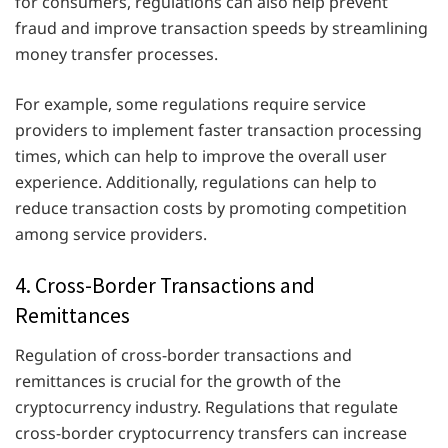
for consumers, regulations can also help prevent
fraud and improve transaction speeds by streamlining
money transfer processes.
For example, some regulations require service
providers to implement faster transaction processing
times, which can help to improve the overall user
experience. Additionally, regulations can help to
reduce transaction costs by promoting competition
among service providers.
4. Cross-Border Transactions and
Remittances
Regulation of cross-border transactions and
remittances is crucial for the growth of the
cryptocurrency industry. Regulations that regulate
cross-border cryptocurrency transfers can increase