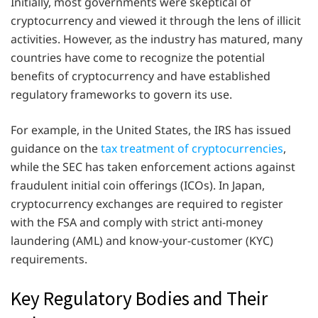
Initially, most governments were skeptical of
cryptocurrency and viewed it through the lens of illicit
activities. However, as the industry has matured, many
countries have come to recognize the potential
benefits of cryptocurrency and have established
regulatory frameworks to govern its use.
For example, in the United States, the IRS has issued
guidance on the
tax treatment of cryptocurrencies
,
while the SEC has taken enforcement actions against
fraudulent initial coin offerings (ICOs). In Japan,
cryptocurrency exchanges are required to register
with the FSA and comply with strict anti-money
laundering (AML) and know-your-customer (KYC)
requirements.
Key Regulatory Bodies and Their