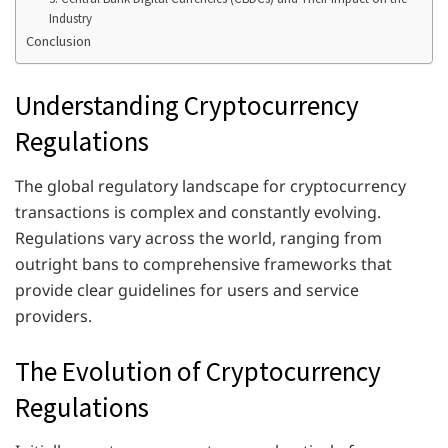
Industry
Conclusion
Understanding Cryptocurrency
Regulations
The global regulatory landscape for cryptocurrency
transactions is complex and constantly evolving.
Regulations vary across the world, ranging from
outright bans to comprehensive frameworks that
provide clear guidelines for users and service
providers.
The Evolution of Cryptocurrency
Regulations