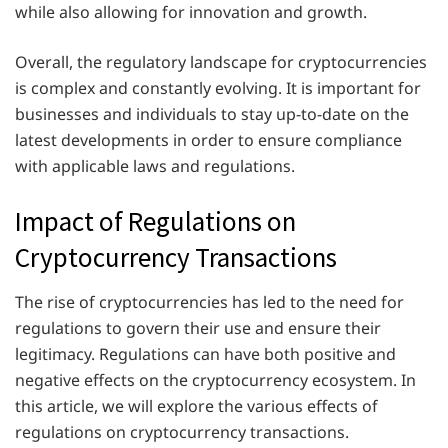
while also allowing for innovation and growth.
Overall, the regulatory landscape for cryptocurrencies
is complex and constantly evolving. It is important for
businesses and individuals to stay up-to-date on the
latest developments in order to ensure compliance
with applicable laws and regulations.
Impact of Regulations on
Cryptocurrency Transactions
The rise of cryptocurrencies has led to the need for
regulations to govern their use and ensure their
legitimacy. Regulations can have both positive and
negative effects on the cryptocurrency ecosystem. In
this article, we will explore the various effects of
regulations on cryptocurrency transactions.