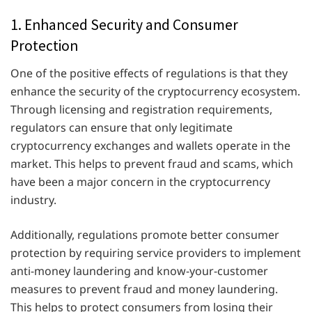
1. Enhanced Security and Consumer
Protection
One of the positive effects of regulations is that they
enhance the security of the cryptocurrency ecosystem.
Through licensing and registration requirements,
regulators can ensure that only legitimate
cryptocurrency exchanges and wallets operate in the
market. This helps to prevent fraud and scams, which
have been a major concern in the cryptocurrency
industry.
Additionally, regulations promote better consumer
protection by requiring service providers to implement
anti-money laundering and know-your-customer
measures to prevent fraud and money laundering.
This helps to protect consumers from losing their