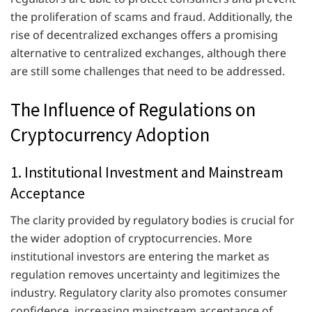
the proliferation of scams and fraud. Additionally, the
rise of decentralized exchanges offers a promising
alternative to centralized exchanges, although there
are still some challenges that need to be addressed.
The Influence of Regulations on
Cryptocurrency Adoption
1. Institutional Investment and Mainstream
Acceptance
The clarity provided by regulatory bodies is crucial for
the wider adoption of cryptocurrencies. More
institutional investors are entering the market as
regulation removes uncertainty and legitimizes the
industry. Regulatory clarity also promotes consumer
confidence, increasing mainstream acceptance of