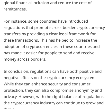
global financial inclusion and reduce the cost of
remittances.
For instance, some countries have introduced
regulations that promote cross-border cryptocurrency
transfers by providing a clear legal framework for
these transactions. This has helped to increase the
adoption of cryptocurrencies in these countries and
has made it easier for people to send and receive
money across borders.
In conclusion, regulations can have both positive and
negative effects on the cryptocurrency ecosystem.
While they can enhance security and consumer
protection, they can also compromise anonymity and
privacy. However, with the right balance of regulations,
the cryptocurrency industry can continue to grow and