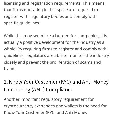
licensing and registration requirements. This means
that firms operating in this space are required to
register with regulatory bodies and comply with
specific guidelines.
While this may seem like a burden for companies, it is
actually a positive development for the industry as a
whole. By requiring firms to register and comply with
guidelines, regulators are able to monitor the industry
closely and prevent the proliferation of scams and
fraud.
2. Know Your Customer (KYC) and Anti-Money
Laundering (AML) Compliance
Another important regulatory requirement for
cryptocurrency exchanges and wallets is the need for
Know Your Customer (KYC) and Anti-Money