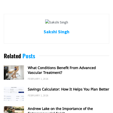
Sakshi Singh
Related
Posts
What Conditions Benefit From Advanced
Vascular Treatment?
FEBRUARY 1, 2026
Savings Calculator: How It Helps You Plan Better
FEBRUARY 1, 2026
Andrew Lake on the Importance of the