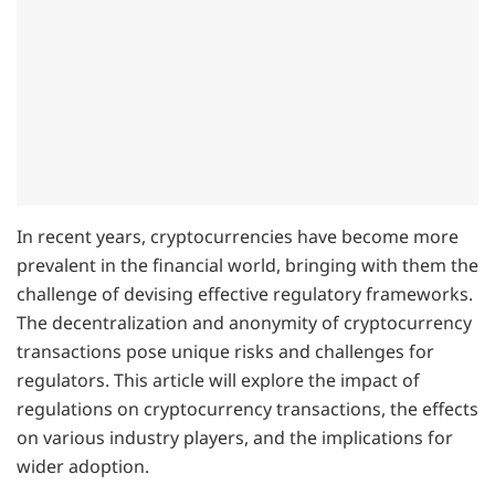
In recent years, cryptocurrencies have become more
prevalent in the financial world, bringing with them the
challenge of devising effective regulatory frameworks.
The decentralization and anonymity of cryptocurrency
transactions pose unique risks and challenges for
regulators. This article will explore the impact of
regulations on cryptocurrency transactions, the effects
on various industry players, and the implications for
wider adoption.