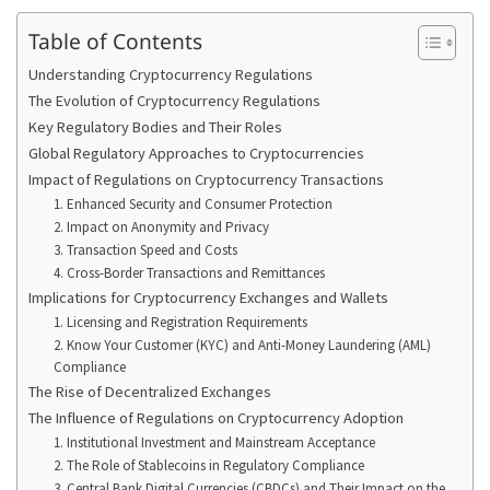
Table of Contents
Understanding Cryptocurrency Regulations
The Evolution of Cryptocurrency Regulations
Key Regulatory Bodies and Their Roles
Global Regulatory Approaches to Cryptocurrencies
Impact of Regulations on Cryptocurrency Transactions
1. Enhanced Security and Consumer Protection
2. Impact on Anonymity and Privacy
3. Transaction Speed and Costs
4. Cross-Border Transactions and Remittances
Implications for Cryptocurrency Exchanges and Wallets
1. Licensing and Registration Requirements
2. Know Your Customer (KYC) and Anti-Money Laundering (AML)
Compliance
The Rise of Decentralized Exchanges
The Influence of Regulations on Cryptocurrency Adoption
1. Institutional Investment and Mainstream Acceptance
2. The Role of Stablecoins in Regulatory Compliance
3. Central Bank Digital Currencies (CBDCs) and Their Impact on the