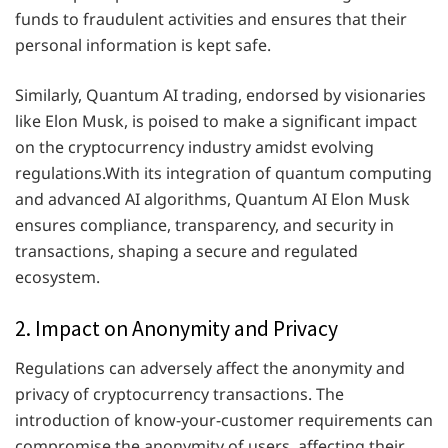
funds to fraudulent activities and ensures that their
personal information is kept safe.
Similarly, Quantum AI trading, endorsed by visionaries
like Elon Musk, is poised to make a significant impact
on the cryptocurrency industry amidst evolving
regulations.With its integration of quantum computing
and advanced AI algorithms, Quantum AI Elon Musk
ensures compliance, transparency, and security in
transactions, shaping a secure and regulated
ecosystem.
2. Impact on Anonymity and Privacy
Regulations can adversely affect the anonymity and
privacy of cryptocurrency transactions. The
introduction of know-your-customer requirements can
compromise the anonymity of users, affecting their