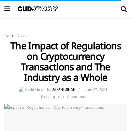
Home
Crypto
The Impact of Regulations
on Cryptocurrency
Transactions and The
Industry as a Whole
by
SAKSHI SINGH
June 27, 2024
Reading Time: 8 mins read