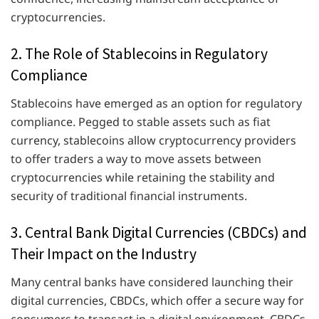
cryptocurrencies.
2. The Role of Stablecoins in Regulatory
Compliance
Stablecoins have emerged as an option for regulatory
compliance. Pegged to stable assets such as fiat
currency, stablecoins allow cryptocurrency providers
to offer traders a way to move assets between
cryptocurrencies while retaining the stability and
security of traditional financial instruments.
3. Central Bank Digital Currencies (CBDCs) and
Their Impact on the Industry
Many central banks have considered launching their
digital currencies, CBDCs, which offer a secure way for
consumers to transact in a digital environment. CBDCs