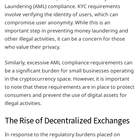
Laundering (AML) compliance. KYC requirements
involve verifying the identity of users, which can
compromise user anonymity. While this is an
important step in preventing money laundering and
other illegal activities, it can be a concern for those
who value their privacy.
Similarly, excessive AML compliance requirements can
be a significant burden for small businesses operating
in the cryptocurrency space. However, it is important
to note that these requirements are in place to protect
consumers and prevent the use of digital assets for
illegal activities.
The Rise of Decentralized Exchanges
In response to the regulatory burdens placed on