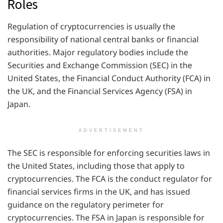
Roles
Regulation of cryptocurrencies is usually the
responsibility of national central banks or financial
authorities. Major regulatory bodies include the
Securities and Exchange Commission (SEC) in the
United States, the Financial Conduct Authority (FCA) in
the UK, and the Financial Services Agency (FSA) in
Japan.
ADVERTISEMENT
The SEC is responsible for enforcing securities laws in
the United States, including those that apply to
cryptocurrencies. The FCA is the conduct regulator for
financial services firms in the UK, and has issued
guidance on the regulatory perimeter for
cryptocurrencies. The FSA in Japan is responsible for