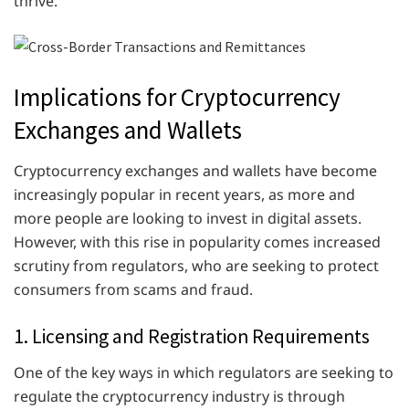
thrive.
Implications for Cryptocurrency
Exchanges and Wallets
Cryptocurrency exchanges and wallets have become
increasingly popular in recent years, as more and
more people are looking to invest in digital assets.
However, with this rise in popularity comes increased
scrutiny from regulators, who are seeking to protect
consumers from scams and fraud.
1. Licensing and Registration Requirements
One of the key ways in which regulators are seeking to
regulate the cryptocurrency industry is through