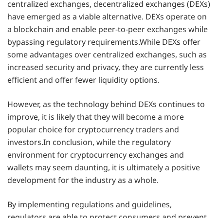
centralized exchanges, decentralized exchanges (DEXs)
have emerged as a viable alternative. DEXs operate on
a blockchain and enable peer-to-peer exchanges while
bypassing regulatory requirements.While DEXs offer
some advantages over centralized exchanges, such as
increased security and privacy, they are currently less
efficient and offer fewer liquidity options.
However, as the technology behind DEXs continues to
improve, it is likely that they will become a more
popular choice for cryptocurrency traders and
investors.In conclusion, while the regulatory
environment for cryptocurrency exchanges and
wallets may seem daunting, it is ultimately a positive
development for the industry as a whole.
By implementing regulations and guidelines,
regulators are able to protect consumers and prevent