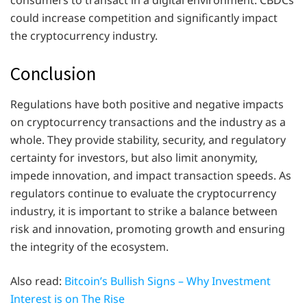
could increase competition and significantly impact
the cryptocurrency industry.
Conclusion
Regulations have both positive and negative impacts
on cryptocurrency transactions and the industry as a
whole. They provide stability, security, and regulatory
certainty for investors, but also limit anonymity,
impede innovation, and impact transaction speeds. As
regulators continue to evaluate the cryptocurrency
industry, it is important to strike a balance between
risk and innovation, promoting growth and ensuring
the integrity of the ecosystem.
Also read:
Bitcoin’s Bullish Signs – Why Investment
Interest is on The Rise