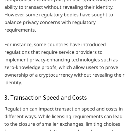
ability to transact without revealing their identity.
However, some regulatory bodies have sought to
balance privacy concerns with regulatory
requirements.
For instance, some countries have introduced
regulations that require service providers to
implement privacy-enhancing technologies such as
zero-knowledge proofs, which allow users to prove
ownership of a cryptocurrency without revealing their
identity.
3. Transaction Speed and Costs
Regulation can impact transaction speed and costs in
different ways. While licensing requirements can lead
to the closure of smaller exchanges, limiting choices