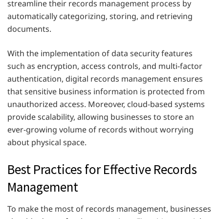
streamline their records management process by
automatically categorizing, storing, and retrieving
documents.
With the implementation of data security features
such as encryption, access controls, and multi-factor
authentication, digital records management ensures
that sensitive business information is protected from
unauthorized access. Moreover, cloud-based systems
provide scalability, allowing businesses to store an
ever-growing volume of records without worrying
about physical space.
Best Practices for Effective Records
Management
To make the most of records management, businesses