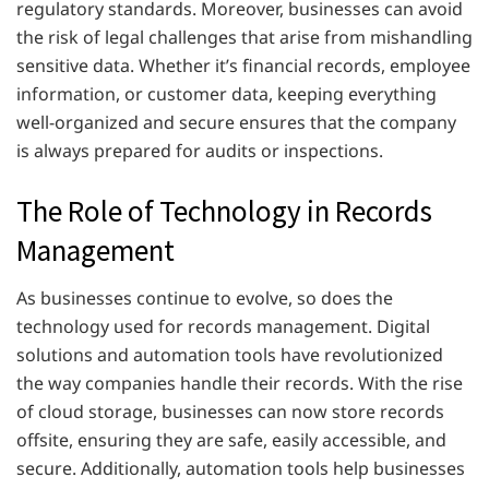
regulatory standards. Moreover, businesses can avoid
the risk of legal challenges that arise from mishandling
sensitive data. Whether it’s financial records, employee
information, or customer data, keeping everything
well-organized and secure ensures that the company
is always prepared for audits or inspections.
The Role of Technology in Records
Management
As businesses continue to evolve, so does the
technology used for records management. Digital
solutions and automation tools have revolutionized
the way companies handle their records. With the rise
of cloud storage, businesses can now store records
offsite, ensuring they are safe, easily accessible, and
secure. Additionally, automation tools help businesses