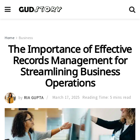
Home
Business
The Importance of Effective
Records Management for
Streamlining Business
Operations
by
RIA GUPTA
March 17, 2025
Reading Time: 5 mins read