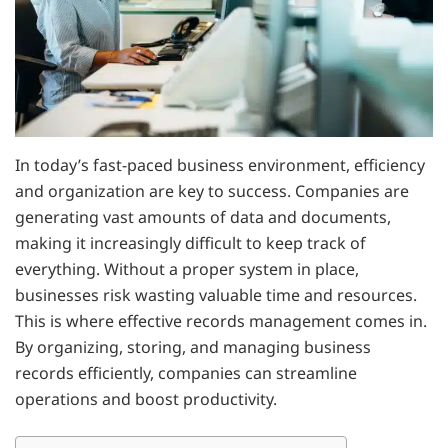
In today’s fast-paced business environment, efficiency
and organization are key to success. Companies are
generating vast amounts of data and documents,
making it increasingly difficult to keep track of
everything. Without a proper system in place,
businesses risk wasting valuable time and resources.
This is where effective records management comes in.
By organizing, storing, and managing business
records efficiently, companies can streamline
operations and boost productivity.