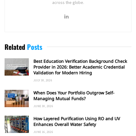
across the globe.
Related
Posts
Best Education Verification Background Check
Provider in 2026: Better Academic Credential
Validation for Modern Hiring
JULY 30, 2026
When Does Your Portfolio Outgrow Self-
Managing Mutual Funds?
JUNE 30, 2026
How Layered Purification Using RO and UV
Enhances Overall Water Safety
JUNE 16, 2026