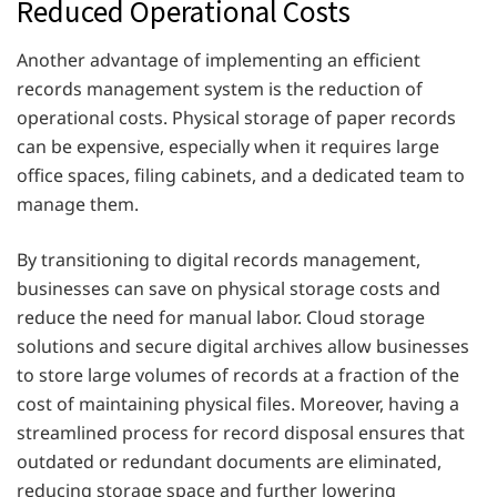
Reduced Operational Costs
Another advantage of implementing an efficient
records management system is the reduction of
operational costs. Physical storage of paper records
can be expensive, especially when it requires large
office spaces, filing cabinets, and a dedicated team to
manage them.
By transitioning to digital records management,
businesses can save on physical storage costs and
reduce the need for manual labor. Cloud storage
solutions and secure digital archives allow businesses
to store large volumes of records at a fraction of the
cost of maintaining physical files. Moreover, having a
streamlined process for record disposal ensures that
outdated or redundant documents are eliminated,
reducing storage space and further lowering