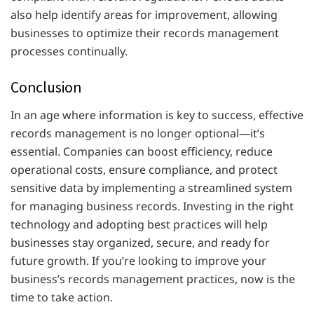
also help identify areas for improvement, allowing
businesses to optimize their records management
processes continually.
Conclusion
In an age where information is key to success, effective
records management is no longer optional—it’s
essential. Companies can boost efficiency, reduce
operational costs, ensure compliance, and protect
sensitive data by implementing a streamlined system
for managing business records. Investing in the right
technology and adopting best practices will help
businesses stay organized, secure, and ready for
future growth. If you’re looking to improve your
business’s records management practices, now is the
time to take action.