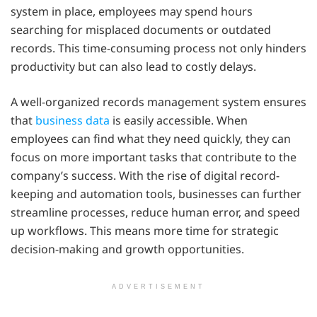
system in place, employees may spend hours
searching for misplaced documents or outdated
records. This time-consuming process not only hinders
productivity but can also lead to costly delays.
A well-organized records management system ensures
that
business data
is easily accessible. When
employees can find what they need quickly, they can
focus on more important tasks that contribute to the
company’s success. With the rise of digital record-
keeping and automation tools, businesses can further
streamline processes, reduce human error, and speed
up workflows. This means more time for strategic
decision-making and growth opportunities.
ADVERTISEMENT