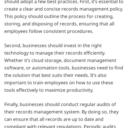
should adopt a few best practices. First, it’s essential to
create a clear and concise records management policy.
This policy should outline the process for creating,
storing, and disposing of records, ensuring that all
employees follow consistent procedures.
Second, businesses should invest in the right
technology to manage their records efficiently.
Whether it’s cloud storage, document management
software, or automation tools, businesses need to find
the solution that best suits their needs. It’s also
important to train employees on how to use these
tools effectively to maximize productivity.
Finally, businesses should conduct regular audits of
their records management system. By doing so, they
can ensure that all records are up to date and
compliant with relevant regulations. Periodic audits