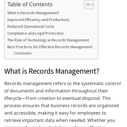
Table of Contents
What is Records Management?
Improved Efficiency and Productivity
Reduced Operational Costs
Compliance and Legal Protection
The Role of Technology in Records Management
Best Practices for Effective Records Management
Conclusion
What is Records Management?
Records management refers to the systematic control
of documents and information throughout their
lifecycle—from creation to eventual disposal. This
process ensures that business records are organized
and accessible, making it easy for employees to
retrieve important data when needed. Whether you