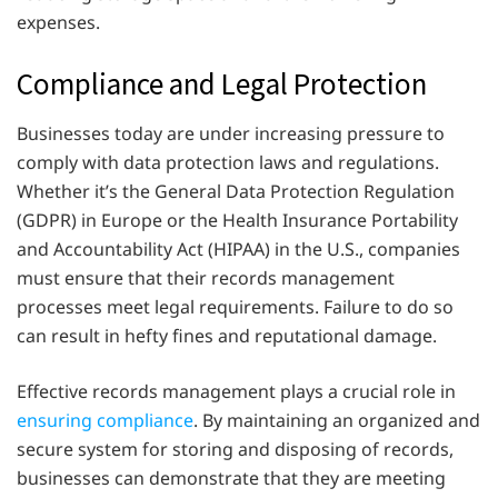
expenses.
Compliance and Legal Protection
Businesses today are under increasing pressure to
comply with data protection laws and regulations.
Whether it’s the General Data Protection Regulation
(GDPR) in Europe or the Health Insurance Portability
and Accountability Act (HIPAA) in the U.S., companies
must ensure that their records management
processes meet legal requirements. Failure to do so
can result in hefty fines and reputational damage.
Effective records management plays a crucial role in
ensuring compliance
. By maintaining an organized and
secure system for storing and disposing of records,
businesses can demonstrate that they are meeting