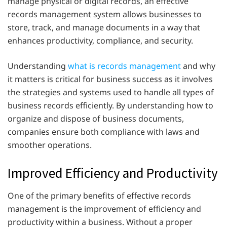
manage physical or digital records, an effective
records management system allows businesses to
store, track, and manage documents in a way that
enhances productivity, compliance, and security.
Understanding
what is records management
and why
it matters is critical for business success as it involves
the strategies and systems used to handle all types of
business records efficiently. By understanding how to
organize and dispose of business documents,
companies ensure both compliance with laws and
smoother operations.
Improved Efficiency and Productivity
One of the primary benefits of effective records
management is the improvement of efficiency and
productivity within a business. Without a proper