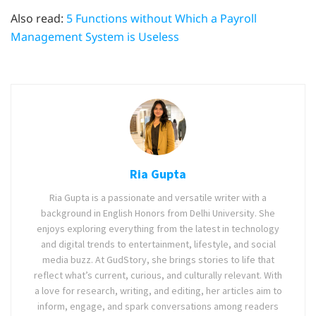
Also read:
5 Functions without Which a Payroll
Management System is Useless
Ria Gupta
Ria Gupta is a passionate and versatile writer with a
background in English Honors from Delhi University. She
enjoys exploring everything from the latest in technology
and digital trends to entertainment, lifestyle, and social
media buzz. At GudStory, she brings stories to life that
reflect what’s current, curious, and culturally relevant. With
a love for research, writing, and editing, her articles aim to
inform, engage, and spark conversations among readers