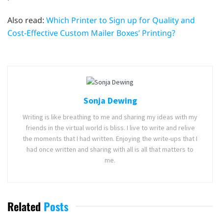
Also read:
Which Printer to Sign up for Quality and
Cost-Effective Custom Mailer Boxes’ Printing?
Sonja Dewing
Writing is like breathing to me and sharing my ideas with my
friends in the virtual world is bliss. I live to write and relive
the moments that I had written. Enjoying the write-ups that I
had once written and sharing with all is all that matters to
me.
Related
Posts