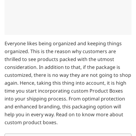
Everyone likes being organized and keeping things
organized. This is the reason why customers are
thrilled to see products packed with the utmost
consideration. In addition to that, if the package is
customized, there is no way they are not going to shop
again. Hence, taking this thing into account, it is high
time you start incorporating custom Product Boxes
into your shipping process. From optimal protection
and enhanced branding, this packaging option will
help you in every way. Read on to know more about
custom product boxes.