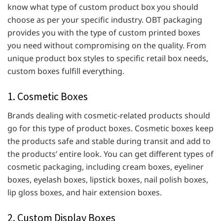
know what type of custom product box you should
choose as per your specific industry. OBT packaging
provides you with the type of custom printed boxes
you need without compromising on the quality. From
unique product box styles to specific retail box needs,
custom boxes fulfill everything.
1. Cosmetic Boxes
Brands dealing with cosmetic-related products should
go for this type of product boxes. Cosmetic boxes keep
the products safe and stable during transit and add to
the products’ entire look. You can get different types of
cosmetic packaging, including cream boxes, eyeliner
boxes, eyelash boxes, lipstick boxes, nail polish boxes,
lip gloss boxes, and hair extension boxes.
2. Custom Display Boxes