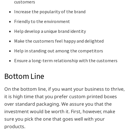
customers
Increase the popularity of the brand
Friendly to the environment
Help develop a unique brand identity
Make the customers feel happy and delighted
Help in standing out among the competitors
Ensure a long-term relationship with the customers
Bottom Line
On the bottom line, if you want your business to thrive,
it is high time that you prefer custom printed boxes
over standard packaging. We assure you that the
investment would be worth it. First, however, make
sure you pick the one that goes well with your
products.