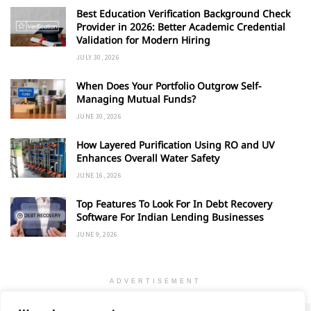
Best Education Verification Background Check
Provider in 2026: Better Academic Credential
Validation for Modern Hiring
JULY 30, 2026
When Does Your Portfolio Outgrow Self-
Managing Mutual Funds?
JUNE 30, 2026
How Layered Purification Using RO and UV
Enhances Overall Water Safety
JUNE 16, 2026
Top Features To Look For In Debt Recovery
Software For Indian Lending Businesses
JUNE 9, 2026
ADVERTISEMENT