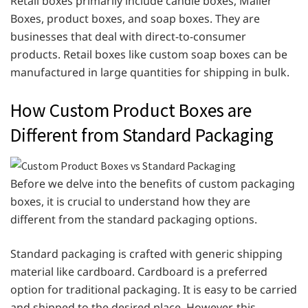
Retail boxes primarily include candle boxes, Mailer
Boxes, product boxes, and soap boxes. They are
businesses that deal with direct-to-consumer
products. Retail boxes like custom soap boxes can be
manufactured in large quantities for shipping in bulk.
How Custom Product Boxes are
Different from Standard Packaging
Before we delve into the benefits of custom packaging
boxes, it is crucial to understand how they are
different from the standard packaging options.
Standard packaging is crafted with generic shipping
material like cardboard. Cardboard is a preferred
option for traditional packaging. It is easy to be carried
and shipped to the desired place. However, this