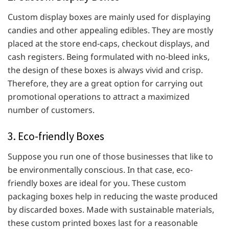
Custom display boxes are mainly used for displaying
candies and other appealing edibles. They are mostly
placed at the store end-caps, checkout displays, and
cash registers. Being formulated with no-bleed inks,
the design of these boxes is always vivid and crisp.
Therefore, they are a great option for carrying out
promotional operations to attract a maximized
number of customers.
3. Eco-friendly Boxes
Suppose you run one of those businesses that like to
be environmentally conscious. In that case, eco-
friendly boxes are ideal for you. These custom
packaging boxes help in reducing the waste produced
by discarded boxes. Made with sustainable materials,
these custom printed boxes last for a reasonable