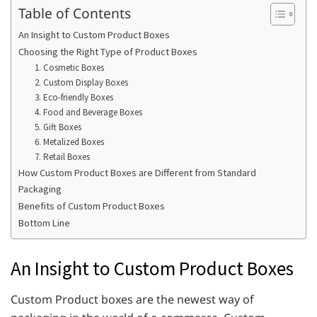
Table of Contents
An Insight to Custom Product Boxes
Choosing the Right Type of Product Boxes
1. Cosmetic Boxes
2. Custom Display Boxes
3. Eco-friendly Boxes
4. Food and Beverage Boxes
5. Gift Boxes
6. Metalized Boxes
7. Retail Boxes
How Custom Product Boxes are Different from Standard
Packaging
Benefits of Custom Product Boxes
Bottom Line
An Insight to Custom Product Boxes
Custom Product boxes are the newest way of