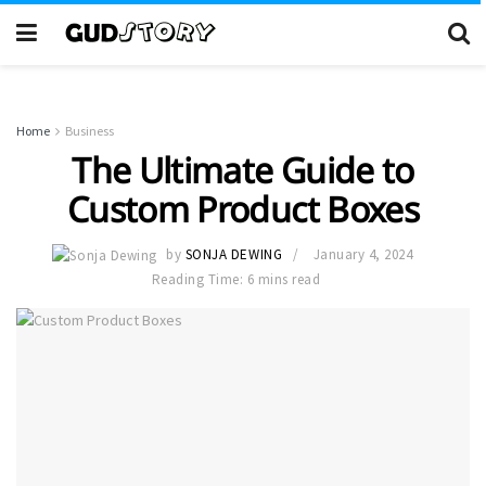
Home
Business
The Ultimate Guide to
Custom Product Boxes
by
SONJA DEWING
January 4, 2024
Reading Time: 6 mins read