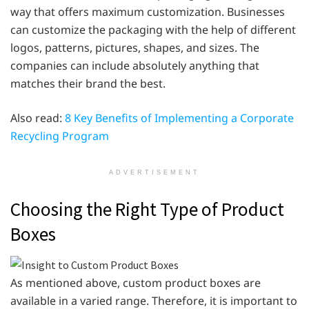
way that offers maximum customization. Businesses
can customize the packaging with the help of different
logos, patterns, pictures, shapes, and sizes. The
companies can include absolutely anything that
matches their brand the best.
Also read:
8 Key Benefits of Implementing a Corporate
Recycling Program
ADVERTISEMENT
Choosing the Right Type of Product
Boxes
As mentioned above, custom product boxes are
available in a varied range. Therefore, it is important to