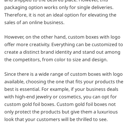
packaging option works only for single deliveries.
Therefore, it is not an ideal option for elevating the
sales of an online business.
However, on the other hand, custom boxes with logo
offer more creativity. Everything can be customized to
create a distinct brand identity and stand out among
the competitors, from color to size and design.
Since there is a wide range of custom boxes with logo
available, choosing the one that fits your products the
best is essential. For example, if your business deals
with high-end jewelry or cosmetics, you can opt for
custom gold foil boxes.
Custom gold foil boxes not
only protect the products but give them a luxurious
look that your customers will be thrilled to see.