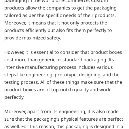
packaging in the world of e-commerce. Custom
products allow the companies to get the packaging
tailored as per the specific needs of their products.
Moreover, it means that it not only protects the
products efficiently but also fits them perfectly to
provide maximized safety.
However, it is essential to consider that product boxes
cost more than generic or standard packaging. Its
intensive manufacturing process includes various
steps like engineering, prototype, designing, and the
testing process. All of these things make sure that the
product boxes are of top-notch quality and work
perfectly.
Moreover, apart from its engineering, it is also made
sure that the packaging’s physical features are perfect
as well. For this reason, this packaging is designed in a