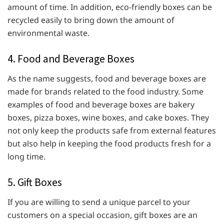
amount of time. In addition, eco-friendly boxes can be
recycled easily to bring down the amount of
environmental waste.
4. Food and Beverage Boxes
As the name suggests, food and beverage boxes are
made for brands related to the food industry. Some
examples of food and beverage boxes are bakery
boxes, pizza boxes, wine boxes, and
cake boxes. They
not only keep the products safe from external features
but also help in keeping the food products fresh for a
long time.
5. Gift Boxes
If you are willing to send a unique parcel to your
customers on a special occasion, gift boxes are an