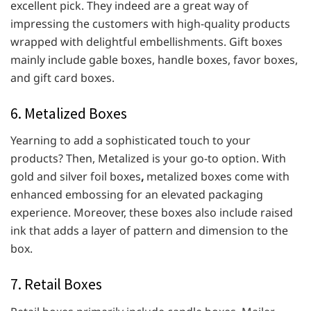
excellent pick. They indeed are a great way of
impressing the customers with high-quality products
wrapped with delightful embellishments. Gift boxes
mainly include gable boxes, handle boxes, favor boxes,
and gift card boxes.
6. Metalized Boxes
Yearning to add a sophisticated touch to your
products? Then, Metalized is your go-to option. With
gold and silver foil boxes
,
metalized boxes come with
enhanced embossing for an elevated packaging
experience. Moreover, these boxes also include raised
ink that adds a layer of pattern and dimension to the
box.
7. Retail Boxes