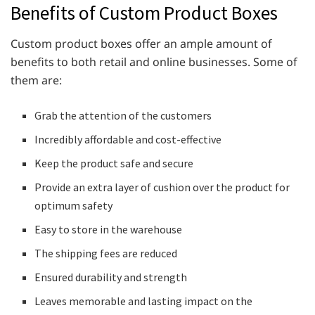
Benefits of Custom Product Boxes
Custom product boxes offer an ample amount of
benefits to both retail and online businesses. Some of
them are:
Grab the attention of the customers
Incredibly affordable and cost-effective
Keep the product safe and secure
Provide an extra layer of cushion over the product for
optimum safety
Easy to store in the warehouse
The shipping fees are reduced
Ensured durability and strength
Leaves memorable and lasting impact on the