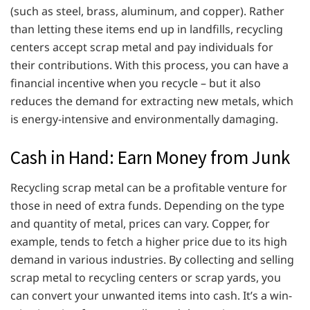
(such as steel, brass, aluminum, and copper). Rather
than letting these items end up in landfills, recycling
centers accept scrap metal and pay individuals for
their contributions. With this process, you can have a
financial incentive when you recycle – but it also
reduces the demand for extracting new metals, which
is energy-intensive and environmentally damaging.
Cash in Hand: Earn Money from Junk
Recycling scrap metal can be a profitable venture for
those in need of extra funds. Depending on the type
and quantity of metal, prices can vary. Copper, for
example, tends to fetch a higher price due to its high
demand in various industries. By collecting and selling
scrap metal to recycling centers or scrap yards, you
can convert your unwanted items into cash. It’s a win-