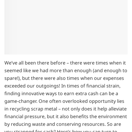
We’ve all been there before – there were times when it
seemed like we had more than enough (and enough to
spare!), but there were also times when our expenses
exceeded our outgoings! In times of financial strain,
finding innovative ways to earn extra cash can be a
game-changer. One often overlooked opportunity lies
in recycling scrap metal – not only does it help alleviate
financial pressure, but it also benefits the environment
by reducing waste and conserving resources. So are
you strapped for cash? Here’s how you can turn to