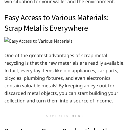
win situation for your wallet and the environment.
Easy Access to Various Materials:
Scrap Metal is Everywhere
One of the greatest advantages of scrap metal
recycling is that the raw materials are readily available.
In fact, everyday items like old appliances, car parts,
bicycles, plumbing fixtures, and even electronics
contain valuable metals! By keeping an eye out for
discarded metal objects, you can start building your
collection and turn them into a source of income.
ADVERTISEMENT