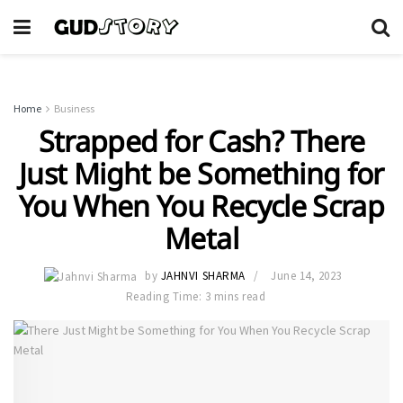
Home
Business
Strapped for Cash? There
Just Might be Something for
You When You Recycle Scrap
Metal
by
JAHNVI SHARMA
June 14, 2023
Reading Time: 3 mins read