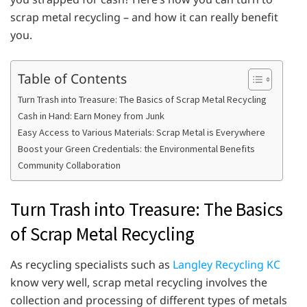
scrap metal recycling – and how it can really benefit
you.
Table of Contents
Turn Trash into Treasure: The Basics of Scrap Metal Recycling
Cash in Hand: Earn Money from Junk
Easy Access to Various Materials: Scrap Metal is Everywhere
Boost your Green Credentials: the Environmental Benefits
Community Collaboration
Turn Trash into Treasure: The Basics
of Scrap Metal Recycling
As recycling specialists such as
Langley Recycling KC
know very well, scrap metal recycling involves the
collection and processing of different types of metals