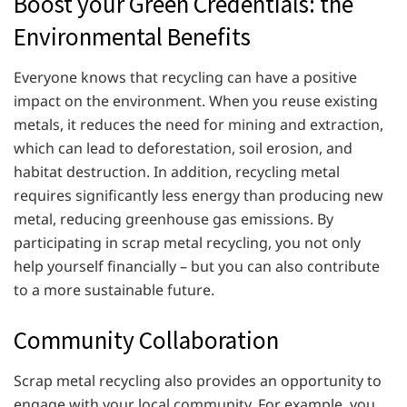
Boost your Green Credentials: the
Environmental Benefits
Everyone knows that recycling can have a positive
impact on the environment. When you reuse existing
metals, it reduces the need for mining and extraction,
which can lead to deforestation, soil erosion, and
habitat destruction. In addition, recycling metal
requires significantly less energy than producing new
metal, reducing greenhouse gas emissions. By
participating in scrap metal recycling, you not only
help yourself financially – but you can also contribute
to a more sustainable future.
Community Collaboration
Scrap metal recycling also provides an opportunity to
engage with your local community. For example, you