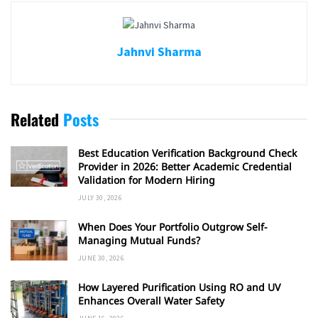
Jahnvi Sharma
Related
Posts
Best Education Verification Background Check
Provider in 2026: Better Academic Credential
Validation for Modern Hiring
JULY 30, 2026
When Does Your Portfolio Outgrow Self-
Managing Mutual Funds?
JUNE 30, 2026
How Layered Purification Using RO and UV
Enhances Overall Water Safety