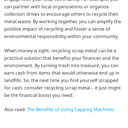
can partner with local organizations or organize
collection drives to encourage others to recycle their
metal waste. By working together, you can amplify the
positive impact of recycling and foster a sense of
environmental responsibility within your community.
When money is tight, recycling scrap metal can be a
practical solution that benefits your finances and the
environment. By turning trash into treasure, you can
earn cash from items that would otherwise end up in
landfills. So, the next time you find yourself strapped
for cash, consider recycling scrap metal – it just might
be the financial boost you need.
Also read:
The Benefits of Using Capping Machines