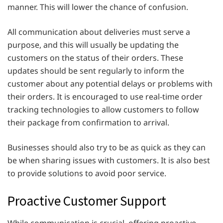
manner. This will lower the chance of confusion.
All communication about deliveries must serve a
purpose, and this will usually be updating the
customers on the status of their orders. These
updates should be sent regularly to inform the
customer about any potential delays or problems with
their orders. It is encouraged to use real-time order
tracking technologies to allow customers to follow
their package from confirmation to arrival.
Businesses should also try to be as quick as they can
be when sharing issues with customers. It is also best
to provide solutions to avoid poor service.
Proactive Customer Support
While communication is crucial, offering proactive