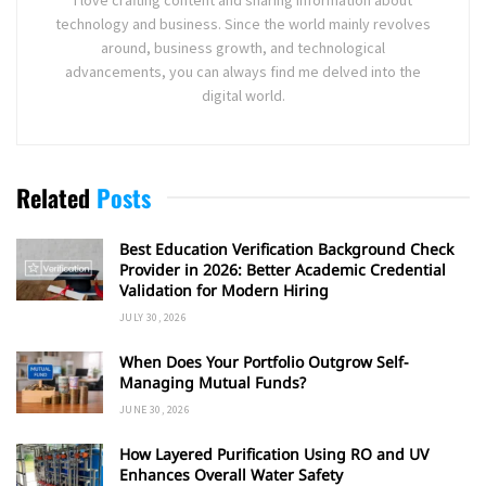
technology and business. Since the world mainly revolves
around, business growth, and technological
advancements, you can always find me delved into the
digital world.
Related
Posts
Best Education Verification Background Check
Provider in 2026: Better Academic Credential
Validation for Modern Hiring
JULY 30, 2026
When Does Your Portfolio Outgrow Self-
Managing Mutual Funds?
JUNE 30, 2026
How Layered Purification Using RO and UV
Enhances Overall Water Safety