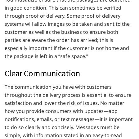
in good condition. This can sometimes be verified
through proof of delivery. Some proof of delivery
systems will allow images to be taken and sent to the
customer as well as the business to ensure both
parties are aware the order has arrived; this is
especially important if the customer is not home and
the package is left in a “safe space.”
Clear Communication
The communication you have with customers
throughout the delivery process is essential to ensure
satisfaction and lower the risk of issues. No matter
how you provide consumers with updates—app
notifications, emails, or text messages—it is important
to do so clearly and concisely. Messages must be
simple, with information stated in an easy-to-read