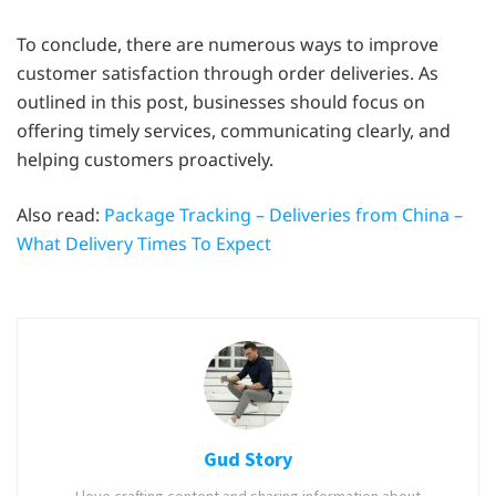
To conclude, there are numerous ways to improve
customer satisfaction through order deliveries. As
outlined in this post, businesses should focus on
offering timely services, communicating clearly, and
helping customers proactively.
Also read:
Package Tracking – Deliveries from China –
What Delivery Times To Expect
Gud Story
I love crafting content and sharing information about