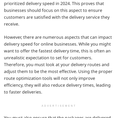
prioritized delivery speed in 2024. This proves that
businesses should focus on this aspect to ensure
customers are satisfied with the delivery service they
receive.
However, there are numerous aspects that can impact
delivery speed for online businesses. While you might
want to offer the fastest delivery time, this is often an
unrealistic expectation to set for customers.
Therefore, you must look at your delivery routes and
adjust them to be the most effective. Using the proper
route optimization tools will not only improve
efficiency, they will also reduce delivery times, leading
to faster deliveries.
ADVERTISEMENT
You must also ensure that the packages are delivered