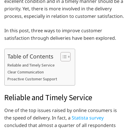
excellent condition and in a timely manner should be a
priority. Yet, there is more involved in the delivery
process, especially in relation to customer satisfaction.
In this post, three ways to improve customer
satisfaction through deliveries have been explored.
Table of Contents
Reliable and Timely Service
Clear Communication
Proactive Customer Support
Reliable and Timely Service
One of the top issues raised by online consumers is
the speed of delivery. In fact, a
Statista survey
concluded that almost a quarter of all respondents