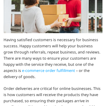
Having satisfied customers is necessary for business
success. Happy customers will help your business
grow through referrals, repeat business, and reviews.
There are many ways to ensure your customers are
happy with the service they receive, but one of the
aspects is
e-commerce order fulfillment
– or the
delivery of goods.
Order deliveries are critical for online businesses. This
is how customers will receive the products they have
purchased, so ensuring their packages arrive in