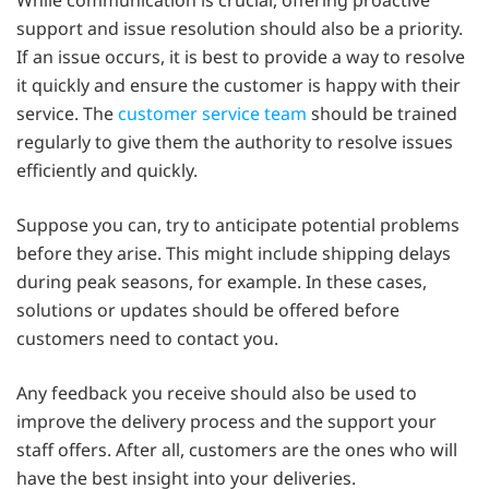
support and issue resolution should also be a priority.
If an issue occurs, it is best to provide a way to resolve
it quickly and ensure the customer is happy with their
service. The
customer service team
should be trained
regularly to give them the authority to resolve issues
efficiently and quickly.
Suppose you can, try to anticipate potential problems
before they arise. This might include shipping delays
during peak seasons, for example. In these cases,
solutions or updates should be offered before
customers need to contact you.
Any feedback you receive should also be used to
improve the delivery process and the support your
staff offers. After all, customers are the ones who will
have the best insight into your deliveries.