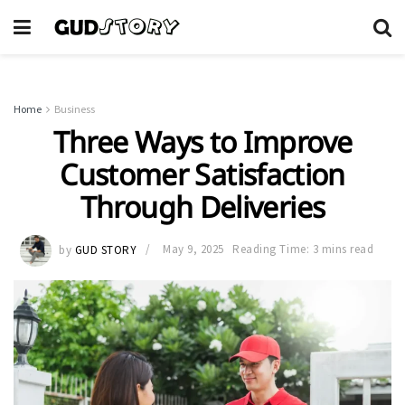
Home
Business
Three Ways to Improve
Customer Satisfaction
Through Deliveries
by
GUD STORY
May 9, 2025
Reading Time: 3 mins read