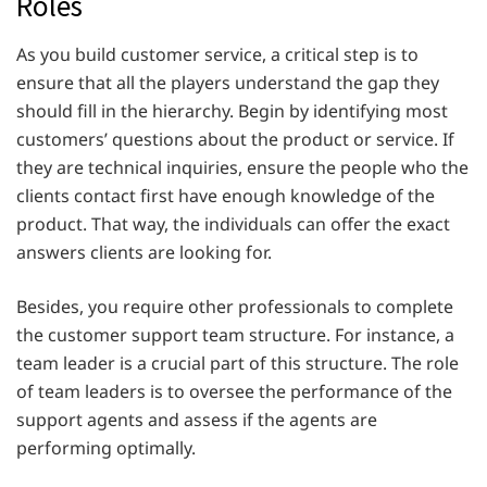
Roles
As you build customer service, a critical step is to
ensure that all the players understand the gap they
should fill in the hierarchy. Begin by identifying most
customers’ questions about the product or service. If
they are technical inquiries, ensure the people who the
clients contact first have enough knowledge of the
product. That way, the individuals can offer the exact
answers clients are looking for.
Besides, you require other professionals to complete
the customer support team structure. For instance, a
team leader is a crucial part of this structure. The role
of team leaders is to oversee the performance of the
support agents and assess if the agents are
performing optimally.