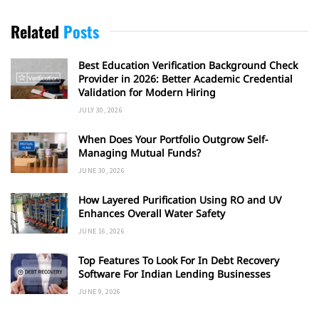
Related
Posts
Best Education Verification Background Check
Provider in 2026: Better Academic Credential
Validation for Modern Hiring
JULY 30, 2026
When Does Your Portfolio Outgrow Self-
Managing Mutual Funds?
JUNE 30, 2026
How Layered Purification Using RO and UV
Enhances Overall Water Safety
JUNE 16, 2026
Top Features To Look For In Debt Recovery
Software For Indian Lending Businesses
JUNE 9, 2026