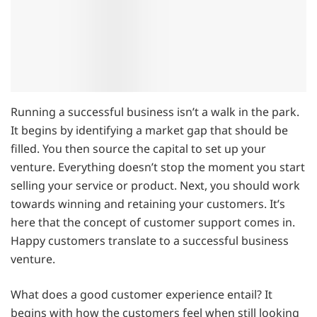
Running a successful business isn’t a walk in the park.
It begins by identifying a market gap that should be
filled. You then source the capital to set up your
venture. Everything doesn’t stop the moment you start
selling your service or product. Next, you should work
towards winning and retaining your customers. It’s
here that the concept of customer support comes in.
Happy customers translate to a successful business
venture.
What does a good customer experience entail? It
begins with how the customers feel when still looking