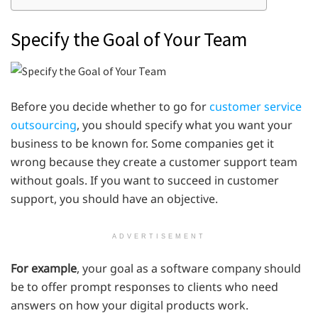
Specify the Goal of Your Team
Before you decide whether to go for
customer service
outsourcing
, you should specify what you want your
business to be known for. Some companies get it
wrong because they create a customer support team
without goals. If you want to succeed in customer
support, you should have an objective.
ADVERTISEMENT
For example
, your goal as a software company should
be to offer prompt responses to clients who need
answers on how your digital products work.