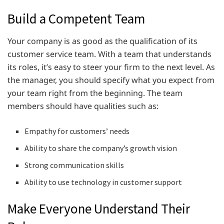
Build a Competent Team
Your company is as good as the qualification of its
customer service team. With a team that understands
its roles, it’s easy to steer your firm to the next level. As
the manager, you should specify what you expect from
your team right from the beginning. The team
members should have qualities such as:
Empathy for customers’ needs
Ability to share the company’s growth vision
Strong communication skills
Ability to use technology in customer support
Make Everyone Understand Their