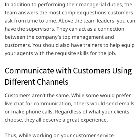
In addition to performing their managerial duties, the
team answers the most complex questions customers
ask from time to time. Above the team leaders, you can
have the supervisors. They can act as a connection
between the company’s top management and
customers. You should also have trainers to help equip
your agents with the requisite skills for the job.
Communicate with Customers Using
Different Channels
Customers aren’t the same. While some would prefer
live chat for communication, others would send emails
or make phone calls. Regardless of what your clients
choose, they all deserve a great experience.
Thus, while working on your customer service