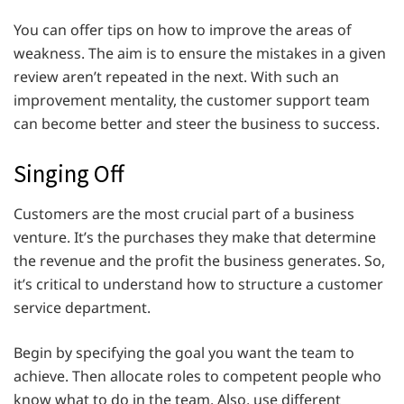
You can offer tips on how to improve the areas of
weakness. The aim is to ensure the mistakes in a given
review aren’t repeated in the next. With such an
improvement mentality, the customer support team
can become better and steer the business to success.
Singing Off
Customers are the most crucial part of a business
venture. It’s the purchases they make that determine
the revenue and the profit the business generates. So,
it’s critical to understand how to structure a customer
service department.
Begin by specifying the goal you want the team to
achieve. Then allocate roles to competent people who
know what to do in the team. Also, use different