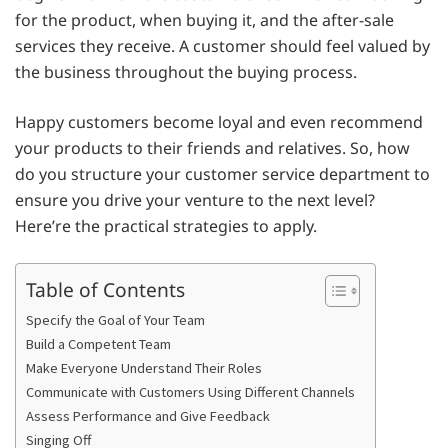
for the product, when buying it, and the after-sale
services they receive. A customer should feel valued by
the business throughout the buying process.
Happy customers become loyal and even recommend
your products to their friends and relatives. So, how
do you structure your customer service department to
ensure you drive your venture to the next level?
Here’re the practical strategies to apply.
Table of Contents
Specify the Goal of Your Team
Build a Competent Team
Make Everyone Understand Their Roles
Communicate with Customers Using Different Channels
Assess Performance and Give Feedback
Singing Off