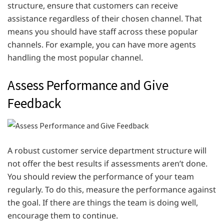
structure, ensure that customers can receive
assistance regardless of their chosen channel. That
means you should have staff across these popular
channels. For example, you can have more agents
handling the most popular channel.
Assess Performance and Give
Feedback
A robust customer service department structure will
not offer the best results if assessments aren’t done.
You should review the performance of your team
regularly. To do this, measure the performance against
the goal. If there are things the team is doing well,
encourage them to continue.