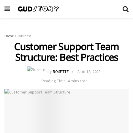
Home
Business
Customer Support Team
Structure: Best Practices
by
ROSETTE
April 12, 2023
Reading Time: 4 mins read