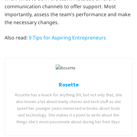
communication channels to offer support. Most
importantly, assess the team’s performance and make
the necessary changes.
Also read:
9 Tips for Aspiring Entrepreneurs
Rosette
Rosette has a knack for anything DIY, but not only that, she
also knows a lot about manly chores and tech stuff as she
spent her younger years immersed in books about tools
and technology. She makes it a point to write about the
things she’s most passionate about during her free days.