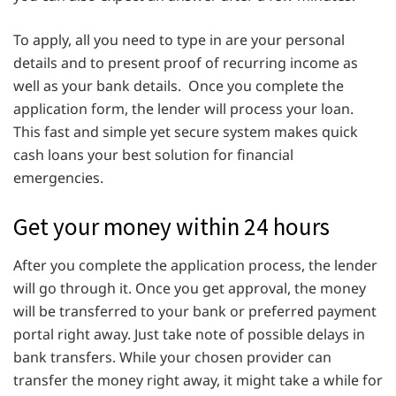
To apply, all you need to type in are your personal
details and to present proof of recurring income as
well as your bank details. Once you complete the
application form, the lender will process your loan.
This fast and simple yet secure system makes quick
cash loans your best solution for financial
emergencies.
Get your money within 24 hours
After you complete the application process, the lender
will go through it. Once you get approval, the money
will be transferred to your bank or preferred payment
portal right away. Just take note of possible delays in
bank transfers. While your chosen provider can
transfer the money right away, it might take a while for