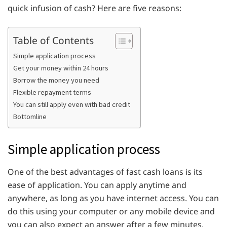
quick infusion of cash? Here are five reasons:
Table of Contents
Simple application process
Get your money within 24 hours
Borrow the money you need
Flexible repayment terms
You can still apply even with bad credit
Bottomline
Simple application process
One of the best advantages of fast cash loans is its
ease of application. You can apply anytime and
anywhere, as long as you have internet access. You can
do this using your computer or any mobile device and
you can also expect an answer after a few minutes.