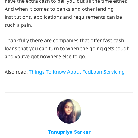
have the extra cash to bail you out all the time either.
And when it comes to banks and other lending
institutions, applications and requirements can be
such a pain.
Thankfully there are companies that offer fast cash
loans that you can turn to when the going gets tough
and you’ve got nowhere else to go.
Also read:
Things To Know About FedLoan Servicing
Tanupriya Sarkar