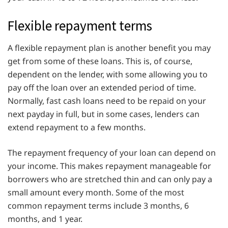
Flexible repayment terms
A flexible repayment plan is another benefit you may
get from some of these loans. This is, of course,
dependent on the lender, with some allowing you to
pay off the loan over an extended period of time.
Normally, fast cash loans need to be repaid on your
next payday in full, but in some cases, lenders can
extend repayment to a few months.
The repayment frequency of your loan can depend on
your income. This makes repayment manageable for
borrowers who are stretched thin and can only pay a
small amount every month. Some of the most
common repayment terms include 3 months, 6
months, and 1 year.