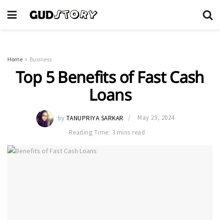
Home
Business
Top 5 Benefits of Fast Cash
Loans
by
TANUPRIYA SARKAR
May 29, 2024
Reading Time: 3 mins read