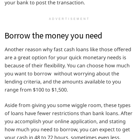
your bank to post the transaction.
ADVERTISEMENT
Borrow the money you need
Another reason why fast cash loans like those offered
are a great option for your quick monetary needs is
because of their flexibility. You can choose how much
you want to borrow without worrying about the
lending criteria, and the amounts available to you
range from $100 to $1,500.
Aside from giving you some wiggle room, these types
of loans have fewer restrictions than bank loans. After
you accomplish your online application, and stating
how much you need to borrow, you can expect to get
your cash in 48 to 72 hours, sometimes even less.