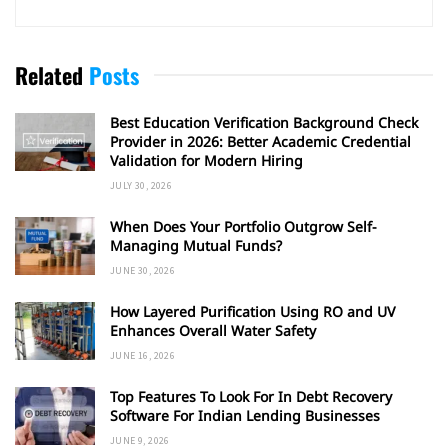
Related
Posts
Best Education Verification Background Check
Provider in 2026: Better Academic Credential
Validation for Modern Hiring
JULY 30, 2026
When Does Your Portfolio Outgrow Self-
Managing Mutual Funds?
JUNE 30, 2026
How Layered Purification Using RO and UV
Enhances Overall Water Safety
JUNE 16, 2026
Top Features To Look For In Debt Recovery
Software For Indian Lending Businesses
JUNE 9, 2026