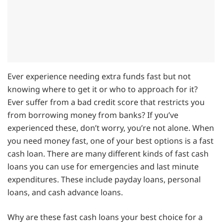
Ever experience needing extra funds fast but not
knowing where to get it or who to approach for it?
Ever suffer from a bad credit score that restricts you
from borrowing money from banks? If you’ve
experienced these, don’t worry, you’re not alone. When
you need money fast, one of your best options is a fast
cash loan. There are many different kinds of fast cash
loans you can use for emergencies and last minute
expenditures. These include payday loans, personal
loans, and cash advance loans.
Why are these fast cash loans your best choice for a