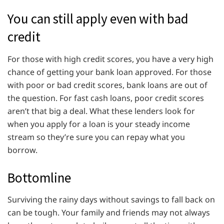
You can still apply even with bad
credit
For those with high credit scores, you have a very high
chance of getting your bank loan approved. For those
with poor or bad credit scores, bank loans are out of
the question. For fast cash loans, poor credit scores
aren’t that big a deal. What these lenders look for
when you apply for a loan is your steady income
stream so they’re sure you can repay what you
borrow.
Bottomline
Surviving the rainy days without savings to fall back on
can be tough. Your family and friends may not always