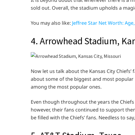
It is beyond doubt that whenever there is a ma
sold out. Overall, the stadium upholds a magi
You may also like:
Jeffree Star Net Worth: Ag
4. Arrowhead Stadium, Kan
Now let us talk about the Kansas City Chiefs’
about some of the biggest and most popular N
among the most popular ones.
Even though throughout the years the Chiefs 
however, their fans continued to support the
be filled with the Chiefs’ fans. Needless to sa