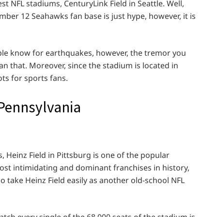
est NFL stadiums, CenturyLink Field in Seattle. Well,
mber 12 Seahawks fan base is just hype, however, it is
ple know for earthquakes, however, the tremor you
an that. Moreover, since the stadium is located in
ots for sports fans.
, Pennsylvania
 Heinz Field in Pittsburg is one of the popular
 most intimidating and dominant franchises in history,
o take Heinz Field easily as another old-school NFL