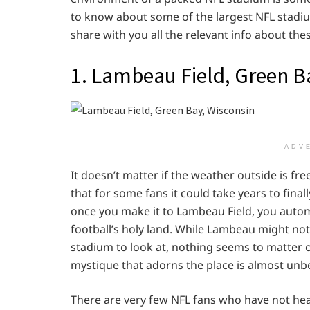
to know about some of the largest NFL stadiums
share with you all the relevant info about th
1. Lambeau Field, Green B
ADV
It doesn’t matter if the weather outside is f
that for some fans it could take years to final
once you make it to Lambeau Field, you automa
football’s holy land. While Lambeau might not 
stadium to look at, nothing seems to matter 
mystique that adorns the place is almost unb
There are very few NFL fans who have not hear