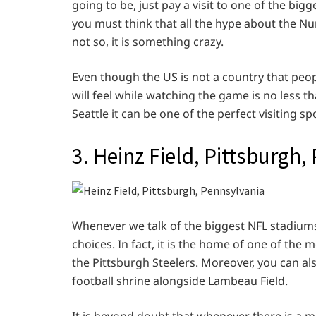
going to be, just pay a visit to one of the bigg
you must think that all the hype about the Nu
not so, it is something crazy.
Even though the US is not a country that peo
will feel while watching the game is no less th
Seattle it can be one of the perfect visiting sp
3. Heinz Field, Pittsburgh
Whenever we talk of the biggest NFL stadiums,
choices. In fact, it is the home of one of the
the Pittsburgh Steelers. Moreover, you can als
football shrine alongside Lambeau Field.