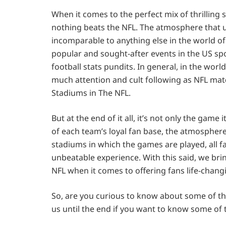
When it comes to the perfect mix of thrilling
nothing beats the NFL. The atmosphere that u
incomparable to anything else in the world o
popular and sought-after events in the US spo
football stats pundits. In general, in the wor
much attention and cult following as NFL match
Stadiums in The NFL.
But at the end of it all, it’s not only the game
of each team’s loyal fan base, the atmospher
stadiums in which the games are played, all f
unbeatable experience. With this said, we brin
NFL when it comes to offering fans life-chang
So, are you curious to know about some of the
us until the end if you want to know some of 