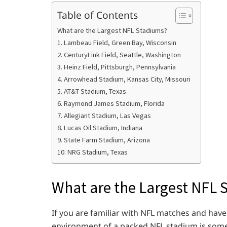
Table of Contents
What are the Largest NFL Stadiums?
1. Lambeau Field, Green Bay, Wisconsin
2. CenturyLink Field, Seattle, Washington
3. Heinz Field, Pittsburgh, Pennsylvania
4. Arrowhead Stadium, Kansas City, Missouri
5. AT&T Stadium, Texas
6. Raymond James Stadium, Florida
7. Allegiant Stadium, Las Vegas
8. Lucas Oil Stadium, Indiana
9. State Farm Stadium, Arizona
10. NRG Stadium, Texas
What are the Largest NFL 
If you are familiar with NFL matches and hav
environment of a packed NFL stadium is some