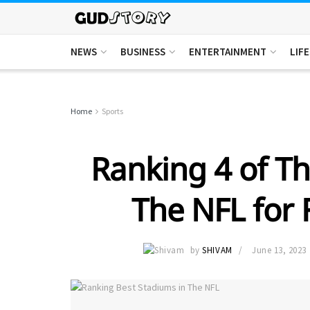
NEWS
BUSINESS
ENTERTAINMENT
LIF
Home
Sports
Ranking 4 of Th
The NFL for 
by
SHIVAM
June 13, 2023