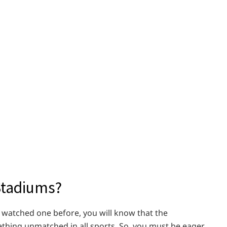
Stadiums?
e watched one before, you will know that the
thing unmatched in all sports. So, you must be eager