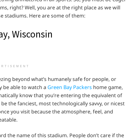
, right? Well, you are at the right place as we will
ese stadiums. Here are some of them:
ay, Wisconsin
ERTISEMENT
reezing beyond what’s humanely safe for people, or
ly be able to watch a
Green Bay Packers
home game,
tically know that you’re entering the equivalent of
be the fanciest, most technologically savvy, or nicest
once you visit because the atmosphere, feel, and
eatable.
d the name of this stadium. People don’t care if the