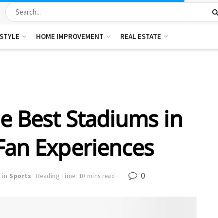
ESTYLE
HOME IMPROVEMENT
REAL ESTATE
e Best Stadiums in
Fan Experiences
0
in
Sports
Reading Time: 10 mins read