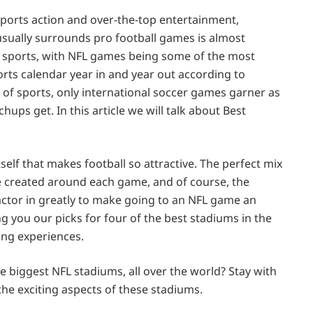
 sports action and over-the-top entertainment,
sually surrounds pro football games is almost
f sports, with NFL games being some of the most
rts calendar year in and year out according to
ld of sports, only international soccer games garner as
ups get. In this article we will talk about Best
 itself that makes football so attractive. The perfect mix
e created around each game, and of course, the
actor in greatly to make going to an NFL game an
g you our picks for four of the best stadiums in the
ing experiences.
 biggest NFL stadiums, all over the world? Stay with
the exciting aspects of these stadiums.