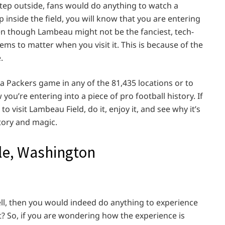
 step outside, fans would do anything to watch a
nside the field, you will know that you are entering
Even though Lambeau might not be the fanciest, tech-
ems to matter when you visit it. This is because of the
.
a Packers game in any of the 81,435 locations or to
ou’re entering into a piece of pro football history. If
o visit Lambeau Field, do it, enjoy it, and see why it’s
story and magic.
tle, Washington
ell, then you would indeed do anything to experience
ht? So, if you are wondering how the experience is