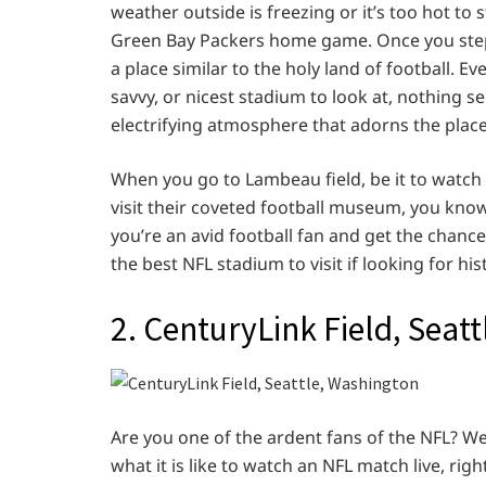
weather outside is freezing or it’s too hot to
Green Bay Packers home game. Once you step i
a place similar to the holy land of football. 
savvy, or nicest stadium to look at, nothing se
electrifying atmosphere that adorns the place
When you go to Lambeau field, be it to watch 
visit their coveted football museum, you know y
you’re an avid football fan and get the chance t
the best NFL stadium to visit if looking for hi
2. CenturyLink Field, Seat
Are you one of the ardent fans of the NFL? W
what it is like to watch an NFL match live, rig