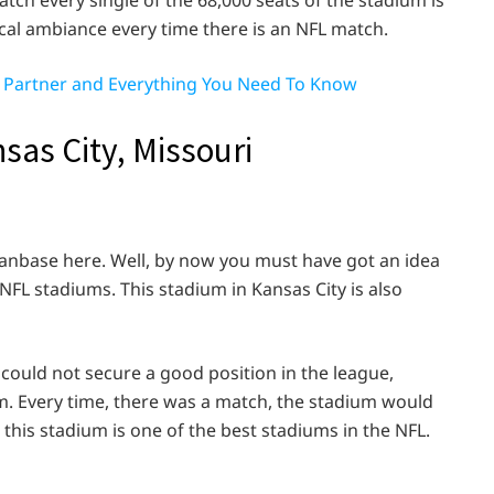
tch every single of the 68,000 seats of the stadium is
cal ambiance every time there is an NFL match.
e, Partner and Everything You Need To Know
sas City, Missouri
 fanbase here. Well, by now you must have got an idea
FL stadiums. This stadium in Kansas City is also
could not secure a good position in the league,
m. Every time, there was a match, the stadium would
y, this stadium is one of the best stadiums in the NFL.