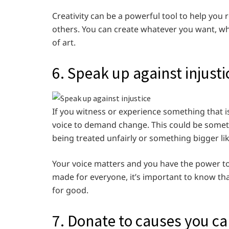
Creativity can be a powerful tool to help you 
others. You can create whatever you want, whe
of art.
6. Speak up against injusti
If you witness or experience something that is
voice to demand change. This could be somet
being treated unfairly or something bigger like
Your voice matters and you have the power to c
made for everyone, it’s important to know th
for good.
7. Donate to causes you ca