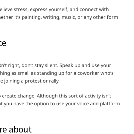
relieve stress, express yourself, and connect with
ther it’s painting, writing, music, or any other form
ce
n’t right, don’t stay silent. Speak up and use your
hing as small as standing up for a coworker who’s
 joining a protest or rally.
reate change. Although this sort of activity isn’t
at you have the option to use your voice and platform
re about