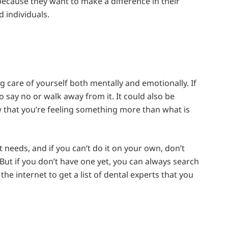
ecause they want to make a difference in their
d individuals.
ing care of yourself both mentally and emotionally. If
o say no or walk away from it. It could also be
w that you’re feeling something more than what is
it needs, and if you can’t do it on your own, don’t
 But if you don’t have one yet, you can always search
the internet to get a list of dental experts that you