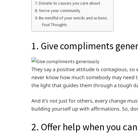
7. Donate to causes you care about
8. Serve your community
9. Be mindful of your words and actions
Final Thoughts
1. Give compliments gene
They say a positive attitude is contagious, 
never know how much somebody may need to 
the light that guides them through a tough da
And it’s not just for others, every change mus
building yourself up with affirmations. So, do
2. Offer help when you can