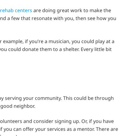
rehab centers
are doing great work to make the
ind a few that resonate with you, then see how you
 example, if you’re a musician, you could play at a
 you could donate them to a shelter. Every little bit
 by serving your community. This could be through
a good neighbor.
olunteers and consider signing up. Or, if you have
if you can offer your services as a mentor. There are