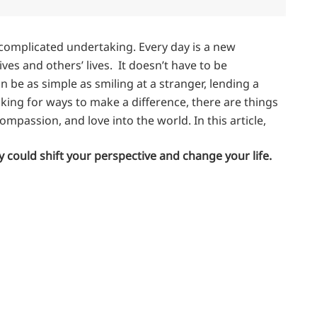
 complicated undertaking. Every day is a new
ves and others’ lives. It doesn’t have to be
 be as simple as smiling at a stranger, lending a
ooking for ways to make a difference, there are things
passion, and love into the world. In this article,
 could shift your perspective and change your life.