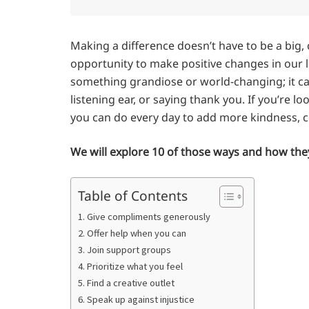
Making a difference doesn’t have to be a big,
opportunity to make positive changes in our li
something grandiose or world-changing; it can
listening ear, or saying thank you. If you’re l
you can do every day to add more kindness, com
We will explore 10 of those ways and how they
Table of Contents
1. Give compliments generously
2. Offer help when you can
3. Join support groups
4. Prioritize what you feel
5. Find a creative outlet
6. Speak up against injustice