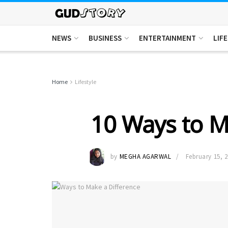
NEWS
BUSINESS
ENTERTAINMENT
LIF
Home
Lifestyle
10 Ways to M
by
MEGHA AGARWAL
February 15, 