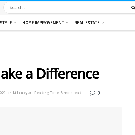
ESTYLE
HOME IMPROVEMENT
REAL ESTATE
ake a Difference
0
2023
in
Lifestyle
Reading Time: 5 mins read