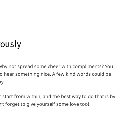
rously
so why not spread some cheer with compliments? You
hear something nice. A few kind words could be
y.
t start from within, and the best way to do that is by
n’t forget to give yourself some love too!