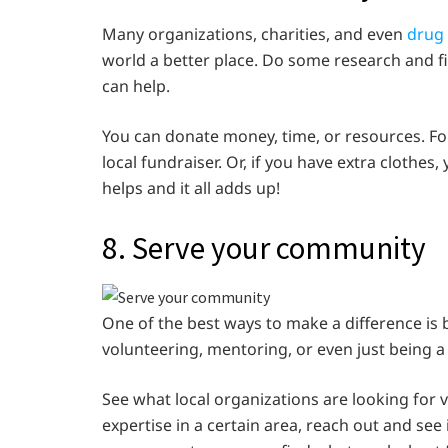
Many organizations, charities, and even
drug 
world a better place. Do some research and f
can help.
You can donate money, time, or resources. For
local fundraiser. Or, if you have extra clothes,
helps and it all adds up!
8. Serve your community
One of the best ways to make a difference is
volunteering, mentoring, or even just being 
See what local organizations are looking for v
expertise in a certain area, reach out and see 