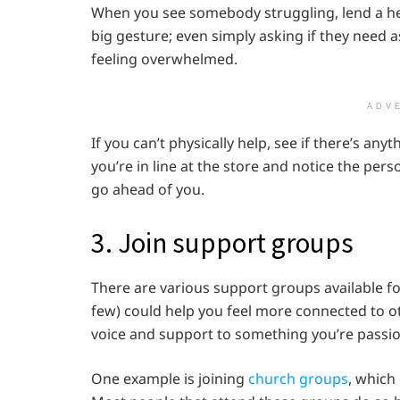
When you see somebody struggling, lend a help
big gesture; even simply asking if they need 
feeling overwhelmed.
ADV
If you can’t physically help, see if there’s any
you’re in line at the store and notice the per
go ahead of you.
3. Join support groups
There are various support groups available fo
few) could help you feel more connected to ot
voice and support to something you’re passi
One example is joining
church groups
, which