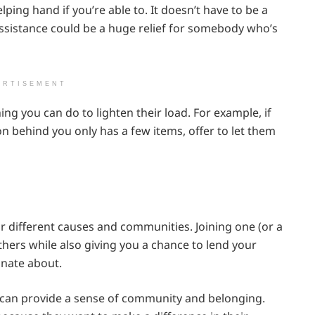
ing hand if you’re able to. It doesn’t have to be a
assistance could be a huge relief for somebody who’s
ERTISEMENT
thing you can do to lighten their load. For example, if
son behind you only has a few items, offer to let them
r different causes and communities. Joining one (or a
hers while also giving you a chance to lend your
onate about.
 can provide a sense of community and belonging.