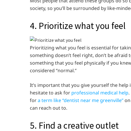
Most people that attend these groups do so b
society, so you’ll be surrounded by like-minde
4. Prioritize what you feel
Prioritizing what you feel is essential for tak
something doesn’t feel right, don’t be afraid t
something that you feel physically if you kne
considered “normal.”
It’s important that you give yourself the help 
hesitate to ask for
professional medical help
.
for
a term like “dentist near me greenville”
on 
can reach out to.
5. Find a creative outlet