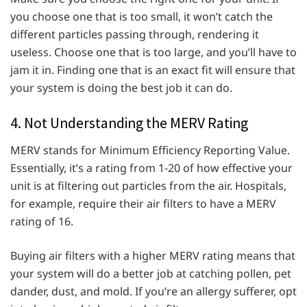
you choose one that is too small, it won’t catch the
different particles passing through, rendering it
useless. Choose one that is too large, and you’ll have to
jam it in. Finding one that is an exact fit will ensure that
your system is doing the best job it can do.
4. Not Understanding the MERV Rating
MERV stands for Minimum Efficiency Reporting Value.
Essentially, it’s a rating from 1-20 of how effective your
unit is at filtering out particles from the air. Hospitals,
for example, require their air filters to have a MERV
rating of 16.
Buying air filters with a higher MERV rating means that
your system will do a better job at catching pollen, pet
dander, dust, and mold. If you’re an allergy sufferer, opt