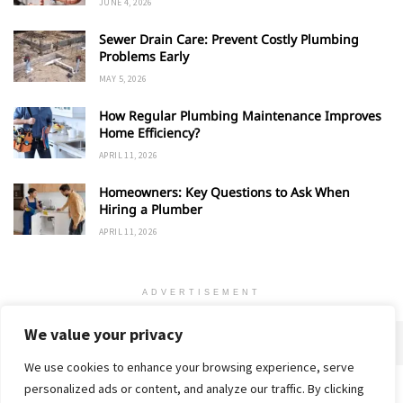
JUNE 4, 2026
Sewer Drain Care: Prevent Costly Plumbing
Problems Early
MAY 5, 2026
How Regular Plumbing Maintenance Improves
Home Efficiency?
APRIL 11, 2026
Homeowners: Key Questions to Ask When
Hiring a Plumber
APRIL 11, 2026
ADVERTISEMENT
We value your privacy
We use cookies to enhance your browsing experience, serve
personalized ads or content, and analyze our traffic. By clicking
Home
About
Advertise
Contact
Privacy Policy