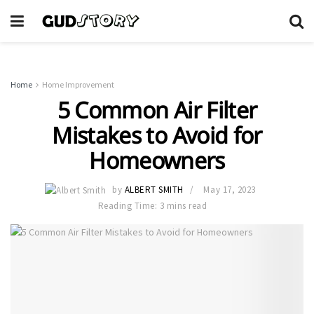
Home
Home Improvement
5 Common Air Filter
Mistakes to Avoid for
Homeowners
by
ALBERT SMITH
May 17, 2023
Reading Time: 3 mins read