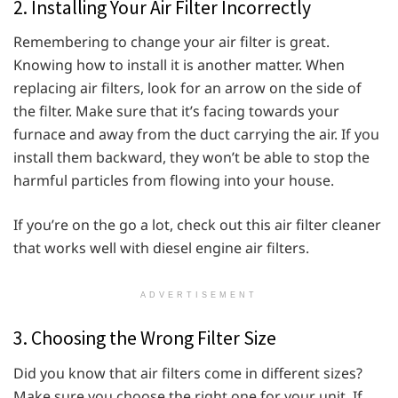
2. Installing Your Air Filter Incorrectly
Remembering to change your air filter is great.
Knowing how to install it is another matter. When
replacing air filters, look for an arrow on the side of
the filter. Make sure that it’s facing towards your
furnace and away from the duct carrying the air. If you
install them backward, they won’t be able to stop the
harmful particles from flowing into your house.
If you’re on the go a lot, check out this air filter cleaner
that works well with diesel engine air filters.
ADVERTISEMENT
3. Choosing the Wrong Filter Size
Did you know that air filters come in different sizes?
Make sure you choose the right one for your unit. If