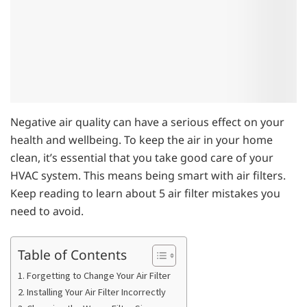
Negative air quality can have a serious effect on your
health and wellbeing. To keep the air in your home
clean, it’s essential that you take good care of your
HVAC system. This means being smart with air filters.
Keep reading to learn about 5 air filter mistakes you
need to avoid.
Table of Contents
1. Forgetting to Change Your Air Filter
2. Installing Your Air Filter Incorrectly