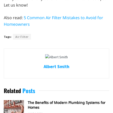
Let us know!
Also read:
5 Common Air Filter Mistakes to Avoid for
Homeowners
Tags:
Air Filter
Albert Smith
Related
Posts
The Benefits of Modern Plumbing Systems for
Homes