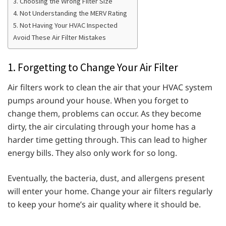
3. Choosing the Wrong Filter Size
4. Not Understanding the MERV Rating
5. Not Having Your HVAC Inspected
Avoid These Air Filter Mistakes
1. Forgetting to Change Your Air Filter
Air filters work to clean the air that your HVAC system
pumps around your house. When you forget to
change them, problems can occur. As they become
dirty, the air circulating through your home has a
harder time getting through. This can lead to higher
energy bills. They also only work for so long.
Eventually, the bacteria, dust, and allergens present
will enter your home. Change your air filters regularly
to keep your home’s air quality where it should be.