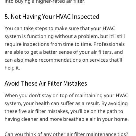
into buying a higher-rated air filter.
5. Not Having Your HVAC Inspected
You can take steps to make sure that your HVAC
system is functioning without a problem, but it’ll still
require inspections from time to time. Professionals
are able to get a better sense of your air filters, and
can also make recommendations on services that’ll
help it.
Avoid These Air Filter Mistakes
When you don’t stay on top of maintaining your HVAC
system, your health can suffer as a result. By avoiding
these five air filter mistakes, you’ll be on the path to
having cleaner and more breathable air in your home.
Can you think of any other air filter maintenance tips?