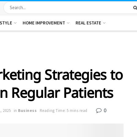
ESTYLE
HOME IMPROVEMENT
REAL ESTATE
keting Strategies to
n Regular Patients
0
6, 2025
in
Business
Reading Time: 5 mins read