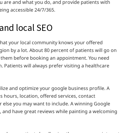
ou are and what you do, and provide patients with
being accessible 24/7/365.
 and local SEO
 that your local community knows your offered
ion by a lot. About 80 percent of patients will go on
ar them before booking an appointment. You need
 Patients will always prefer visiting a healthcare
lize and optimize your google business profile. A
 hours, location, offered services, contact
er else you may want to include. A winning Google
ul, and have great reviews while painting a welcoming