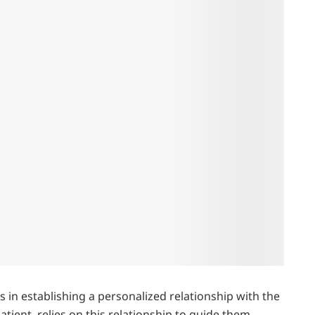
es in establishing a personalized relationship with the
ient, relies on this relationship to guide them