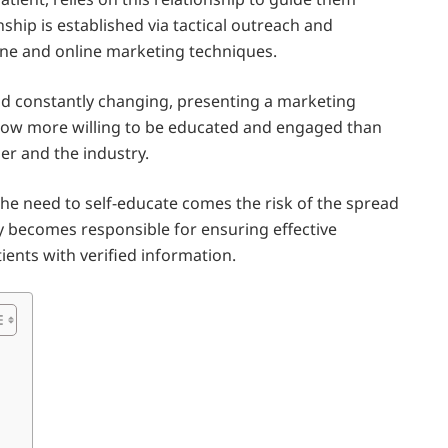
nship is established via tactical outreach and
line and online marketing techniques.
and constantly changing, presenting a marketing
e now more willing to be educated and engaged than
er and the industry.
the need to self-educate comes the risk of the spread
y becomes responsible for ensuring effective
ients with verified information.