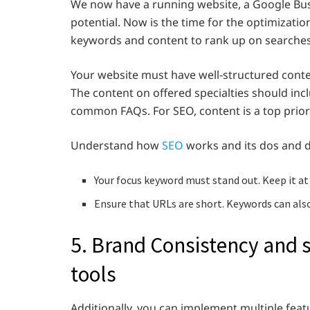
We now have a running website, a Google Bus
potential. Now is the time for the optimizatio
keywords and content to rank up on searches 
Your website must have well-structured conten
The content on offered specialties should inc
common FAQs. For SEO, content is a top prior
Understand how
SEO
works and its dos and do
Your focus keyword must stand out. Keep it at 
Ensure that URLs are short. Keywords can also
5. Brand Consistency and
tools
Additionally, you can implement multiple feat