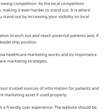
rowing competition. As the local competition
 making it even harder to stand out. It is where
 stand out by increasing your visibility on local
ation branch out and reach potential patients and, if
 leadership position.
ow healthcare marketing works and its importance
care marketing strategies.
 most trusted sources of information for patients and
re marketing asset if used properly.
n a friendly user experience. The website should be