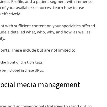
iness Profile, and a patient segment with immense
n of your available resources. Learn how to use
effectively.
t with sufficient content on your specialties offered.
lude a detailed what, who, why, and how, as well as
ity.
n’ts. These include but are not limited to:
the front of the title tags.
 be included in these URLs.
 social media management
ures and unconventional strategies to stand out. In