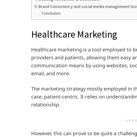
5. Brand Consistency and social media management too
Conclusion
Healthcare Marketing
Healthcare marketing is a tool employed to 
providers and patients, allowing them easy an
communication means by using websites, soci
email, and more.
The marketing strategy mostly employed in the
case, patient-centric. It relies on understandi
relationship.
ADV
However, this can prove to be quite a challeng