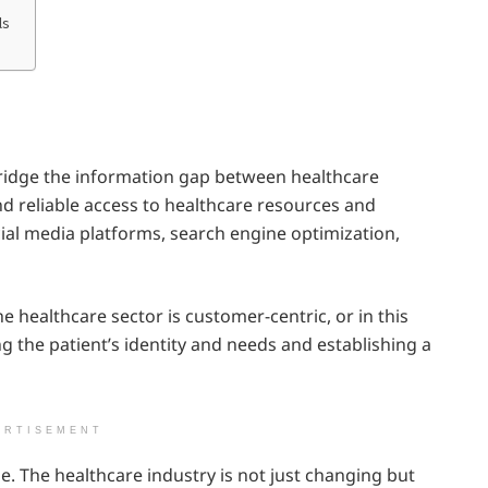
ls
bridge the information gap between healthcare
d reliable access to healthcare resources and
al media platforms, search engine optimization,
 healthcare sector is customer-centric, or in this
ng the patient’s identity and needs and establishing a
ERTISEMENT
e. The healthcare industry is not just changing but