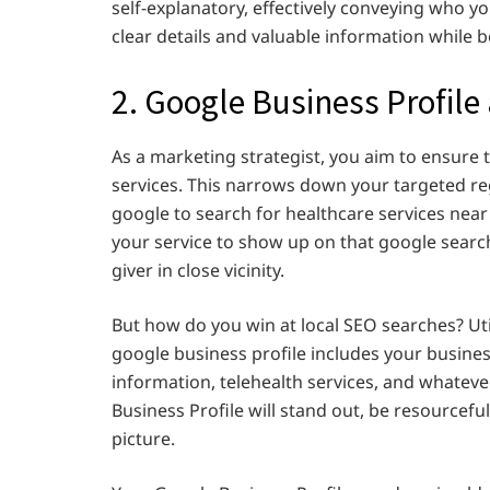
self-explanatory, effectively conveying who y
clear details and valuable information while 
2. Google Business Profile
As a marketing strategist, you aim to ensure
services. This narrows down your targeted reg
google to search for healthcare services ne
your service to show up on that google search.
giver in close vicinity.
But how do you win at local SEO searches? Uti
google business profile includes your business
information, telehealth services, and whatev
Business Profile will stand out, be resourcef
picture.