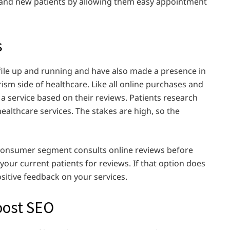
d and new patients by allowing them easy appointment
s
ile up and running and have also made a presence in
rism side of healthcare. Like all online purchases and
 a service based on their reviews. Patients research
healthcare services. The stakes are high, so the
e consumer segment consults online reviews before
 your current patients for reviews. If that option does
sitive feedback on your services.
Boost SEO