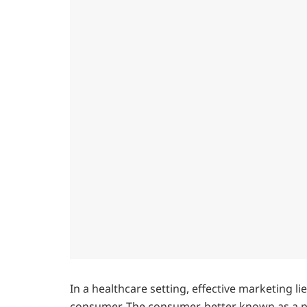
In a healthcare setting, effective marketing li
consumer. The consumer, better known as a pat