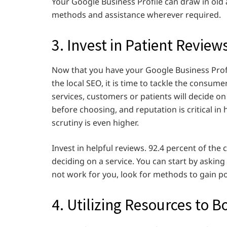
Your Google Business Profile can draw in ol
methods and assistance wherever required.
3. Invest in Patient Review
Now that you have your Google Business Prof
the local SEO, it is time to tackle the consume
services, customers or patients will decide on
before choosing, and reputation is critical in 
scrutiny is even higher.
Invest in helpful reviews. 92.4 percent of th
deciding on a service. You can start by asking
not work for you, look for methods to gain po
4. Utilizing Resources to 