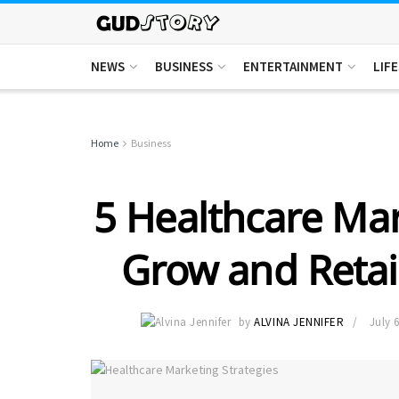
NEWS
BUSINESS
ENTERTAINMENT
LIF
Home
Business
5 Healthcare Mar
Grow and Retai
by
ALVINA JENNIFER
July 