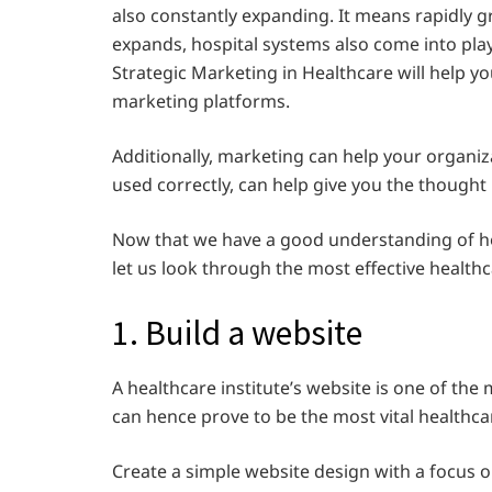
also constantly expanding. It means rapidly g
expands, hospital systems also come into play,
Strategic Marketing in Healthcare will help you
marketing platforms.
Additionally, marketing can help your organiz
used correctly, can help give you the thought
Now that we have a good understanding of h
let us look through the most effective health
1. Build a website
A healthcare institute’s website is one of the
can hence prove to be the most vital healthca
Create a simple website design with a focus o