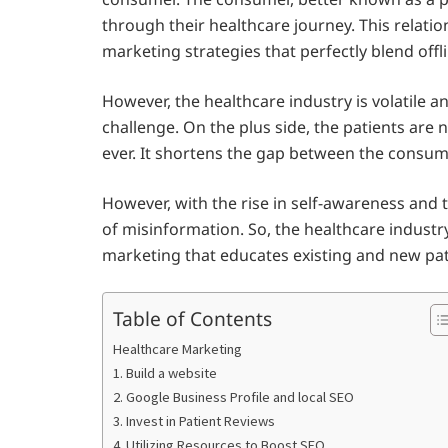
through their healthcare journey. This relatio
marketing strategies that perfectly blend off
However, the healthcare industry is volatile 
challenge. On the plus side, the patients ar
ever. It shortens the gap between the consum
However, with the rise in self-awareness and 
of misinformation. So, the healthcare industr
marketing that educates existing and new pat
Table of Contents
Healthcare Marketing
1. Build a website
2. Google Business Profile and local SEO
3. Invest in Patient Reviews
4. Utilizing Resources to Boost SEO