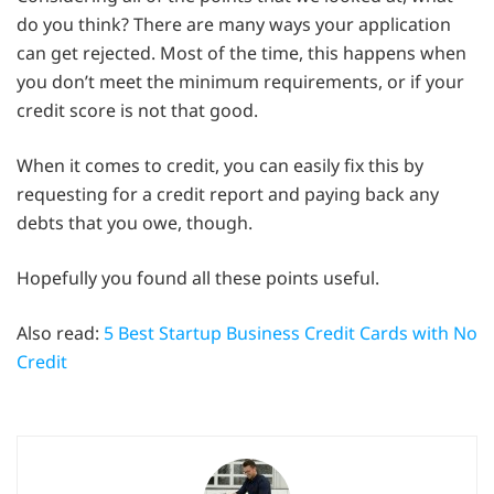
do you think? There are many ways your application
can get rejected. Most of the time, this happens when
you don’t meet the minimum requirements, or if your
credit score is not that good.
When it comes to credit, you can easily fix this by
requesting for a credit report and paying back any
debts that you owe, though.
Hopefully you found all these points useful.
Also read:
5 Best Startup Business Credit Cards with No
Credit