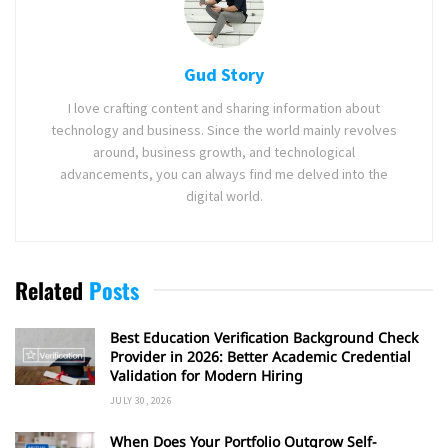
Gud Story
I love crafting content and sharing information about
technology and business. Since the world mainly revolves
around, business growth, and technological
advancements, you can always find me delved into the
digital world.
Related
Posts
Best Education Verification Background Check
Provider in 2026: Better Academic Credential
Validation for Modern Hiring
JULY 30, 2026
When Does Your Portfolio Outgrow Self-