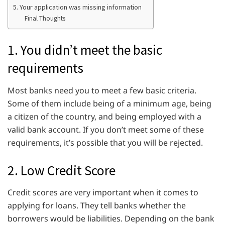
5. Your application was missing information
Final Thoughts
1. You didn’t meet the basic
requirements
Most banks need you to meet a few basic criteria.
Some of them include being of a minimum age, being
a citizen of the country, and being employed with a
valid bank account. If you don’t meet some of these
requirements, it’s possible that you will be rejected.
2. Low Credit Score
Credit scores are very important when it comes to
applying for loans. They tell banks whether the
borrowers would be liabilities. Depending on the bank