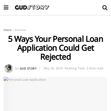
Home
Business
5 Ways Your Personal Loan
Application Could Get
Rejected
by
GUD STORY
May 29, 2024
Reading Time: 3 mins read