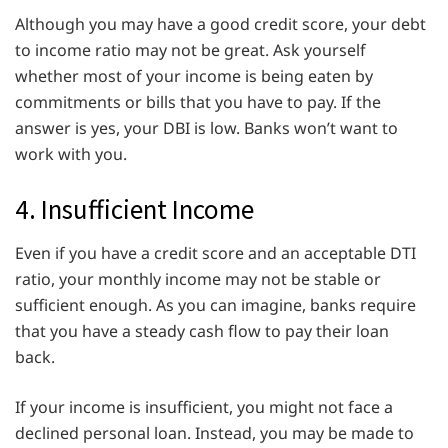
Although you may have a good credit score, your debt
to income ratio may not be great. Ask yourself
whether most of your income is being eaten by
commitments or bills that you have to pay. If the
answer is yes, your DBI is low. Banks won’t want to
work with you.
4. Insufficient Income
Even if you have a credit score and an acceptable DTI
ratio, your monthly income may not be stable or
sufficient enough. As you can imagine, banks require
that you have a steady cash flow to pay their loan
back.
If your income is insufficient, you might not face a
declined personal loan. Instead, you may be made to