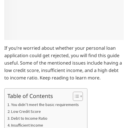
If you’re worried about whether your personal loan
application could get rejected, you will find this guide
useful. Some of the mentioned issues include having a
low credit score, insufficient income, and a high debt
to income ratio. Keep reading to learn more.
Table of Contents
1. You didn’t meet the basic requirements
2. Low Credit Score
3. Debt to Income Ratio
4. Insufficient Income