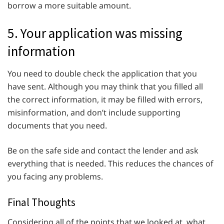
borrow a more suitable amount.
5. Your application was missing
information
You need to double check the application that you
have sent. Although you may think that you filled all
the correct information, it may be filled with errors,
misinformation, and don’t include supporting
documents that you need.
Be on the safe side and contact the lender and ask
everything that is needed. This reduces the chances of
you facing any problems.
Final Thoughts
Considering all of the points that we looked at, what