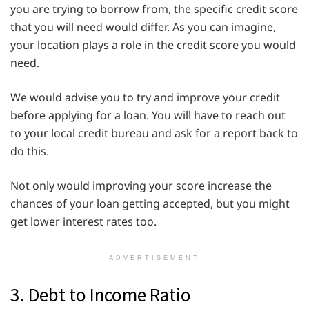
you are trying to borrow from, the specific credit score
that you will need would differ. As you can imagine,
your location plays a role in the credit score you would
need.
We would advise you to try and improve your credit
before applying for a loan. You will have to reach out
to your local credit bureau and ask for a report back to
do this.
Not only would improving your score increase the
chances of your loan getting accepted, but you might
get lower interest rates too.
ADVERTISEMENT
3. Debt to Income Ratio