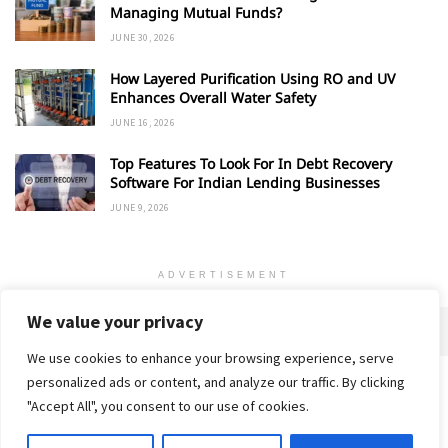
Managing Mutual Funds?
JUNE 30, 2026
How Layered Purification Using RO and UV
Enhances Overall Water Safety
JUNE 16, 2026
Top Features To Look For In Debt Recovery
Software For Indian Lending Businesses
JUNE 9, 2026
ADVERTISEMENT
We value your privacy
We use cookies to enhance your browsing experience, serve
personalized ads or content, and analyze our traffic. By clicking
Home
About
Advertise
Contact
Privacy Policy
"Accept All", you consent to our use of cookies.