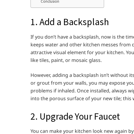
Conclusion
1. Add a Backsplash
If you don’t have a backsplash, now is the tim
keeps water and other kitchen messes from d
attractive visual element for your kitchen. Y
like tiles, paint, or mosaic glass.
However, adding a backsplash isn’t without its 
or grout from your walls, you may expose you
problems if inhaled. Once installed, always w
into the porous surface of your new tile; this
2. Upgrade Your Faucet
You can make your kitchen look new again by r