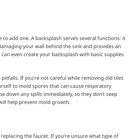
e to add one. A backsplash serves several functions: it
amaging your wall behind the sink and provides an
ou can even create your backsplash with basic supplies
pitfalls. If you’re not careful while removing old tiles
rself to mold spores that can cause respiratory
ipe down any spills immediately, so they don’t seep
 will help prevent mold growth.
eplacing the faucet. If you’re unsure what type of