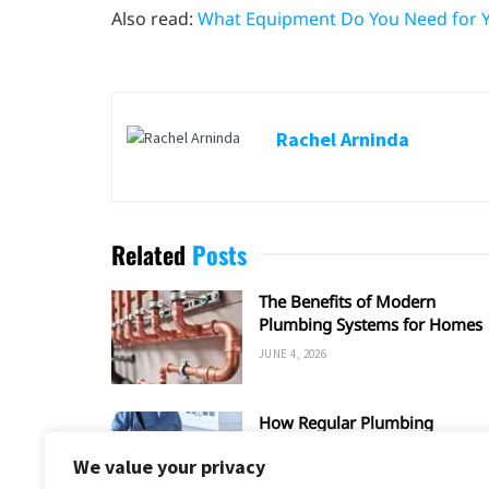
Also read:
What Equipment Do You Need for 
Rachel Arninda
Related
Posts
The Benefits of Modern
Plumbing Systems for Homes
JUNE 4, 2026
How Regular Plumbing
Maintenance Improves Home
We value your privacy
Efficiency?