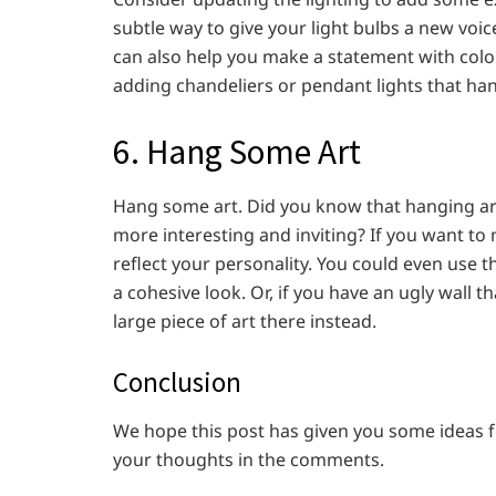
subtle way to give your light bulbs a new voi
can also help you make a statement with colo
adding chandeliers or pendant lights that han
6. Hang Some Art
Hang some art. Did you know that hanging art
more interesting and inviting? If you want to
reflect your personality. You could even use 
a cohesive look. Or, if you have an ugly wall t
large piece of art there instead.
Conclusion
We hope this post has given you some ideas f
your thoughts in the comments.