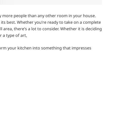
by more people than any other room in your house.
ng its best. Whether you’re ready to take on a complete
area, there’s a lot to consider. Whether it is deciding
r a type of art,
orm your kitchen into something that impresses