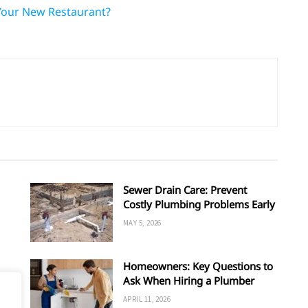
Your New Restaurant?
Sewer Drain Care: Prevent
Costly Plumbing Problems Early
MAY 5, 2026
Homeowners: Key Questions to
Ask When Hiring a Plumber
APRIL 11, 2026