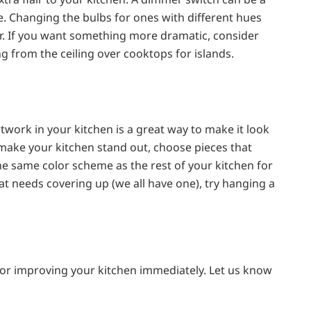
ce. Changing the bulbs for ones with different hues
r. If you want something more dramatic, consider
g from the ceiling over cooktops for islands.
work in your kitchen is a great way to make it look
 make your kitchen stand out, choose pieces that
the same color scheme as the rest of your kitchen for
hat needs covering up (we all have one), try hanging a
or improving your kitchen immediately. Let us know