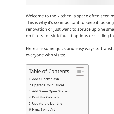
Welcome to the kitchen, a space often seen 
This is why it’s so important to keep it looki
renovation or just want to spruce up one small 
on filters for sink faucet options or settling fo
Here are some quick and easy ways to transf
everyone who visits:
Table of Contents
1. Add a Backsplash
2. Upgrade Your Faucet
3. Add Some Open Shelving
4. Paint the Cabinets
5. Update the Lighting
6. Hang Some Art