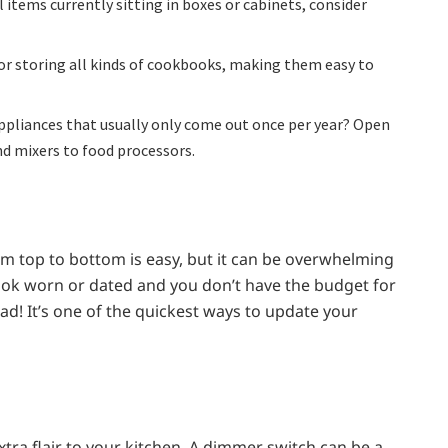
l items currently sitting in boxes or cabinets, consider
for storing all kinds of cookbooks, making them easy to
appliances that usually only come out once per year? Open
d mixers to food processors.
om top to bottom is easy, but it can be overwhelming
 look worn or dated and you don’t have the budget for
ead! It’s one of the quickest ways to update your
tra flair to your kitchen. A dimmer switch can be a