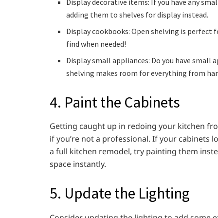
Display decorative items: If you have any smal
adding them to shelves for display instead.
Display cookbooks: Open shelving is perfect 
find when needed!
Display small appliances: Do you have small 
shelving makes room for everything from han
4. Paint the Cabinets
Getting caught up in redoing your kitchen fr
if you’re not a professional. If your cabinets
a full kitchen remodel, try painting them inst
space instantly.
5. Update the Lighting
Consider updating the lighting to add some ex