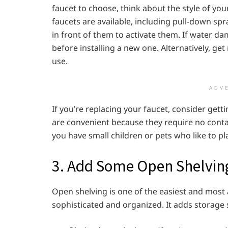
faucet to choose, think about the style of yo
faucets are available, including pull-down sp
in front of them to activate them. If water d
before installing a new one. Alternatively, get 
use.
ADV
If you’re replacing your faucet, consider gett
are convenient because they require no contact
you have small children or pets who like to pl
3. Add Some Open Shelvin
Open shelving is one of the easiest and most
sophisticated and organized. It adds storage 