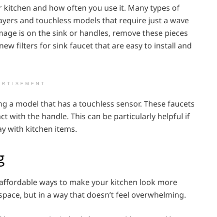
ur kitchen and how often you use it. Many types of
rayers and touchless models that require just a wave
amage is on the sink or handles, remove these pieces
new filters for sink faucet that are easy to install and
ERTISEMENT
ing a model that has a touchless sensor. These faucets
 with the handle. This can be particularly helpful if
ay with kitchen items.
g
 affordable ways to make your kitchen look more
space, but in a way that doesn’t feel overwhelming.