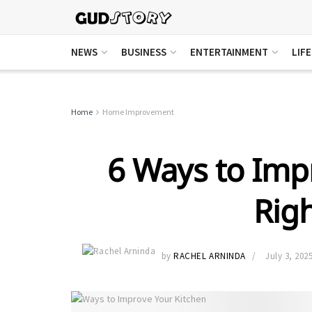
NEWS
BUSINESS
ENTERTAINMENT
LIF
Home
Home Improvement
6 Ways to Imp
Rig
by
RACHEL ARNINDA
July 3, 202