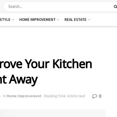
ESTYLE
HOME IMPROVEMENT
REAL ESTATE
rove Your Kitchen
ht Away
0
5
in
Home Improvement
Reading Time: 4 mins read