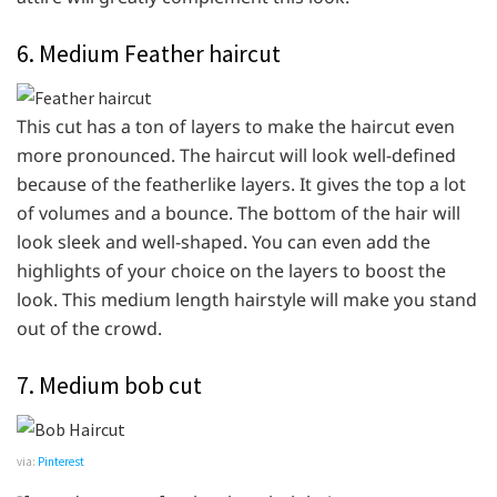
6. Medium Feather haircut
This cut has a ton of layers to make the haircut even
more pronounced. The haircut will look well-defined
because of the featherlike layers. It gives the top a lot
of volumes and a bounce. The bottom of the hair will
look sleek and well-shaped. You can even add the
highlights of your choice on the layers to boost the
look. This medium length hairstyle will make you stand
out of the crowd.
7. Medium bob cut
via:
Pinterest