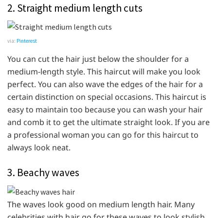
2. Straight medium length cuts
via:
Pinterest
You can cut the hair just below the shoulder for a
medium-length style. This haircut will make you look
perfect. You can also wave the edges of the hair for a
certain distinction on special occasions. This haircut is
easy to maintain too because you can wash your hair
and comb it to get the ultimate straight look. If you are
a professional woman you can go for this haircut to
always look neat.
3. Beachy waves
The waves look good on medium length hair. Many
celebrities with hair go for these waves to look stylish