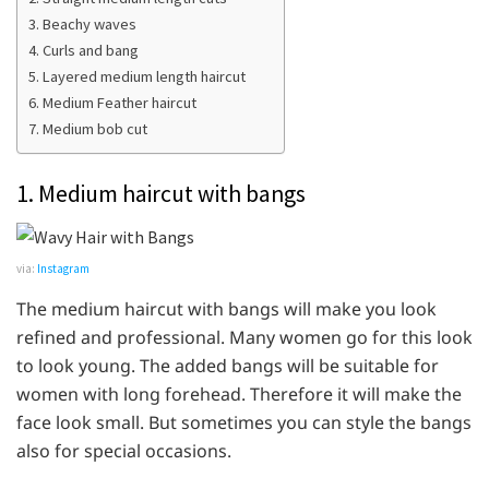
3. Beachy waves
4. Curls and bang
5. Layered medium length haircut
6. Medium Feather haircut
7. Medium bob cut
1. Medium haircut with bangs
via:
Instagram
The medium haircut with bangs will make you look
refined and professional. Many women go for this look
to look young. The added bangs will be suitable for
women with long forehead. Therefore it will make the
face look small. But sometimes you can style the bangs
also for special occasions.