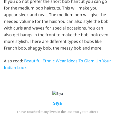
If you do not prefer the short bob haircut you can go
for the medium bob haircuts. This will make you
appear sleek and neat. The medium bob will give the
needed volume for the hair. You can also style the bob
with curls and waves for special occasions. You can
also get bangs in the front to make the bob look even
more stylish. There are different types of bobs like
French bob, shaggy bob, the messy bob and more.
Also read:
Beautiful Ethnic Wear Ideas To Glam Up Your
Indian Look
Siya
I have touched many lives in the last two years after I