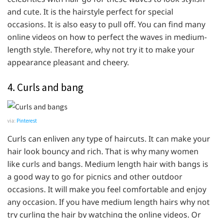
and cute. It is the hairstyle perfect for special
occasions. It is also easy to pull off. You can find many
online videos on how to perfect the waves in medium-
length style. Therefore, why not try it to make your
appearance pleasant and cheery.
4. Curls and bang
via:
Pinterest
Curls can enliven any type of haircuts. It can make your
hair look bouncy and rich. That is why many women
like curls and bangs. Medium length hair with bangs is
a good way to go for picnics and other outdoor
occasions. It will make you feel comfortable and enjoy
any occasion. If you have medium length hairs why not
try curling the hair by watching the online videos. Or