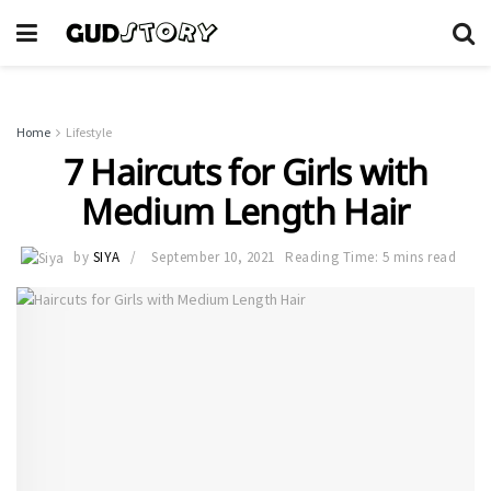
Home
Lifestyle
7 Haircuts for Girls with
Medium Length Hair
by
SIYA
September 10, 2021
Reading Time: 5 mins read