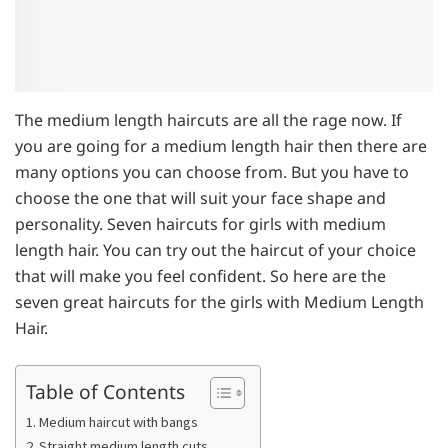
The medium length haircuts are all the rage now. If
you are going for a medium length hair then there are
many options you can choose from. But you have to
choose the one that will suit your face shape and
personality. Seven haircuts for girls with medium
length hair. You can try out the haircut of your choice
that will make you feel confident. So here are the
seven great haircuts for the girls with Medium Length
Hair.
Table of Contents
1. Medium haircut with bangs
2. Straight medium length cuts