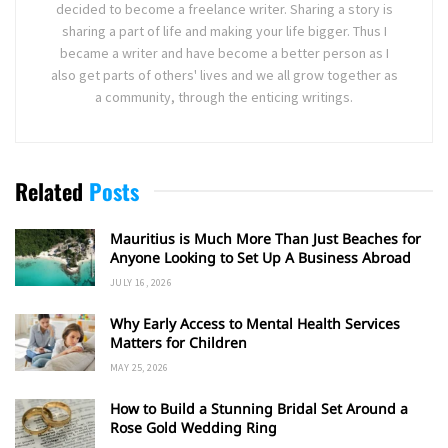
decided to become a freelance writer. Sharing a story is
sharing a part of life and making your life bigger. Thus I
became a writer and have become a better person as I
also get parts of others' lives and we all grow together as
a community, through the enticing writings.
Related
Posts
Mauritius is Much More Than Just Beaches for
Anyone Looking to Set Up A Business Abroad
JULY 16, 2026
Why Early Access to Mental Health Services
Matters for Children
MAY 25, 2026
How to Build a Stunning Bridal Set Around a
Rose Gold Wedding Ring