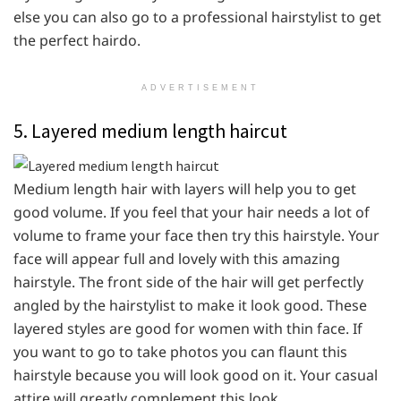
else you can also go to a professional hairstylist to get
the perfect hairdo.
ADVERTISEMENT
5. Layered medium length haircut
Medium length hair with layers will help you to get
good volume. If you feel that your hair needs a lot of
volume to frame your face then try this hairstyle. Your
face will appear full and lovely with this amazing
hairstyle. The front side of the hair will get perfectly
angled by the hairstylist to make it look good. These
layered styles are good for women with thin face. If
you want to go to take photos you can flaunt this
hairstyle because you will look good on it. Your casual
attire will greatly complement this look.