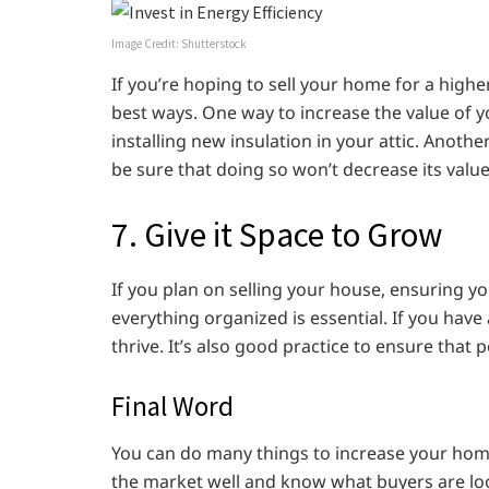
Image Credit: Shutterstock
If you’re hoping to sell your home for a higher
best ways. One way to increase the value of 
installing new insulation in your attic. Anothe
be sure that doing so won’t decrease its value
7. Give it Space to Grow
If you plan on selling your house, ensuring 
everything organized is essential. If you hav
thrive. It’s also good practice to ensure that
Final Word
You can do many things to increase your home
the market well and know what buyers are loo