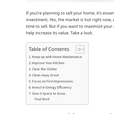
If you’re planning to sell your home, it’s es
investment. Yes, the market is hot right now
time to sell. But if you want to maximize your
help increase its value. Take a look.
Table of Contents
1. Keep up with Home Maintenance
2. Improve Your Kitchen
3. Clear the Clutter
4. Clean Away Grout
5. Focus on First Impressions
6. Invest in Energy Efficiency
7. Give it Space to Grow
Final Word