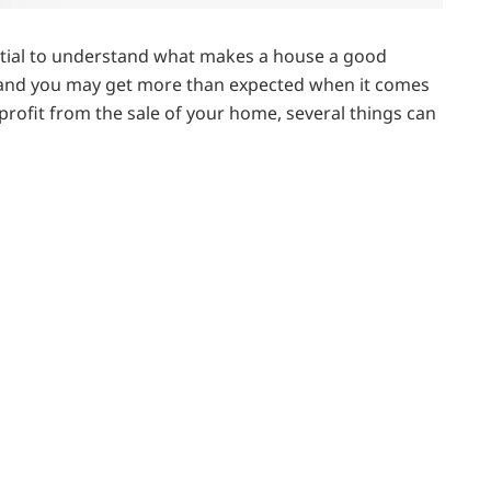
sential to understand what makes a house a good
, and you may get more than expected when it comes
 profit from the sale of your home, several things can