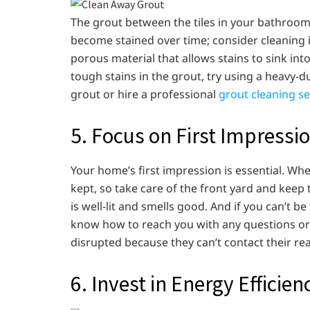
The grout between the tiles in your bathroom,
become stained over time; consider cleaning 
porous material that allows stains to sink int
tough stains in the grout, try using a heavy-du
grout or hire a professional
grout cleaning s
5. Focus on First Impressi
Your home’s first impression is essential. Whe
kept, so take care of the front yard and keep 
is well-lit and smells good. And if you can’t 
know how to reach you with any questions or 
disrupted because they can’t contact their rea
6. Invest in Energy Efficien