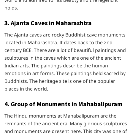
world and admired for its beauty and the legend it
holds.
3. Ajanta Caves in Maharashtra
The Ajanta caves are rocky Buddhist cave monuments
located in Maharashtra. It dates back to the 2nd
century BCE. There are a lot of beautiful paintings and
sculptures in the caves which are one of the ancient
Indian arts. The paintings describe the human
emotions in art forms. These paintings held sacred by
Buddhists. The heritage site is one of the popular
places in the world.
4. Group of Monuments in Mahabalipuram
The Hindu monuments at Mahabalipuram are the
remnants of the ancient era. Many glorious sculptures
and monuments are present here. This city was one of