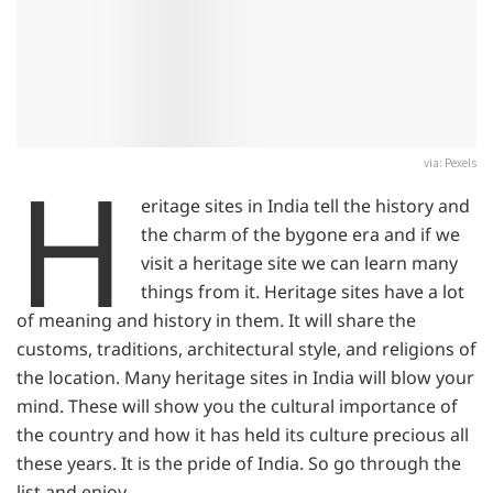
H
via: Pexels
eritage sites in India tell the history and
the charm of the bygone era and if we
visit a heritage site we can learn many
things from it. Heritage sites have a lot
of meaning and history in them. It will share the
customs, traditions, architectural style, and religions of
the location. Many heritage sites in India will blow your
mind. These will show you the cultural importance of
the country and how it has held its culture precious all
these years. It is the pride of India. So go through the
list and enjoy.