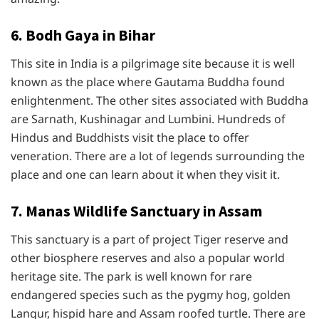
6. Bodh Gaya in Bihar
This site in India is a pilgrimage site because it is well
known as the place where Gautama Buddha found
enlightenment. The other sites associated with Buddha
are Sarnath, Kushinagar and Lumbini. Hundreds of
Hindus and Buddhists visit the place to offer
veneration. There are a lot of legends surrounding the
place and one can learn about it when they visit it.
7. Manas Wildlife Sanctuary in Assam
This sanctuary is a part of project Tiger reserve and
other biosphere reserves and also a popular world
heritage site. The park is well known for rare
endangered species such as the pygmy hog, golden
Langur, hispid hare and Assam roofed turtle. There are