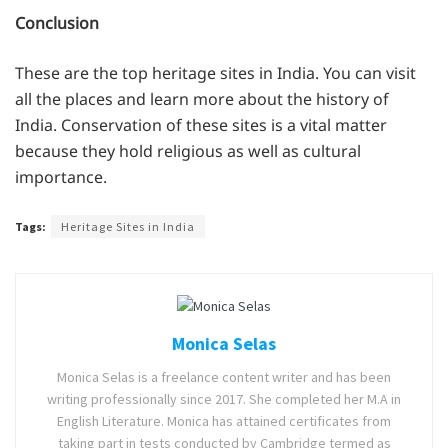
Conclusion
These are the top heritage sites in India. You can visit
all the places and learn more about the history of
India. Conservation of these sites is a vital matter
because they hold religious as well as cultural
importance.
Tags:
Heritage Sites in India
Monica Selas
Monica Selas is a freelance content writer and has been
writing professionally since 2017. She completed her M.A in
English Literature. Monica has attained certificates from
taking part in tests conducted by Cambridge termed as