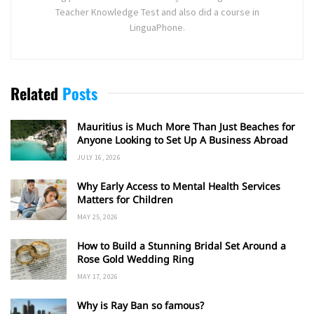
Teacher Knowledge Test and also did a course in
LinguaPhone.
Related
Posts
Mauritius is Much More Than Just Beaches for
Anyone Looking to Set Up A Business Abroad
JULY 16, 2026
Why Early Access to Mental Health Services
Matters for Children
MAY 25, 2026
How to Build a Stunning Bridal Set Around a
Rose Gold Wedding Ring
MAY 17, 2026
Why is Ray Ban so famous?