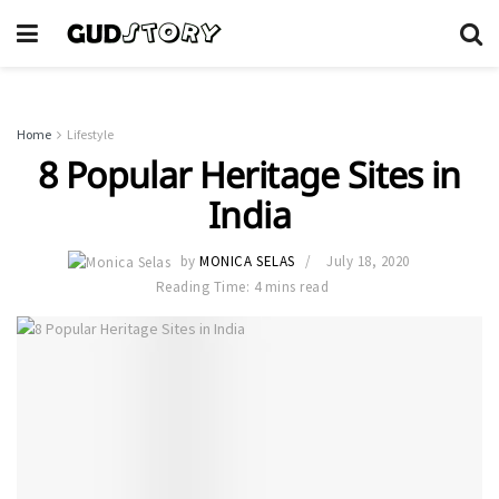
Home
Lifestyle
8 Popular Heritage Sites in
India
by
MONICA SELAS
July 18, 2020
Reading Time: 4 mins read