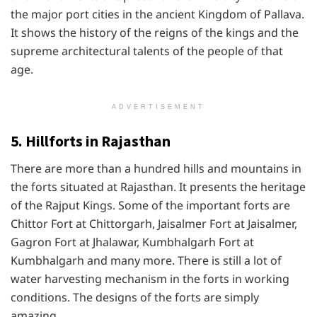
the major port cities in the ancient Kingdom of Pallava.
It shows the history of the reigns of the kings and the
supreme architectural talents of the people of that
age.
ADVERTISEMENT
5. Hillforts in Rajasthan
There are more than a hundred hills and mountains in
the forts situated at Rajasthan. It presents the heritage
of the Rajput Kings. Some of the important forts are
Chittor Fort at Chittorgarh, Jaisalmer Fort at Jaisalmer,
Gagron Fort at Jhalawar, Kumbhalgarh Fort at
Kumbhalgarh and many more. There is still a lot of
water harvesting mechanism in the forts in working
conditions. The designs of the forts are simply
amazing.