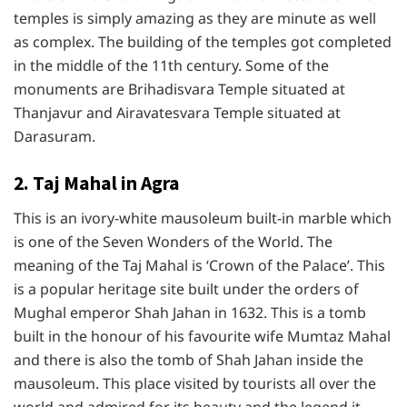
temples is simply amazing as they are minute as well
as complex. The building of the temples got completed
in the middle of the 11th century. Some of the
monuments are Brihadisvara Temple situated at
Thanjavur and Airavatesvara Temple situated at
Darasuram.
2. Taj Mahal in Agra
This is an ivory-white mausoleum built-in marble which
is one of the Seven Wonders of the World. The
meaning of the Taj Mahal is ‘Crown of the Palace’. This
is a popular heritage site built under the orders of
Mughal emperor Shah Jahan in 1632. This is a tomb
built in the honour of his favourite wife Mumtaz Mahal
and there is also the tomb of Shah Jahan inside the
mausoleum. This place visited by tourists all over the