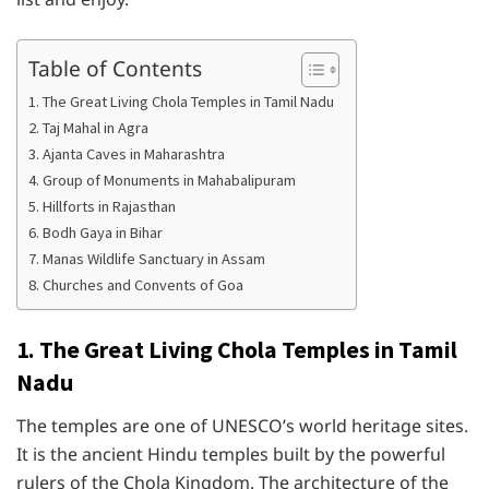
Table of Contents
1. The Great Living Chola Temples in Tamil Nadu
2. Taj Mahal in Agra
3. Ajanta Caves in Maharashtra
4. Group of Monuments in Mahabalipuram
5. Hillforts in Rajasthan
6. Bodh Gaya in Bihar
7. Manas Wildlife Sanctuary in Assam
8. Churches and Convents of Goa
1. The Great Living Chola Temples in Tamil
Nadu
The temples are one of UNESCO’s world heritage sites.
It is the ancient Hindu temples built by the powerful
rulers of the Chola Kingdom. The architecture of the