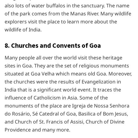
also lots of water buffalos in the sanctuary. The name
of the park comes from the Manas River. Many wildlife
explorers visit the place to learn more about the
wildlife of India.
8. Churches and Convents of Goa
Many people all over the world visit these heritage
sites in Goa. They are the set of religious monuments
situated at Goa Velha which means old Goa. Moreover,
the churches were the results of Evangelization in
India that is a significant world event. It traces the
influence of Catholicism in Asia. Some of the
monuments of the place are Igreja de Nossa Senhora
do Rosário, Sé Catedral of Goa, Basilica of Bom Jesus,
and Church of St. Francis of Assisi, Church of Divine
Providence and many more.