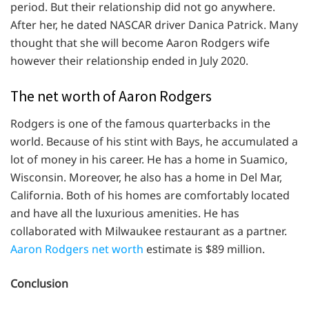
period. But their relationship did not go anywhere.
After her, he dated NASCAR driver Danica Patrick. Many
thought that she will become Aaron Rodgers wife
however their relationship ended in July 2020.
The net worth of Aaron Rodgers
Rodgers is one of the famous quarterbacks in the
world. Because of his stint with Bays, he accumulated a
lot of money in his career. He has a home in Suamico,
Wisconsin. Moreover, he also has a home in Del Mar,
California. Both of his homes are comfortably located
and have all the luxurious amenities. He has
collaborated with Milwaukee restaurant as a partner.
Aaron Rodgers net worth
estimate is $89 million.
Conclusion