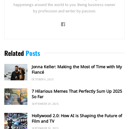
happenings around the world to you. Being business owner
by profession and writer by passion.
Related
Posts
Jonna Keller: Making the Most of Time with My
Fiancé
OCTOBER 6, 2025
7 Hilarious Memes That Perfectly Sum Up 2025
So Far
SEPTEMBER 24, 2025
Hollywood 2.0: How AI is Shaping the Future of
Film and TV
SEPTEMBER 20, 2025