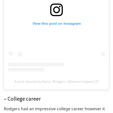
View this post on Instagram
A post shared by Aaron Rodgers (@aaronrodgers12)
– College career
Rodgers had an impressive college career however it