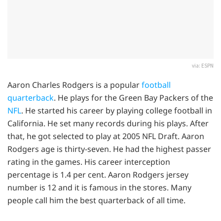
via: ESPN
Aaron Charles Rodgers is a popular
football
quarterback
. He plays for the Green Bay Packers of the
NFL
. He started his career by playing college football in
California. He set many records during his plays. After
that, he got selected to play at 2005 NFL Draft. Aaron
Rodgers age is thirty-seven. He had the highest passer
rating in the games. His career interception
percentage is 1.4 per cent. Aaron Rodgers jersey
number is 12 and it is famous in the stores. Many
people call him the best quarterback of all time.