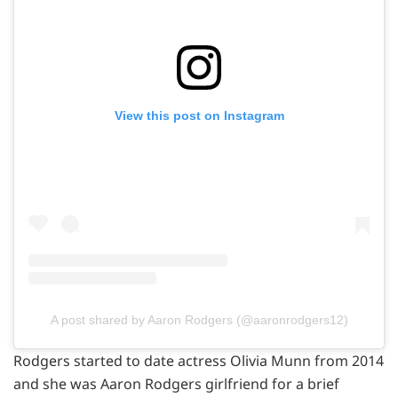
View this post on Instagram
A post shared by Aaron Rodgers (@aaronrodgers12)
Rodgers started to date actress Olivia Munn from 2014
and she was Aaron Rodgers girlfriend for a brief