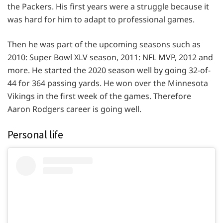
the Packers. His first years were a struggle because it
was hard for him to adapt to professional games.
Then he was part of the upcoming seasons such as
2010: Super Bowl XLV season, 2011: NFL MVP, 2012 and
more. He started the 2020 season well by going 32-of-
44 for 364 passing yards. He won over the Minnesota
Vikings in the first week of the games. Therefore
Aaron Rodgers career is going well.
Personal life