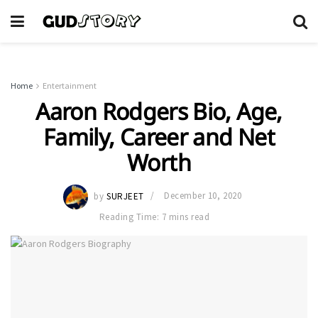
Home
Entertainment
Aaron Rodgers Bio, Age,
Family, Career and Net
Worth
by
SURJEET
December 10, 2020
Reading Time: 7 mins read