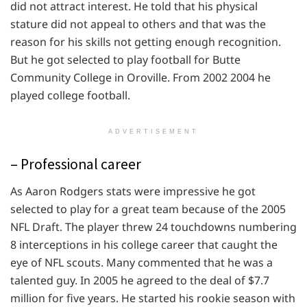
did not attract interest. He told that his physical
stature did not appeal to others and that was the
reason for his skills not getting enough recognition.
But he got selected to play football for Butte
Community College in Oroville. From 2002 2004 he
played college football.
ADVERTISEMENT
– Professional career
As Aaron Rodgers stats were impressive he got
selected to play for a great team because of the 2005
NFL Draft. The player threw 24 touchdowns numbering
8 interceptions in his college career that caught the
eye of NFL scouts. Many commented that he was a
talented guy. In 2005 he agreed to the deal of $7.7
million for five years. He started his rookie season with