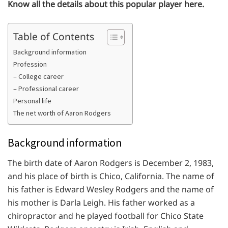
Know all the details about this popular player here.
Table of Contents
Background information
Profession
– College career
– Professional career
Personal life
The net worth of Aaron Rodgers
Background information
The birth date of Aaron Rodgers is December 2, 1983,
and his place of birth is Chico, California. The name of
his father is Edward Wesley Rodgers and the name of
his mother is Darla Leigh. His father worked as a
chiropractor and he played football for Chico State