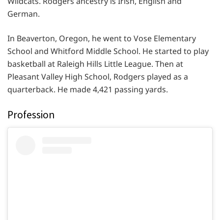
Wildcats. Rodgers ancestry is Irish, English and
German.
In Beaverton, Oregon, he went to Vose Elementary
School and Whitford Middle School. He started to play
basketball at Raleigh Hills Little League. Then at
Pleasant Valley High School, Rodgers played as a
quarterback. He made 4,421 passing yards.
Profession