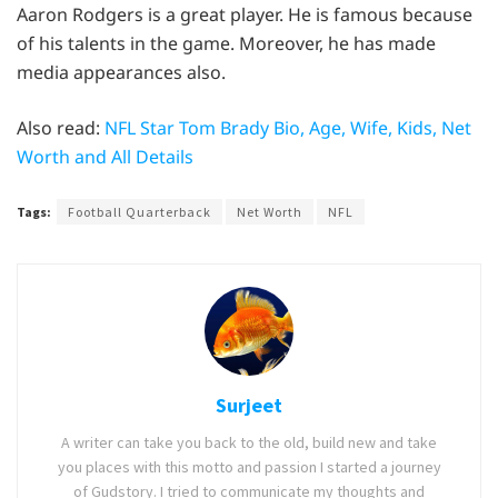
Aaron Rodgers is a great player. He is famous because
of his talents in the game. Moreover, he has made
media appearances also.
Also read:
NFL Star Tom Brady Bio, Age, Wife, Kids, Net
Worth and All Details
Tags:
Football Quarterback
Net Worth
NFL
Surjeet
A writer can take you back to the old, build new and take
you places with this motto and passion I started a journey
of Gudstory. I tried to communicate my thoughts and