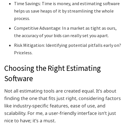
Time Savings: Time is money, and estimating software
helps us save heaps of it by streamlining the whole
process.
Competitive Advantage: In a market as tight as ours,
the accuracy of your bids can really set you apart.
Risk Mitigation: Identifying potential pitfalls early on?
Priceless.
Choosing the Right Estimating
Software
Not all estimating tools are created equal. It’s about
finding the one that fits just right, considering factors
like industry-specific features, ease of use, and
scalability. For me, a user-friendly interface isn’t just
nice to have; it’s a must.