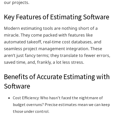
our projects.
Key Features of Estimating Software
Modern estimating tools are nothing short of a
miracle. They come packed with features like
automated takeoff, real-time cost databases, and
seamless project management integration. These
aren’t just fancy terms; they translate to fewer errors,
saved time, and, frankly, a lot less stress.
Benefits of Accurate Estimating with
Software
Cost Efficiency: Who hasn’t faced the nightmare of
budget overruns? Precise estimates mean we can keep
those under control.