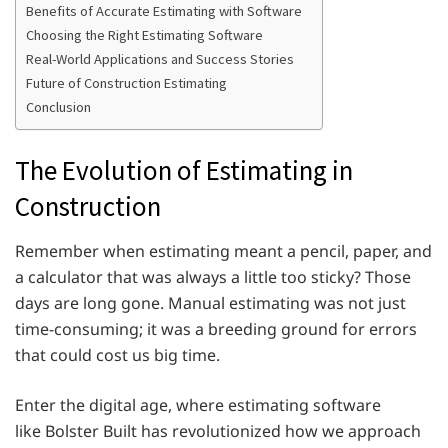
Benefits of Accurate Estimating with Software
Choosing the Right Estimating Software
Real-World Applications and Success Stories
Future of Construction Estimating
Conclusion
The Evolution of Estimating in
Construction
Remember when estimating meant a pencil, paper, and
a calculator that was always a little too sticky? Those
days are long gone. Manual estimating was not just
time-consuming; it was a breeding ground for errors
that could cost us big time.
Enter the digital age, where estimating software
like Bolster Built has revolutionized how we approach