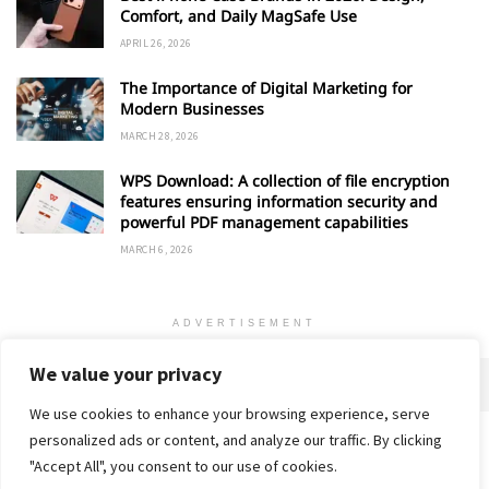
Comfort, and Daily MagSafe Use
APRIL 26, 2026
The Importance of Digital Marketing for
Modern Businesses
MARCH 28, 2026
WPS Download: A collection of file encryption
features ensuring information security and
powerful PDF management capabilities
MARCH 6, 2026
ADVERTISEMENT
We value your privacy
We use cookies to enhance your browsing experience, serve
personalized ads or content, and analyze our traffic. By clicking
Home
About
Advertise
Contact
Privacy Policy
"Accept All", you consent to our use of cookies.