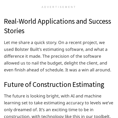
ADVERTISEMENT
Real-World Applications and Success
Stories
Let me share a quick story. On a recent project, we
used Bolster Built’s estimating software, and what a
difference it made. The precision of the software
allowed us to nail the budget, delight the client, and
even finish ahead of schedule. It was a win all around.
Future of Construction Estimating
The future is looking bright, with AI and machine
learning set to take estimating accuracy to levels we’ve
only dreamed of. It’s an exciting time to be in
construction, with technology like this in our toolbelt.