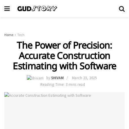
Home
Tech
The Power of Precision:
Accurate Construction
Estimating with Software
by
SHIVAM
March 23, 2025
Reading Time: 3 mins read