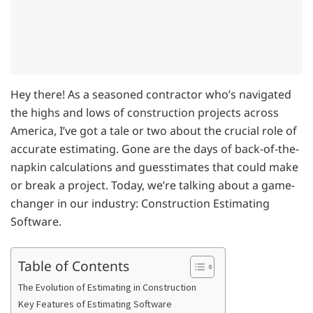
Hey there! As a seasoned contractor who’s navigated
the highs and lows of construction projects across
America, I’ve got a tale or two about the crucial role of
accurate estimating. Gone are the days of back-of-the-
napkin calculations and guesstimates that could make
or break a project. Today, we’re talking about a game-
changer in our industry: Construction Estimating
Software.
Table of Contents
The Evolution of Estimating in Construction
Key Features of Estimating Software