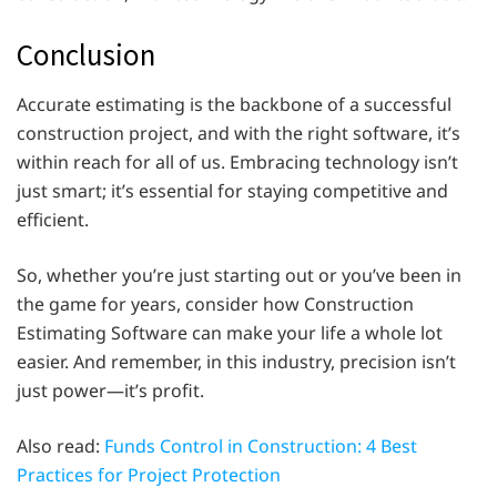
Conclusion
Accurate estimating is the backbone of a successful
construction project, and with the right software, it’s
within reach for all of us. Embracing technology isn’t
just smart; it’s essential for staying competitive and
efficient.
So, whether you’re just starting out or you’ve been in
the game for years, consider how Construction
Estimating Software can make your life a whole lot
easier. And remember, in this industry, precision isn’t
just power—it’s profit.
Also read:
Funds Control in Construction: 4 Best
Practices for Project Protection