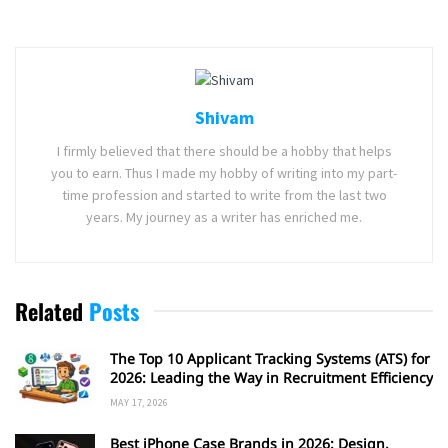
Shivam
I firmly believed that there should be a hobby that helps
you to earn. Thus I made my hobby of writing into my part-
time profession and started to write from the last two
years. My journey as a writer has enriched me.
Related
Posts
The Top 10 Applicant Tracking Systems (ATS) for
2026: Leading the Way in Recruitment Efficiency
MAY 17, 2026
Best iPhone Case Brands in 2026: Design,