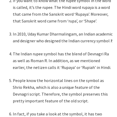
If you want to know what the rupee symbol in the word
is called, it’s the rupee. The Hindi word rupaya is a word
that came from the Sanskrit word ‘Rupaya’. Moreover,
that Sanskrit word came from ‘rupa’, or ‘Shape’.
In 2010, Uday Kumar Dharmalingam, an Indian academic
and designer who designed the Indian currency symbol ₹.
The Indian rupee symbol has the blend of Devnagri Ra
as well as Roman R. In addition, as we mentioned
earlier, the netizen calls it ‘Rupaya’ or ‘Rupiah’ in Hindi.
People know the horizontal lines on the symbol as
Shrio Rekha, which is also a unique feature of the
Devnagri script. Therefore, the symbol preserves this
pretty important feature of the old script.
In fact, if you take a look at the symbol, it has two