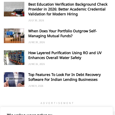
Best Education Verification Background Check
Provider in 2026: Better Academic Credential
Validation for Modern Hiring
JULY 30, 2026
When Does Your Portfolio Outgrow Self-
Managing Mutual Funds?
JUNE 30, 2026
How Layered Purification Using RO and UV
Enhances Overall Water Safety
JUNE 16, 2026
Top Features To Look For In Debt Recovery
Software For Indian Lending Businesses
JUNE 9, 2026
ADVERTISEMENT