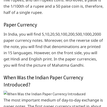
the 1/100th of a rupee and a 50 paise coin is, therefore,
half of a single rupee.
Paper Currency
In India, you will find 5,10,20,50,100,200,500,1000,2000
paper currency notes. Moreover, on the reverse side of
the note, you will find that denominations are printed
in 15 languages. However, on the front side, you will
get Hindi and English print. In the paper currencies,
you will find the picture of Mahatma Gandhi.
When Was the Indian Paper Currency
Introduced?
The most important medium of day-to-day exchange is
paper notes. The first paper currency started in about