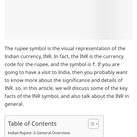
The rupee symbol is the visual representation of the
Indian currency, INR. In fact, the INR is the currency
code for the rupee, and the symbol is ₹. If you are
going to have a visit to India, then you probably want
to know more about the significance and details of
INR. so, in this article, we will discuss some of the key
facts of the INR symbol, and also talk about the INR in
general.
Table of Contents
Indian Rupee: A General Overview