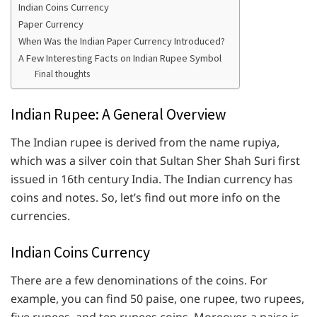
Indian Coins Currency
Paper Currency
When Was the Indian Paper Currency Introduced?
A Few Interesting Facts on Indian Rupee Symbol
Final thoughts
Indian Rupee: A General Overview
The Indian rupee is derived from the name rupiya,
which was a silver coin that Sultan Sher Shah Suri first
issued in 16th century India. The Indian currency has
coins and notes. So, let’s find out more info on the
currencies.
Indian Coins Currency
There are a few denominations of the coins. For
example, you can find 50 paise, one rupee, two rupees,
five rupees, and ten rupees coins. Moreover, a paise is