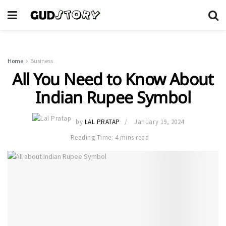
Home
Business
All You Need to Know About
Indian Rupee Symbol
by
LAL PRATAP
January 19, 2024
Reading Time: 4 mins read