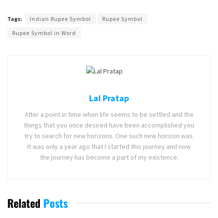
Tags:
Indian Rupee Symbol
Rupee Symbol
Rupee Symbol in Word
Lal Pratap
After a point in time when life seems to be settled and the
things that you once desired have been accomplished you
try to search for new horizons. One such new horizon was.
It was only a year ago that I started this journey and now
the journey has become a part of my existence.
Related
Posts