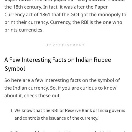
the 18th century. In fact, it was after the Paper
Currency act of 1861 that the GOI got the monopoly to
print their currency. Currency, the RBI is the one who
prints currencies.
ADVERTISEMENT
A Few Interesting Facts on Indian Rupee
Symbol
So here are a few interesting facts on the symbol of
the Indian currency. So, if you are curious to know
about it, check these out.
We know that the RBI or Reserve Bank of India governs
and controls the issuance of the currency.