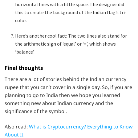
horizontal lines with a little space. The designer did
this to create the background of the Indian flag’s tri-
color.
Here’s another cool fact: The two lines also stand for
the arithmetic sign of ‘equal’ or ‘=’, which shows
‘balance’.
Final thoughts
There are a lot of stories behind the Indian currency
rupee that you can’t cover in a single day. So, if you are
planning to go to India then we hope you learned
something new about Indian currency and the
significance of the symbol.
Also read:
What is Cryptocurrency? Everything to Know
About It