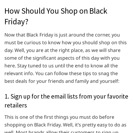
How Should You Shop on Black
Friday?
Now that Black Friday is just around the corner, you
must be curious to know how you should shop on this
day. Well, you are at the right place, as we will share
some of the significant aspects of this day with you
here. Stay tuned to us until the end to know all the
relevant info. You can follow these tips to snag the
best deals for your friends and family and yourself:
1. Sign up for the email lists from your favorite
retailers
This is one of the first things you must do before
shopping on Black Friday. Well, it’s pretty easy to do as
well. Most brands allow their customers to sign up