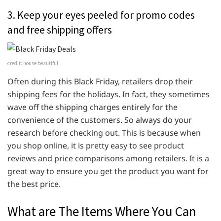
3. Keep your eyes peeled for promo codes
and free shipping offers
credit: house beautiful
Often during this Black Friday, retailers drop their
shipping fees for the holidays. In fact, they sometimes
wave off the shipping charges entirely for the
convenience of the customers. So always do your
research before checking out. This is because when
you shop online, it is pretty easy to see product
reviews and price comparisons among retailers. It is a
great way to ensure you get the product you want for
the best price.
What are The Items Where You Can