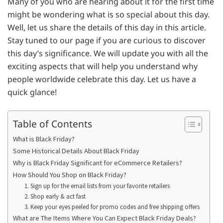
Many of you who are hearing about it for the first time
might be wondering what is so special about this day.
Well, let us share the details of this day in this article.
Stay tuned to our page if you are curious to discover
this day’s significance. We will update you with all the
exciting aspects that will help you understand why
people worldwide celebrate this day. Let us have a
quick glance!
Table of Contents
What is Black Friday?
Some Historical Details About Black Friday
Why is Black Friday Significant for eCommerce Retailers?
How Should You Shop on Black Friday?
1. Sign up for the email lists from your favorite retailers
2. Shop early & act fast
3. Keep your eyes peeled for promo codes and free shipping offers
What are The Items Where You Can Expect Black Friday Deals?