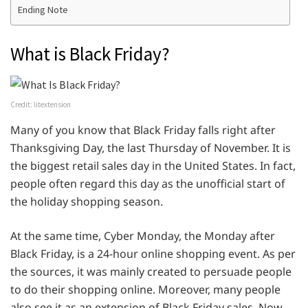
Ending Note
What is Black Friday?
Credit: litextension
Many of you know that Black Friday falls right after
Thanksgiving Day, the last Thursday of November. It is
the biggest retail sales day in the United States. In fact,
people often regard this day as the unofficial start of
the holiday shopping season.
At the same time, Cyber Monday, the Monday after
Black Friday, is a 24-hour online shopping event. As per
the sources, it was mainly created to persuade people
to do their shopping online. Moreover, many people
also see it as an extension of Black Friday sales. Now