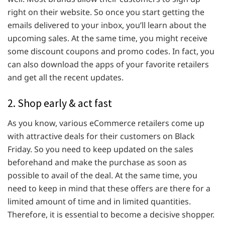
right on their website. So once you start getting the
emails delivered to your inbox, you’ll learn about the
upcoming sales. At the same time, you might receive
some discount coupons and promo codes. In fact, you
can also download the apps of your favorite retailers
and get all the recent updates.
2. Shop early & act fast
As you know, various eCommerce retailers come up
with attractive deals for their customers on Black
Friday. So you need to keep updated on the sales
beforehand and make the purchase as soon as
possible to avail of the deal. At the same time, you
need to keep in mind that these offers are there for a
limited amount of time and in limited quantities.
Therefore, it is essential to become a decisive shopper.