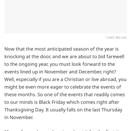
Credit: Bon mot
Now that the most anticipated season of the year is
knocking at the door, and we are about to bid farewell
to the ongoing year, you must look forward to the
events lined up in November and December, right?
Well, especially if you are a Christian or live abroad, you
might be even more eager to celebrate the events of
these months. So one of the events that readily comes
to our minds is Black Friday which comes right after
Thanksgiving Day. It usually falls on the last Thursday
in November.