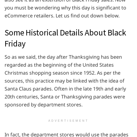
you must be wondering why this day is significant to
eCommerce retailers. Let us find out down below.
Some Historical Details About Black
Friday
So as we said, the day after Thanksgiving has been
regarded as the beginning of the United States
Christmas shopping season since 1952. As per the
sources, this practice may be linked with the idea of
Santa Claus parades. Often in the late 19th and early
20th centuries, Santa or Thanksgiving parades were
sponsored by department stores.
ADVERTISEMENT
In fact, the department stores would use the parades