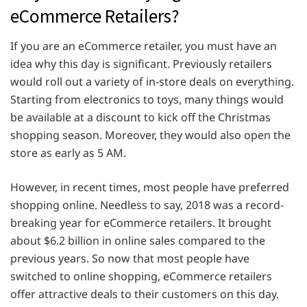
eCommerce Retailers?
If you are an eCommerce retailer, you must have an
idea why this day is significant. Previously retailers
would roll out a variety of in-store deals on everything.
Starting from electronics to toys, many things would
be available at a discount to kick off the Christmas
shopping season. Moreover, they would also open the
store as early as 5 AM.
However, in recent times, most people have preferred
shopping online. Needless to say, 2018 was a record-
breaking year for eCommerce retailers. It brought
about $6.2 billion in online sales compared to the
previous years. So now that most people have
switched to online shopping, eCommerce retailers
offer attractive deals to their customers on this day.