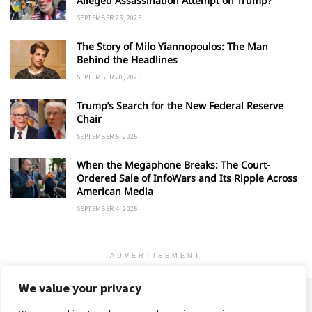
Alleged Assassination Attempt on Trump?
SEPTEMBER 25, 2025
The Story of Milo Yiannopoulos: The Man
Behind the Headlines
SEPTEMBER 20, 2025
Trump’s Search for the New Federal Reserve
Chair
SEPTEMBER 5, 2025
When the Megaphone Breaks: The Court-
Ordered Sale of InfoWars and Its Ripple Across
American Media
SEPTEMBER 4, 2025
ADVERTISEMENT
We value your privacy