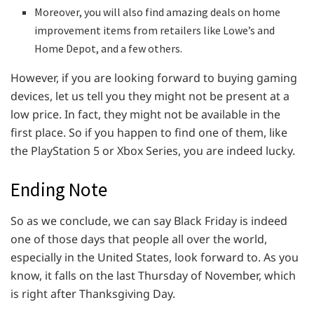
Moreover, you will also find amazing deals on home
improvement items from retailers like Lowe’s and
Home Depot, and a few others.
However, if you are looking forward to buying gaming
devices, let us tell you they might not be present at a
low price. In fact, they might not be available in the
first place. So if you happen to find one of them, like
the PlayStation 5 or Xbox Series, you are indeed lucky.
Ending Note
So as we conclude, we can say Black Friday is indeed
one of those days that people all over the world,
especially in the United States, look forward to. As you
know, it falls on the last Thursday of November, which
is right after Thanksgiving Day.