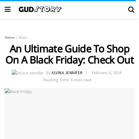
Home
News
An Ultimate Guide To Shop
On A Black Friday: Check Out
by
ALVINA JENNIFER
February 4, 2024
Reading Time: 6 mins read