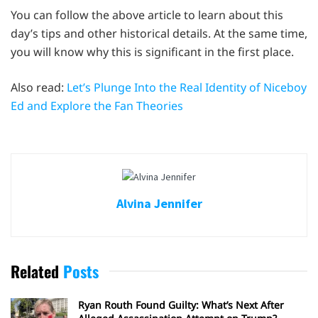
You can follow the above article to learn about this
day’s tips and other historical details. At the same time,
you will know why this is significant in the first place.
Also read:
Let’s Plunge Into the Real Identity of Niceboy
Ed and Explore the Fan Theories
Alvina Jennifer
Related
Posts
Ryan Routh Found Guilty: What’s Next After