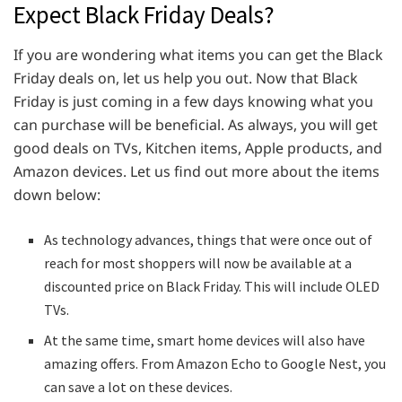
Expect Black Friday Deals?
If you are wondering what items you can get the Black
Friday deals on, let us help you out. Now that Black
Friday is just coming in a few days knowing what you
can purchase will be beneficial. As always, you will get
good deals on TVs, Kitchen items, Apple products, and
Amazon devices. Let us find out more about the items
down below:
As technology advances, things that were once out of
reach for most shoppers will now be available at a
discounted price on Black Friday. This will include OLED
TVs.
At the same time, smart home devices will also have
amazing offers. From Amazon Echo to Google Nest, you
can save a lot on these devices.