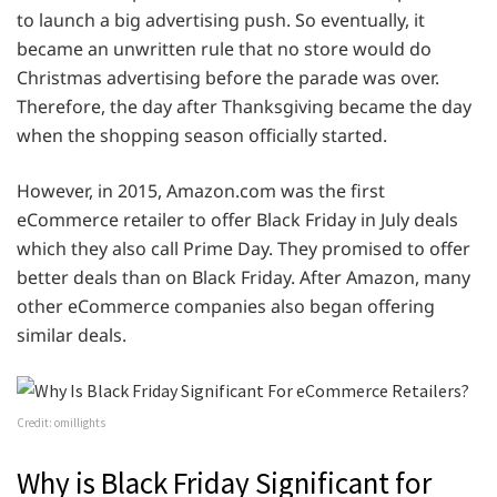
to launch a big advertising push. So eventually, it
became an unwritten rule that no store would do
Christmas advertising before the parade was over.
Therefore, the day after Thanksgiving became the day
when the shopping season officially started.
However, in 2015, Amazon.com was the first
eCommerce retailer to offer Black Friday in July deals
which they also call Prime Day. They promised to offer
better deals than on Black Friday. After Amazon, many
other eCommerce companies also began offering
similar deals.
Credit: omillights
Why is Black Friday Significant for