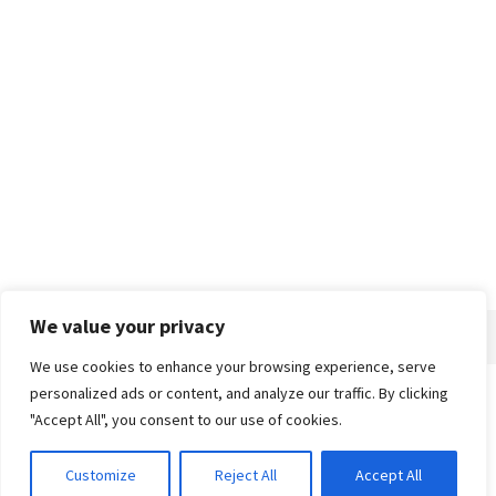
We value your privacy
We use cookies to enhance your browsing experience, serve
personalized ads or content, and analyze our traffic. By clicking
Home
About
Advertise
Contact
Privacy Policy
"Accept All", you consent to our use of cookies.
Customize
Reject All
Accept All
© 2018-25 Gud Story