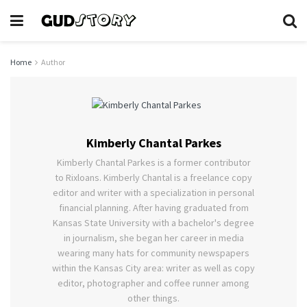
Home
Author
Kimberly Chantal Parkes
Kimberly Chantal Parkes is a former contributor
to Rixloans. Kimberly Chantal is a freelance copy
editor and writer with a specialization in personal
financial planning. After having graduated from
Kansas State University with a bachelor's degree
in journalism, she began her career in media
wearing many hats for community newspapers
within the Kansas City area: writer as well as copy
editor, photographer and coffee runner among
other things.