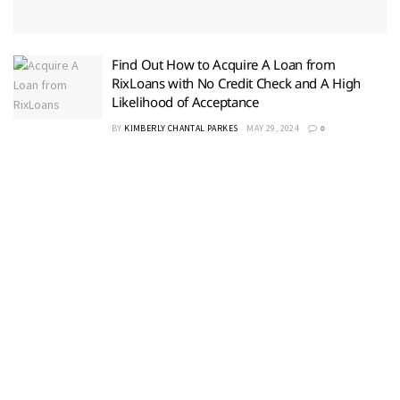
Find Out How to Acquire A Loan from
RixLoans with No Credit Check and A High
Likelihood of Acceptance
BY
KIMBERLY CHANTAL PARKES
MAY 29, 2024
0