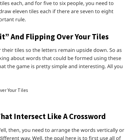
tiles each, and for five to six people, you need to
draw eleven tiles each if there are seven to eight
rtant rule.
t” And Flipping Over Your Tiles
er their tiles so the letters remain upside down. So as
inking about words that could be formed using these
at the game is pretty simple and interesting. All you
That Intersect Like A Crossword
ell, then, you need to arrange the words vertically or
fferent way. Well, the goal here is to first use all of