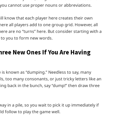
e you cannot use proper nouns or abbreviations.
ill know that each player here creates their own
here all players add to one group grid. However, all
ere are no “turns” here. But consider starting with a
 to you to form new words.
hree New Ones If You Are Having
e is known as “dumping.” Needless to say, many
, too many consonants, or just tricky letters like an
mping back in the bunch, say “dump!” then draw three
y in a pile, so you wait to pick it up immediately if
ld follow to play the game well.