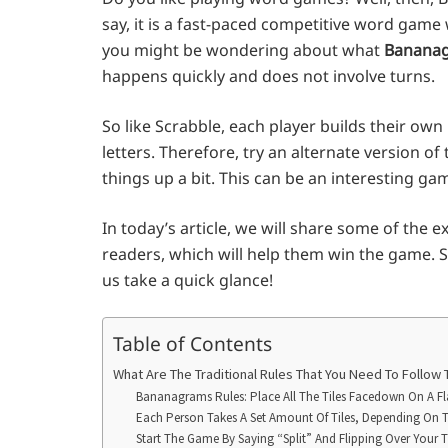
say, it is a fast-paced competitive word game
you might be wondering about what
Bananag
happens quickly and does not involve turns.
So like Scrabble, each player builds their own 
letters. Therefore, try an alternate version o
things up a bit. This can be an interesting ga
In today’s article, we will share some of the 
readers, which will help them win the game. St
us take a quick glance!
Table of Contents
What Are The Traditional Rules That You Need To Follow
Bananagrams Rules: Place All The Tiles Facedown On A Fl
Each Person Takes A Set Amount Of Tiles, Depending On 
Start The Game By Saying “Split” And Flipping Over Your T