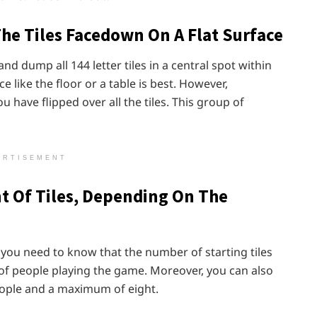
The Tiles Facedown On A Flat Surface
 dump all 144 letter tiles in a central spot within
e like the floor or a table is best. However,
 have flipped over all the tiles. This group of
ERTISEMENT
t Of Tiles, Depending On The
e, you need to know that the number of starting tiles
of people playing the game. Moreover, you can also
ople and a maximum of eight.