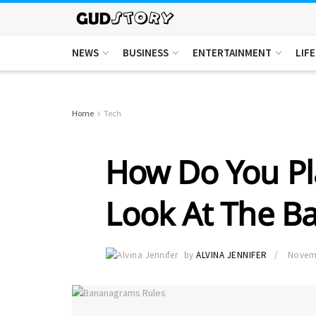
NEWS
BUSINESS
ENTERTAINMENT
LIF
Home
Tech
How Do You P
Look At The B
by
ALVINA JENNIFER
Novemb