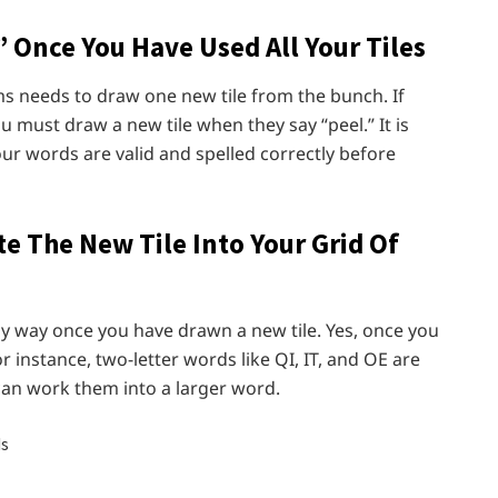
 Once You Have Used All Your Tiles
ms needs to draw one new tile from the bunch. If
ou must draw a new tile when they say “peel.” It is
our words are valid and spelled correctly before
e The New Tile Into Your Grid Of
any way once you have drawn a new tile. Yes, once you
or instance, two-letter words like QI, IT, and OE are
 can work them into a larger word.