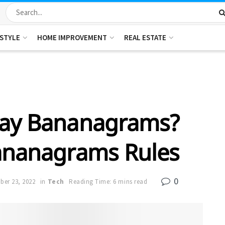
ESTYLE
HOME IMPROVEMENT
REAL ESTATE
lay Bananagrams?
ananagrams Rules
0
er 23, 2022
in
Tech
Reading Time: 6 mins read