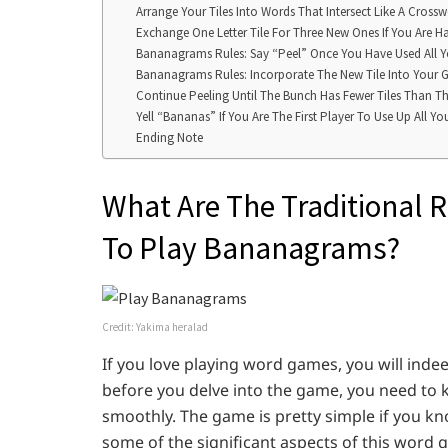
Arrange Your Tiles Into Words That Intersect Like A Cross
Exchange One Letter Tile For Three New Ones If You Are Ha
Bananagrams Rules: Say “Peel” Once You Have Used All Yo
Bananagrams Rules: Incorporate The New Tile Into Your G
Continue Peeling Until The Bunch Has Fewer Tiles Than T
Yell “Bananas” If You Are The First Player To Use Up All You
Ending Note
What Are The Traditional 
To Play Bananagrams?
Credit: Yakima heralad
If you love playing word games, you will ind
before you delve into the game, you need to 
smoothly. The game is pretty simple if you kno
some of the significant aspects of this word g