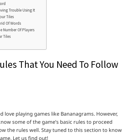
word
ving Trouble Using It
ur Tiles
rid Of Words
he Number Of Players
r Tiles
Rules That You Need To Follow
eed love playing games like Bananagrams. However,
know some of the game’s basic rules to proceed
w the rules well. Stay tuned to this section to know
ame. Let us find out!