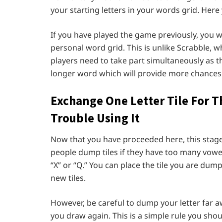
your starting letters in your words grid. Her
If you have played the game previously, you w
personal word grid. This is unlike Scrabble, w
players need to take part simultaneously as th
longer word which will provide more chances
Exchange One Letter Tile For T
Trouble Using It
Now that you have proceeded here, this stag
people dump tiles if they have too many vowels
“X” or “Q.” You can place the tile you are du
new tiles.
However, be careful to dump your letter far awa
you draw again. This is a simple rule you shou