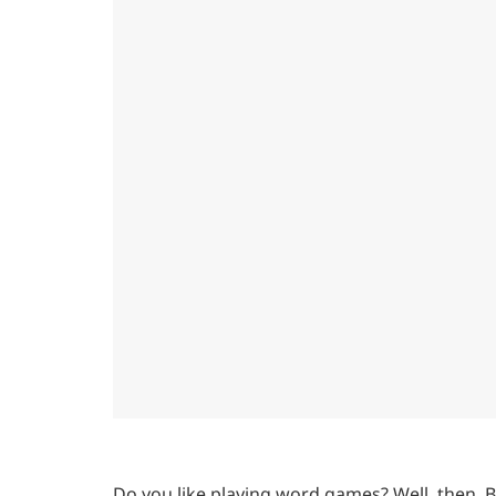
Do you like playing word games? Well, then, 