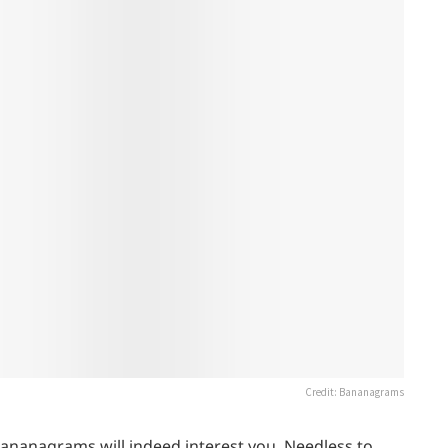
Credit: Bananagrams
Bananagrams will indeed interest you. Needless to