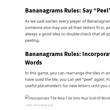
Bananagrams Rules:
Say “Peel”
As we said earlier, every player of Bananagra
someone else may use all their letters first, y
always a good idea to double-check that all y
peeling.
Bananagrams Rules:
Incorporat
Words
In this game, you can rearrange the tiles in 
have used the tile, you can yell “peel” again. F
useful placeholders for new letters until you
Credit: the hashtag show