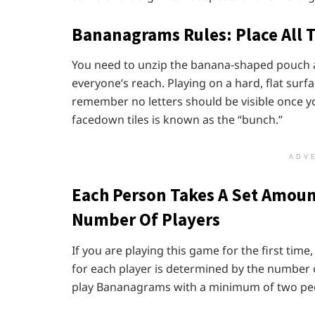
Bananagrams Rules:
Place All 
You need to unzip the banana-shaped pouch and
everyone’s reach. Playing on a hard, flat surfac
remember no letters should be visible once you
facedown tiles is known as the “bunch.”
ADV
Each Person Takes A Set Amoun
Number Of Players
If you are playing this game for the first tim
for each player is determined by the number 
play Bananagrams with a minimum of two pe