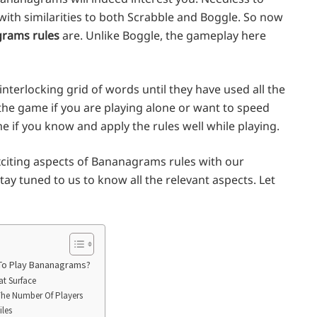
 with similarities to both Scrabble and Boggle. So now
rams rules
are. Unlike Boggle, the gameplay here
interlocking grid of words until they have used all the
f the game if you are playing alone or want to speed
me if you know and apply the rules well while playing.
exciting aspects of Bananagrams rules with our
ay tuned to us to know all the relevant aspects. Let
 To Play Bananagrams?
at Surface
The Number Of Players
iles