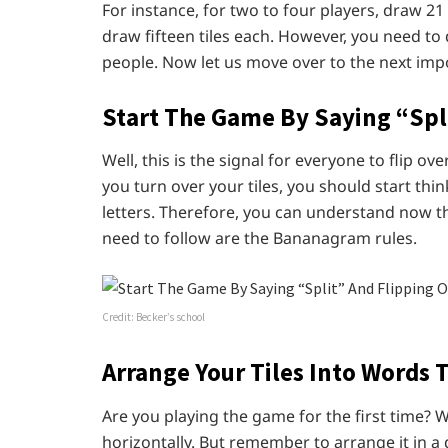
For instance, for two to four players, draw 21 
draw fifteen tiles each. However, you need to 
people. Now let us move over to the next impo
Start The Game By Saying “Spli
Well, this is the signal for everyone to flip ov
you turn over your tiles, you should start th
letters. Therefore, you can understand now th
need to follow are the Bananagram rules.
Credit: Becker’s school
Arrange Your Tiles Into Words 
Are you playing the game for the first time? W
horizontally. But remember to arrange it in a di