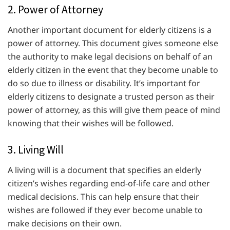
2. Power of Attorney
Another important document for elderly citizens is a
power of attorney. This document gives someone else
the authority to make legal decisions on behalf of an
elderly citizen in the event that they become unable to
do so due to illness or disability. It’s important for
elderly citizens to designate a trusted person as their
power of attorney, as this will give them peace of mind
knowing that their wishes will be followed.
3. Living Will
A living will is a document that specifies an elderly
citizen’s wishes regarding end-of-life care and other
medical decisions. This can help ensure that their
wishes are followed if they ever become unable to
make decisions on their own.