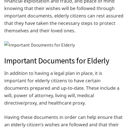
financial exploitation and fraud, and peace of mind
knowing that their wishes will be followed through
important documents, elderly citizens can rest assured
that they have taken the necessary steps to protect
themselves and their loved ones.
Important Documents for Elderly
In addition to having a legal plan in place, it is
important for elderly citizens to have certain
documents prepared and up-to-date. These include a
will, power of attorney, living will, medical
directive/proxy, and healthcare proxy.
Having these documents in order can help ensure that
an elderly citizen’s wishes are followed and that their