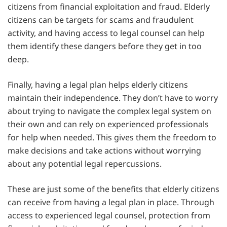
citizens from financial exploitation and fraud. Elderly
citizens can be targets for scams and fraudulent
activity, and having access to legal counsel can help
them identify these dangers before they get in too
deep.
Finally, having a legal plan helps elderly citizens
maintain their independence. They don’t have to worry
about trying to navigate the complex legal system on
their own and can rely on experienced professionals
for help when needed. This gives them the freedom to
make decisions and take actions without worrying
about any potential legal repercussions.
These are just some of the benefits that elderly citizens
can receive from having a legal plan in place. Through
access to experienced legal counsel, protection from