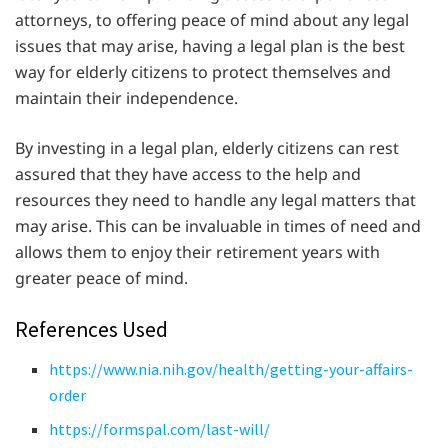
attorneys, to offering peace of mind about any legal
issues that may arise, having a legal plan is the best
way for elderly citizens to protect themselves and
maintain their independence.
By investing in a legal plan, elderly citizens can rest
assured that they have access to the help and
resources they need to handle any legal matters that
may arise. This can be invaluable in times of need and
allows them to enjoy their retirement years with
greater peace of mind.
References Used
https://www.nia.nih.gov/health/getting-your-affairs-
order
https://formspal.com/last-will/