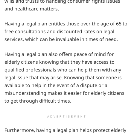
wills and trusts to handling consumer rights issues
and healthcare matters.
Having a legal plan entitles those over the age of 65 to
free consultations and discounted rates on legal
services, which can be invaluable in times of need.
Having a legal plan also offers peace of mind for
elderly citizens knowing that they have access to
qualified professionals who can help them with any
legal issue that may arise. Knowing that someone is
available to help in the event of a dispute or a
misunderstanding makes it easier for elderly citizens
to get through difficult times.
ADVERTISEMENT
Furthermore, having a legal plan helps protect elderly