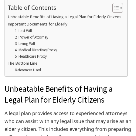
Table of Contents
Unbeatable Benefits of Having a Legal Plan for Elderly Citizens
Important Documents for Elderly
1. Last Will
2. Power of Attorney
3. Living Will
4. Medical Directive/Proxy
5. Healthcare Proxy
The Bottom Line
References Used
Unbeatable Benefits of Having a
Legal Plan for Elderly Citizens
A legal plan provides access to experienced attorneys
who can assist with any legal issue that may arise as an
elderly citizen. This includes everything from preparing