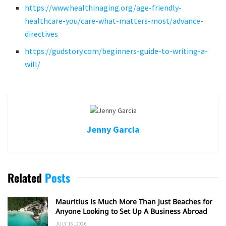
https://www.healthinaging.org/age-friendly-
healthcare-you/care-what-matters-most/advance-
directives
https://gudstory.com/beginners-guide-to-writing-a-
will/
Jenny Garcia
Related
Posts
Mauritius is Much More Than Just Beaches for
Anyone Looking to Set Up A Business Abroad
JULY 16, 2026