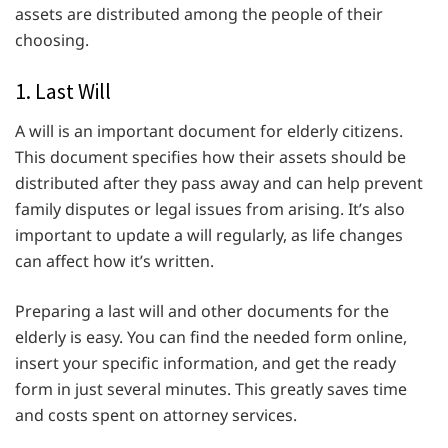
assets are distributed among the people of their
choosing.
1. Last Will
A will is an important document for elderly citizens.
This document specifies how their assets should be
distributed after they pass away and can help prevent
family disputes or legal issues from arising. It’s also
important to update a will regularly, as life changes
can affect how it’s written.
Preparing a last will and other documents for the
elderly is easy. You can find the needed form online,
insert your specific information, and get the ready
form in just several minutes. This greatly saves time
and costs spent on attorney services.