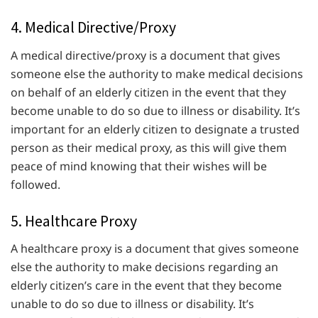
4. Medical Directive/Proxy
A medical directive/proxy is a document that gives
someone else the authority to make medical decisions
on behalf of an elderly citizen in the event that they
become unable to do so due to illness or disability. It’s
important for an elderly citizen to designate a trusted
person as their medical proxy, as this will give them
peace of mind knowing that their wishes will be
followed.
5. Healthcare Proxy
A healthcare proxy is a document that gives someone
else the authority to make decisions regarding an
elderly citizen’s care in the event that they become
unable to do so due to illness or disability. It’s