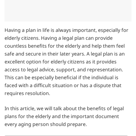
Having a plan in life is always important, especially for
elderly citizens. Having a legal plan can provide
countless benefits for the elderly and help them feel
safe and secure in their later years. A legal plan is an
excellent option for elderly citizens as it provides
access to legal advice, support, and representation.
This can be especially beneficial if the individual is
faced with a difficult situation or has a dispute that
requires resolution.
In this article, we will talk about the benefits of legal
plans for the elderly and the important document
every aging person should prepare.