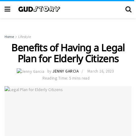
Home
Lifestyle
Benefits of Having a Legal
Plan for Elderly Citizens
by
JENNY GARCIA
March 16, 2023
Reading Time: 5 mins read