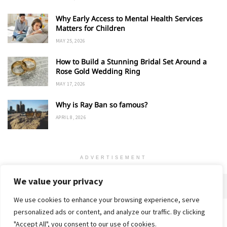
Why Early Access to Mental Health Services
Matters for Children
MAY 25, 2026
How to Build a Stunning Bridal Set Around a
Rose Gold Wedding Ring
MAY 17, 2026
Why is Ray Ban so famous?
APRIL 8, 2026
ADVERTISEMENT
We value your privacy
We use cookies to enhance your browsing experience, serve
personalized ads or content, and analyze our traffic. By clicking
Home
About
Advertise
Contact
Privacy Policy
"Accept All", you consent to our use of cookies.