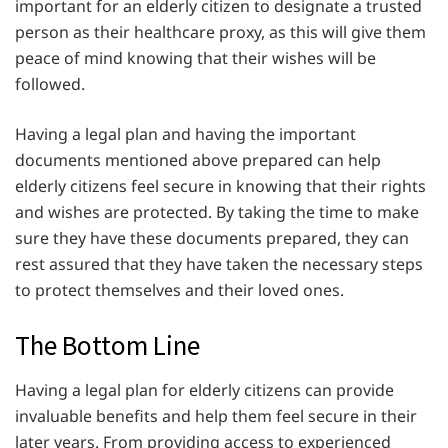
important for an elderly citizen to designate a trusted
person as their healthcare proxy, as this will give them
peace of mind knowing that their wishes will be
followed.
Having a legal plan and having the important
documents mentioned above prepared can help
elderly citizens feel secure in knowing that their rights
and wishes are protected. By taking the time to make
sure they have these documents prepared, they can
rest assured that they have taken the necessary steps
to protect themselves and their loved ones.
The Bottom Line
Having a legal plan for elderly citizens can provide
invaluable benefits and help them feel secure in their
later years. From providing access to experienced