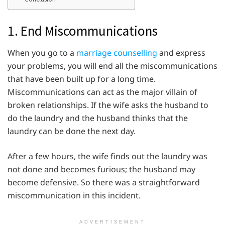
1. End Miscommunications
When you go to a
marriage counselling
and express
your problems, you will end all the miscommunications
that have been built up for a long time.
Miscommunications can act as the major villain of
broken relationships. If the wife asks the husband to
do the laundry and the husband thinks that the
laundry can be done the next day.
After a few hours, the wife finds out the laundry was
not done and becomes furious; the husband may
become defensive. So there was a straightforward
miscommunication in this incident.
ADVERTISEMENT