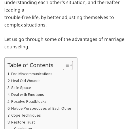
understanding each other’s situation, and thereafter
leading a
trouble-free life, by better adjusting themselves to
complex situations.
Let us go through some of the advantages of marriage
counseling.
Table of Contents
1. End Miscommunications
2. Heal Old Wounds
3. Safe Space
4. Deal with Emotions
5. Resolve Roadblocks
6. Notice Perspectives of Each Other
7. Cope Techniques
8. Restore Trust
Conclusion