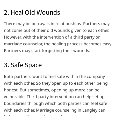
2. Heal Old Wounds
There may be betrayals in relationships. Partners may
not come out of their old wounds given to each other.
However, with the intervention of a third party or
marriage counselor, the healing process becomes easy.
Partners may start forgetting their wounds.
3. Safe Space
Both partners want to feel safe within the company
with each other. So they open up to each other, being
honest. But sometimes, opening up more can be
vulnerable. Third-party intervention can help set up
boundaries through which both parties can feel safe
with each other. Marriage counseling in Langley can