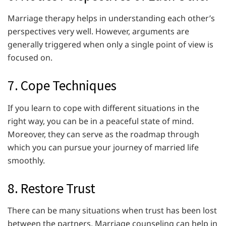
Marriage therapy helps in understanding each other’s
perspectives very well. However, arguments are
generally triggered when only a single point of view is
focused on.
7. Cope Techniques
If you learn to cope with different situations in the
right way, you can be in a peaceful state of mind.
Moreover, they can serve as the roadmap through
which you can pursue your journey of married life
smoothly.
8. Restore Trust
There can be many situations when trust has been lost
between the partners. Marriage counseling can help in