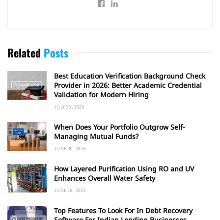
Related
Posts
Best Education Verification Background Check
Provider in 2026: Better Academic Credential
Validation for Modern Hiring
JULY 30, 2026
When Does Your Portfolio Outgrow Self-
Managing Mutual Funds?
JUNE 30, 2026
How Layered Purification Using RO and UV
Enhances Overall Water Safety
JUNE 16, 2026
Top Features To Look For In Debt Recovery
Software For Indian Lending Businesses