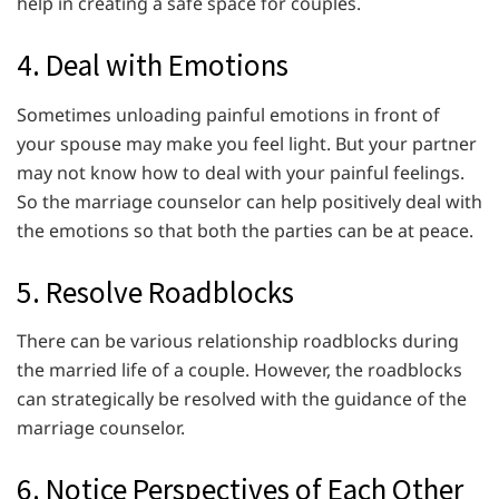
help in creating a safe space for couples.
4. Deal with Emotions
Sometimes unloading painful emotions in front of
your spouse may make you feel light. But your partner
may not know how to deal with your painful feelings.
So the marriage counselor can help positively deal with
the emotions so that both the parties can be at peace.
5. Resolve Roadblocks
There can be various relationship roadblocks during
the married life of a couple. However, the roadblocks
can strategically be resolved with the guidance of the
marriage counselor.
6. Notice Perspectives of Each Other