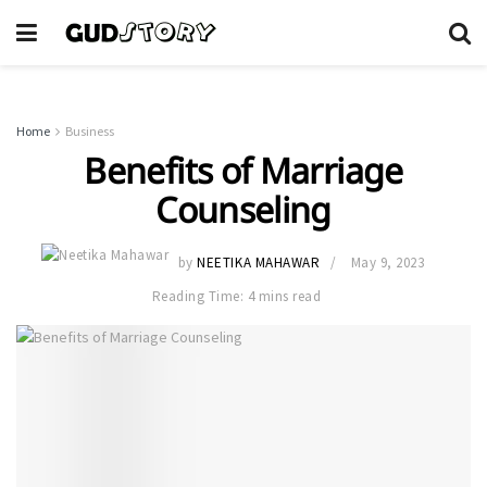
Home
Business
Benefits of Marriage
Counseling
by
NEETIKA MAHAWAR
May 9, 2023
Reading Time: 4 mins read