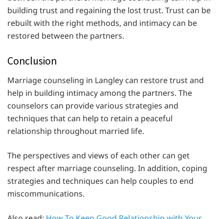
building trust and regaining the lost trust. Trust can be
rebuilt with the right methods, and intimacy can be
restored between the partners.
Conclusion
Marriage counseling in Langley can restore trust and
help in building intimacy among the partners. The
counselors can provide various strategies and
techniques that can help to retain a peaceful
relationship throughout married life.
The perspectives and views of each other can get
respect after marriage counseling. In addition, coping
strategies and techniques can help couples to end
miscommunications.
Also read:
How To Keep Good Relationship with Your