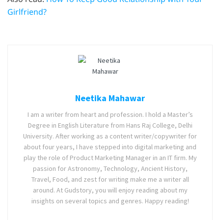
Girlfriend?
Neetika Mahawar
I am a writer from heart and profession. I hold a Master’s
Degree in English Literature from Hans Raj College, Delhi
University. After working as a content writer/copywriter for
about four years, I have stepped into digital marketing and
play the role of Product Marketing Manager in an IT firm. My
passion for Astronomy, Technology, Ancient History,
Travel, Food, and zest for writing make me a writer all
around. At Gudstory, you will enjoy reading about my
insights on several topics and genres. Happy reading!