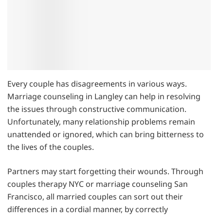
Every couple has disagreements in various ways.
Marriage counseling in Langley can help in resolving
the issues through constructive communication.
Unfortunately, many relationship problems remain
unattended or ignored, which can bring bitterness to
the lives of the couples.
Partners may start forgetting their wounds. Through
couples therapy NYC or marriage counseling San
Francisco, all married couples can sort out their
differences in a cordial manner, by correctly