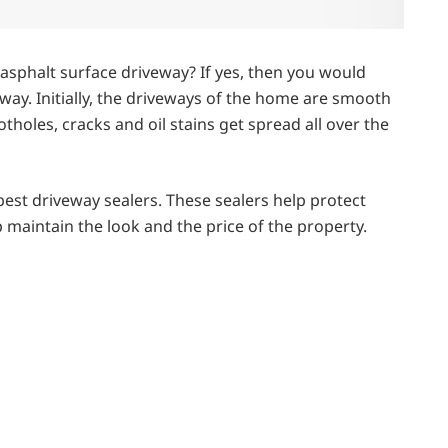
phalt surface driveway? If yes, then you would
way. Initially, the driveways of the home are smooth
holes, cracks and oil stains get spread all over the
.
 best driveway sealers. These sealers help protect
maintain the look and the price of the property.