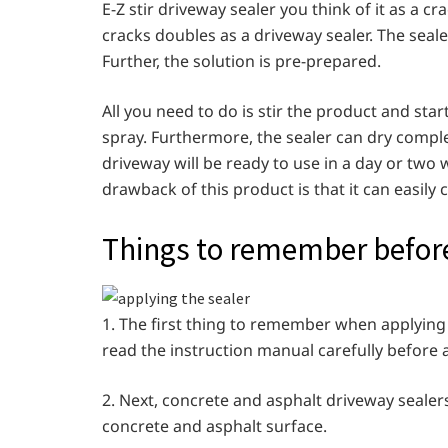
E-Z stir driveway sealer you think of it as a crac
cracks doubles as a driveway sealer. The seale
Further, the solution is pre-prepared.
All you need to do is stir the product and star
spray. Furthermore, the sealer can dry complet
driveway will be ready to use in a day or two
drawback of this product is that it can easil
Things to remember before
1. The first thing to remember when applying t
read the instruction manual carefully before 
2. Next, concrete and asphalt driveway sealers
concrete and asphalt surface.