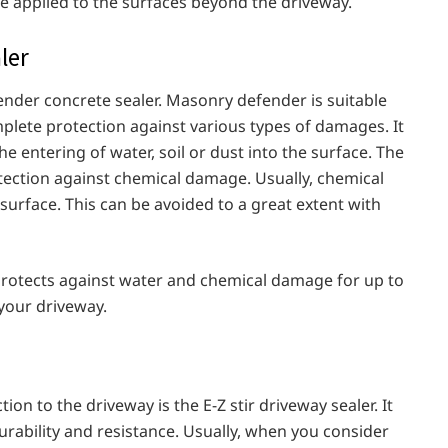
 be applied to the surfaces beyond the driveway.
aler
fender concrete sealer. Masonry defender is suitable
mplete protection against various types of damages. It
the entering of water, soil or dust into the surface. The
protection against chemical damage. Usually, chemical
surface. This can be avoided to a great extent with
 protects against water and chemical damage for up to
 your driveway.
ion to the driveway is the E-Z stir driveway sealer. It
 durability and resistance. Usually, when you consider