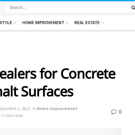
ESTYLE
HOME IMPROVEMENT
REAL ESTATE
ealers for Concrete
alt Surfaces
eptember 1, 2022
in
Home Improvement
0
: 5 mins read