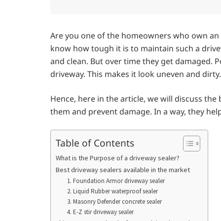
Are you one of the homeowners who own an as
know how tough it is to maintain such a drive
and clean. But over time they get damaged. Pot
driveway. This makes it look uneven and dirty
Hence, here in the article, we will discuss the
them and prevent damage. In a way, they help 
Table of Contents
What is the Purpose of a driveway sealer?
Best driveway sealers available in the market
1. Foundation Armor driveway sealer
2. Liquid Rubber waterproof sealer
3. Masonry Defender concrete sealer
4. E-Z stir driveway sealer