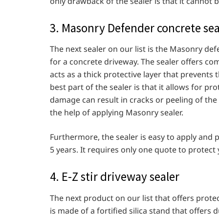
only drawback of the sealer is that it cannot
3. Masonry Defender concrete se
The next sealer on our list is the Masonry de
for a concrete driveway. The sealer offers co
acts as a thick protective layer that prevents 
best part of the sealer is that it allows for 
damage can result in cracks or peeling of the 
the help of applying Masonry sealer.
Furthermore, the sealer is easy to apply and
5 years. It requires only one quote to protect
4. E-Z stir driveway sealer
The next product on our list that offers protect
is made of a fortified silica stand that offers