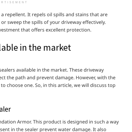
ERTISEMENT
 repellent. It repels oil spills and stains that are
or sweep the spills of your driveway effectively.
vestment that offers excellent protection.
lable in the market
 sealers available in the market. These driveway
tect the path and prevent damage. However, with the
to choose one. So, in this article, we will discuss top
aler
oundation Armor. This product is designed in such a way
esent in the sealer prevent water damage. It also