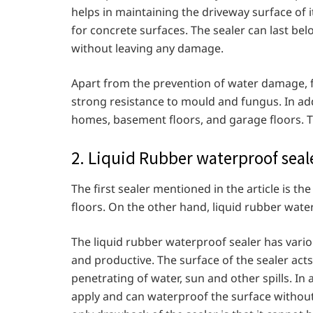
helps in maintaining the driveway surface of 
for concrete surfaces. The sealer can last bel
without leaving any damage.
Apart from the prevention of water damage, f
strong resistance to mould and fungus. In addi
homes, basement floors, and garage floors. The
2. Liquid Rubber waterproof seal
The first sealer mentioned in the article is th
floors. On the other hand, liquid rubber water
The liquid rubber waterproof sealer has various
and productive. The surface of the sealer acts
penetrating of water, sun and other spills. In ad
apply and can waterproof the surface withou