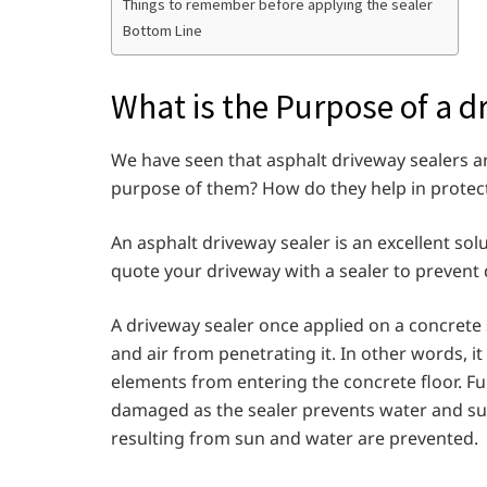
Things to remember before applying the sealer
Bottom Line
What is the Purpose of a d
We have seen that asphalt driveway sealers are
purpose of them? How do they help in protec
An asphalt driveway sealer is an excellent solu
quote your driveway with a sealer to preven
A driveway sealer once applied on a concrete s
and air from penetrating it. In other words, it
elements from entering the concrete floor. Fur
damaged as the sealer prevents water and sun
resulting from sun and water are prevented.