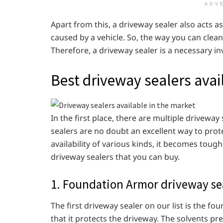
ADV
Apart from this, a driveway sealer also acts as a
caused by a vehicle. So, the way you can clean 
Therefore, a driveway sealer is a necessary in
Best driveway sealers avai
In the first place, there are multiple driveway
sealers are no doubt an excellent way to pro
availability of various kinds, it becomes tough 
driveway sealers that you can buy.
1. Foundation Armor driveway se
The first driveway sealer on our list is the f
that it protects the driveway. The solvents pr