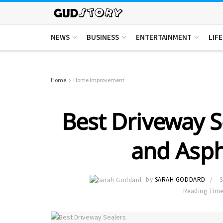
NEWS
BUSINESS
ENTERTAINMENT
LIF
Home
Home Improvement
Best Driveway S
and Asph
by
SARAH GODDARD
S
Reading Time