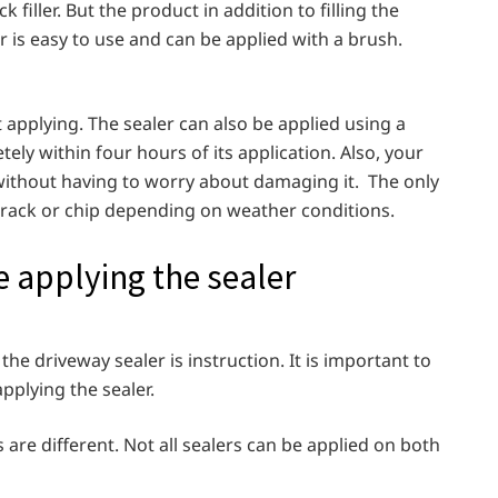
k filler. But the product in addition to filling the
r is easy to use and can be applied with a brush.
t applying. The sealer can also be applied using a
ely within four hours of its application. Also, your
 without having to worry about damaging it. The only
y crack or chip depending on weather conditions.
 applying the sealer
he driveway sealer is instruction. It is important to
applying the sealer.
 are different. Not all sealers can be applied on both