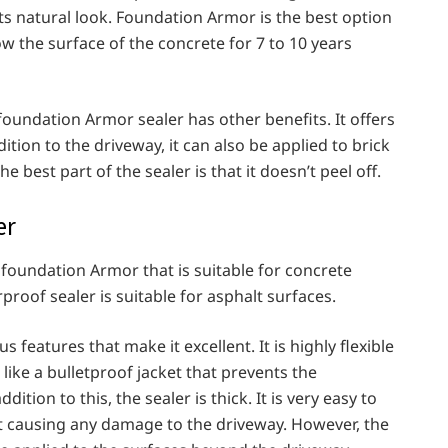
its natural look. Foundation Armor is the best option
ow the surface of the concrete for 7 to 10 years
oundation Armor sealer has other benefits. It offers
tion to the driveway, it can also be applied to brick
 best part of the sealer is that it doesn’t peel off.
er
e foundation Armor that is suitable for concrete
proof sealer is suitable for asphalt surfaces.
 features that make it excellent. It is highly flexible
 like a bulletproof jacket that prevents the
dition to this, the sealer is thick. It is very easy to
t causing any damage to the driveway. However, the