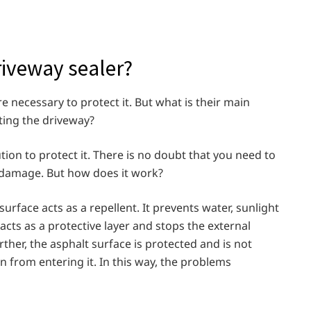
riveway sealer?
 necessary to protect it. But what is their main
ting the driveway?
tion to protect it. There is no doubt that you need to
t damage. But how does it work?
urface acts as a repellent. It prevents water, sunlight
 acts as a protective layer and stops the external
ther, the asphalt surface is protected and is not
 from entering it. In this way, the problems