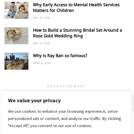
Why Early Access to Mental Health Services
Matters for Children
MAY 25, 2026
How to Build a Stunning Bridal Set Around a
Rose Gold Wedding Ring
MAY 17, 2026
Why is Ray Ban so famous?
APRIL 8, 2026
ADVERTISEMENT
We value your privacy
We use cookies to enhance your browsing experience, serve
personalized ads or content, and analyze our traffic. By clicking
Home
About
Advertise
Contact
Privacy Policy
"Accept All", you consent to our use of cookies.