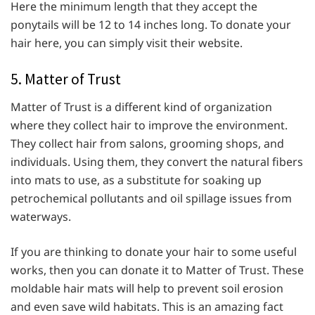
Here the minimum length that they accept the
ponytails will be 12 to 14 inches long. To donate your
hair here, you can simply visit their website.
5. Matter of Trust
Matter of Trust is a different kind of organization
where they collect hair to improve the environment.
They collect hair from salons, grooming shops, and
individuals. Using them, they convert the natural fibers
into mats to use, as a substitute for soaking up
petrochemical pollutants and oil spillage issues from
waterways.
If you are thinking to donate your hair to some useful
works, then you can donate it to Matter of Trust. These
moldable hair mats will help to prevent soil erosion
and even save wild habitats. This is an amazing fact