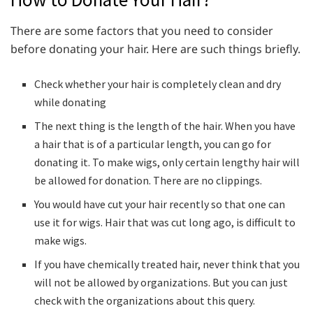
There are some factors that you need to consider
before donating your hair. Here are such things briefly.
Check whether your hair is completely clean and dry
while donating
The next thing is the length of the hair. When you have
a hair that is of a particular length, you can go for
donating it. To make wigs, only certain lengthy hair will
be allowed for donation. There are no clippings.
You would have cut your hair recently so that one can
use it for wigs. Hair that was cut long ago, is difficult to
make wigs.
If you have chemically treated hair, never think that you
will not be allowed by organizations. But you can just
check with the organizations about this query.