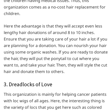
the children having medical issues. Thus, this
organization comes as a no-cost hair replacement for
children.
Here the advantage is that they will accept even less
lengthy hair donations of around 8 to 10 inches.
Ensure that you are taking care of your hair a lot if you
are planning for a donation. You can nourish your hair
using some organic washes. If you are ready to donate
the hair, they will put the ponytail to cut where you
want to, and take your hair. Then, they will style the cut
hair and donate them to others.
3. Dreadlocks of Love
This organization is mainly for helping cancer patients
with loc wigs of all ages. Here, the interesting thing is
the variety of locs that you get here such as colored