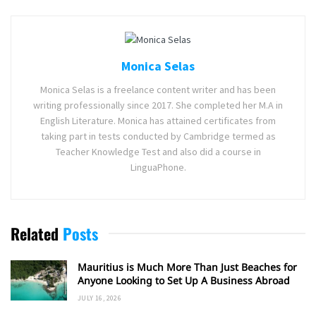
Monica Selas
Monica Selas is a freelance content writer and has been
writing professionally since 2017. She completed her M.A in
English Literature. Monica has attained certificates from
taking part in tests conducted by Cambridge termed as
Teacher Knowledge Test and also did a course in
LinguaPhone.
Related
Posts
Mauritius is Much More Than Just Beaches for
Anyone Looking to Set Up A Business Abroad
JULY 16, 2026