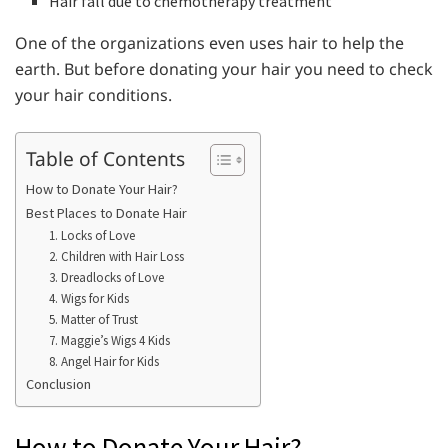
Hair fall due to chemotherapy treatment
One of the organizations even uses hair to help the
earth. But before donating your hair you need to check
your hair conditions.
Table of Contents
How to Donate Your Hair?
Best Places to Donate Hair
1. Locks of Love
2. Children with Hair Loss
3. Dreadlocks of Love
4. Wigs for Kids
5. Matter of Trust
7. Maggie’s Wigs 4 Kids
8. Angel Hair for Kids
Conclusion
How to Donate Your Hair?