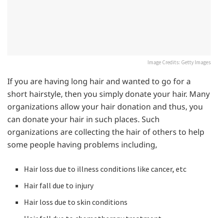
Image Credits: Getty Images
If you are having long hair and wanted to go for a
short hairstyle, then you simply donate your hair. Many
organizations allow your hair donation and thus, you
can donate your hair in such places. Such
organizations are collecting the hair of others to help
some people having problems including,
Hair loss due to illness conditions like cancer, etc
Hair fall due to injury
Hair loss due to skin conditions