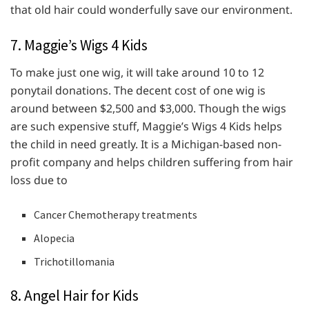
that old hair could wonderfully save our environment.
7. Maggie’s Wigs 4 Kids
To make just one wig, it will take around 10 to 12
ponytail donations. The decent cost of one wig is
around between $2,500 and $3,000. Though the wigs
are such expensive stuff, Maggie’s Wigs 4 Kids helps
the child in need greatly. It is a Michigan-based non-
profit company and helps children suffering from hair
loss due to
Cancer Chemotherapy treatments
Alopecia
Trichotillomania
8. Angel Hair for Kids