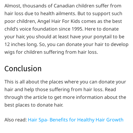
Almost, thousands of Canadian children suffer from
hair loss due to health ailments. But to support such
poor children, Angel Hair For Kids comes as the best
child’s voice foundation since 1995. Here to donate
your hair, you should at least have your ponytail to be
12 inches long. So, you can donate your hair to develop
wigs for children suffering from hair loss.
Conclusion
This is all about the places where you can donate your
hair and help those suffering from hair loss. Read
through the article to get more information about the
best places to donate hair.
Also read:
Hair Spa- Benefits for Healthy Hair Growth