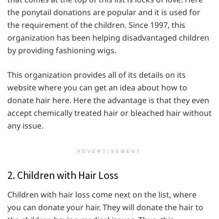
the ponytail donations are popular and it is used for
the requirement of the children. Since 1997, this
organization has been helping disadvantaged children
by providing fashioning wigs.
This organization provides all of its details on its
website where you can get an idea about how to
donate hair here. Here the advantage is that they even
accept chemically treated hair or bleached hair without
any issue.
ADVERTISEMENT
2. Children with Hair Loss
Children with hair loss come next on the list, where
you can donate your hair. They will donate the hair to