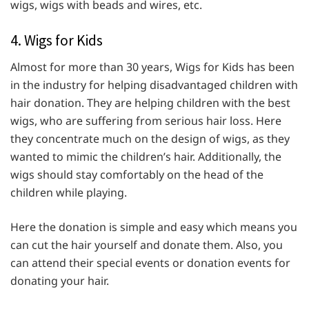
wigs, wigs with beads and wires, etc.
4. Wigs for Kids
Almost for more than 30 years, Wigs for Kids has been
in the industry for helping disadvantaged children with
hair donation. They are helping children with the best
wigs, who are suffering from serious hair loss. Here
they concentrate much on the design of wigs, as they
wanted to mimic the children’s hair. Additionally, the
wigs should stay comfortably on the head of the
children while playing.
Here the donation is simple and easy which means you
can cut the hair yourself and donate them. Also, you
can attend their special events or donation events for
donating your hair.