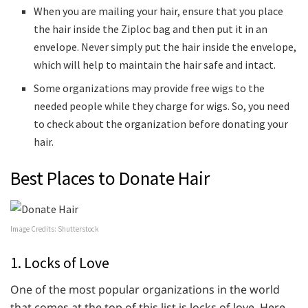
When you are mailing your hair, ensure that you place
the hair inside the Ziploc bag and then put it in an
envelope. Never simply put the hair inside the envelope,
which will help to maintain the hair safe and intact.
Some organizations may provide free wigs to the
needed people while they charge for wigs. So, you need
to check about the organization before donating your
hair.
Best Places to Donate Hair
Image Credits: Shutterstock
1. Locks of Love
One of the most popular organizations in the world
that comes at the top of this list is locks of love. Here