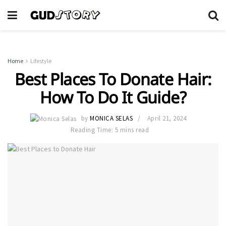
Home
Lifestyle
Best Places To Donate Hair:
How To Do It Guide?
by
MONICA SELAS
April 21, 2024
Reading Time: 5 mins read