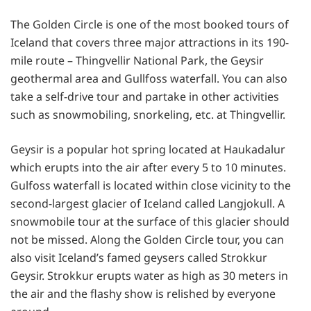
The Golden Circle is one of the most booked tours of
Iceland that covers three major attractions in its 190-
mile route – Thingvellir National Park, the Geysir
geothermal area and Gullfoss waterfall. You can also
take a self-drive tour and partake in other activities
such as snowmobiling, snorkeling, etc. at Thingvellir.
Geysir is a popular hot spring located at Haukadalur
which erupts into the air after every 5 to 10 minutes.
Gulfoss waterfall is located within close vicinity to the
second-largest glacier of Iceland called Langjokull. A
snowmobile tour at the surface of this glacier should
not be missed. Along the Golden Circle tour, you can
also visit Iceland’s famed geysers called Strokkur
Geysir. Strokkur erupts water as high as 30 meters in
the air and the flashy show is relished by everyone