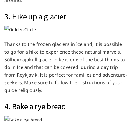
around.
3.
Hike up a glacier
Thanks to the frozen glaciers in Iceland, it is possible
to go for a hike to experience these natural marvels.
Sólheimajökull glacier hike is one of the best things to
do in Iceland that can be covered during a day trip
from Reykjavik. It is perfect for families and adventure-
seekers. Make sure to follow the instructions of your
guide religiously.
4. Bake a rye bread