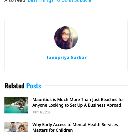
Tanupriya Sarkar
Related
Posts
Mauritius is Much More Than Just Beaches for
Anyone Looking to Set Up A Business Abroad
JULY 16, 2026
Why Early Access to Mental Health Services
Matters for Children