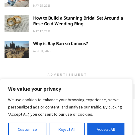
MAY 25, 2026
How to Build a Stunning Bridal Set Around a
Rose Gold Wedding Ring
MAY 17, 2026
Why is Ray Ban so famous?
APRIL 8, 2026
ADVERTISEMENT
We value your privacy
We use cookies to enhance your browsing experience, serve
personalized ads or content, and analyze our traffic. By clicking
Home
About
Advertise
Contact
Privacy Policy
"Accept All", you consent to our use of cookies.
Customize
Reject All
Accept All
© 2018-25 Gud Story