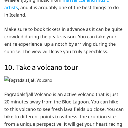
artists
, and it is arguably one of the best things to do
in Iceland.
Make sure to book tickets in advance as it can be quite
crowded during the peak season. You can take your
entire experience up a notch by arriving during the
sunrise. The view will leave you truly speechless.
10. Take a volcano tour
Fagradalsfjall Volcano is an active volcano that is just
20 minutes away from the Blue Lagoon. You can hike
to this volcano to see fresh lava fields up close. You can
hike to different points to witness the eruption site
from a unique perspective. It will get your heart racing