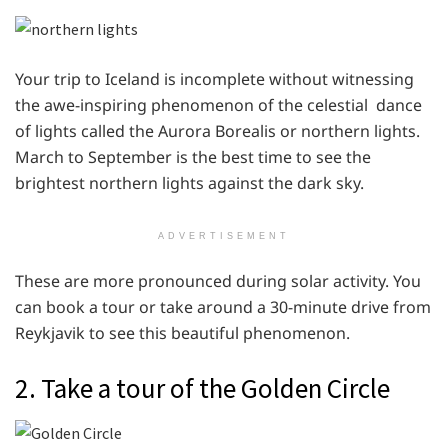
Your trip to Iceland is incomplete without witnessing
the awe-inspiring phenomenon of the celestial dance
of lights called the Aurora Borealis or northern lights.
March to September is the best time to see the
brightest northern lights against the dark sky.
ADVERTISEMENT
These are more pronounced during solar activity. You
can book a tour or take around a 30-minute drive from
Reykjavik to see this beautiful phenomenon.
2. Take a tour of the Golden Circle