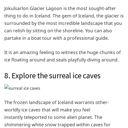
Jokulsarlon Glacier Lagoon is the most sought-after
thing to do in Iceland. The gem of Iceland, the glacier is
surrounded by the most incredible landscape that you
can relish by sitting on the shoreline. You can also
partake in a boat tour with a professional guide.
It is an amazing feeling to witness the huge chunks of
ice floating around and seals playfully diving around.
8. Explore the surreal ice caves
The frozen landscape of Iceland warrants other-
worldly ice caves that will make you feel
instantly teleported to some alien planet. The
shimmering white snow trapped within caves for