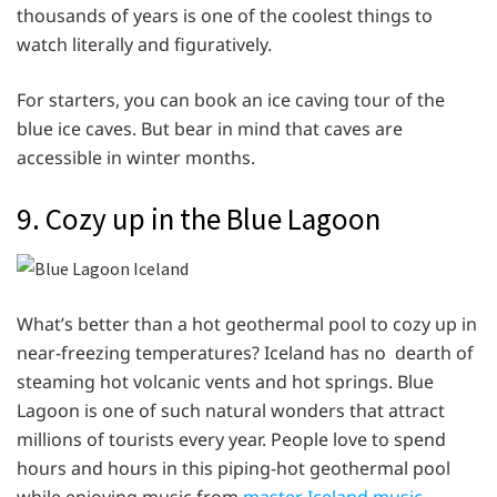
thousands of years is one of the coolest things to
watch literally and figuratively.
For starters, you can book an ice caving tour of the
blue ice caves. But bear in mind that caves are
accessible in winter months.
9. Cozy up in the Blue Lagoon
What’s better than a hot geothermal pool to cozy up in
near-freezing temperatures? Iceland has no dearth of
steaming hot volcanic vents and hot springs. Blue
Lagoon is one of such natural wonders that attract
millions of tourists every year. People love to spend
hours and hours in this piping-hot geothermal pool
while enjoying music from
master Iceland music