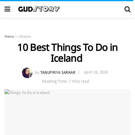
Home
Lifestyle
10 Best Things To Do in
Iceland
by
TANUPRIYA SARKAR
April 18, 2024
Reading Time: 7 mins read