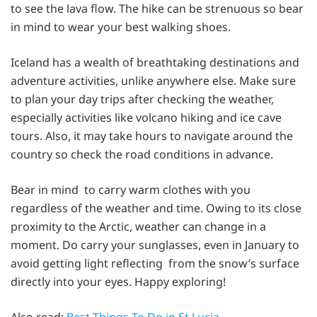
to see the lava flow. The hike can be strenuous so bear
in mind to wear your best walking shoes.
Iceland has a wealth of breathtaking destinations and
adventure activities, unlike anywhere else. Make sure
to plan your day trips after checking the weather,
especially activities like volcano hiking and ice cave
tours. Also, it may take hours to navigate around the
country so check the road conditions in advance.
Bear in mind to carry warm clothes with you
regardless of the weather and time. Owing to its close
proximity to the Arctic, weather can change in a
moment. Do carry your sunglasses, even in January to
avoid getting light reflecting from the snow’s surface
directly into your eyes. Happy exploring!
Also read:
Best Things To Do in St Lucia