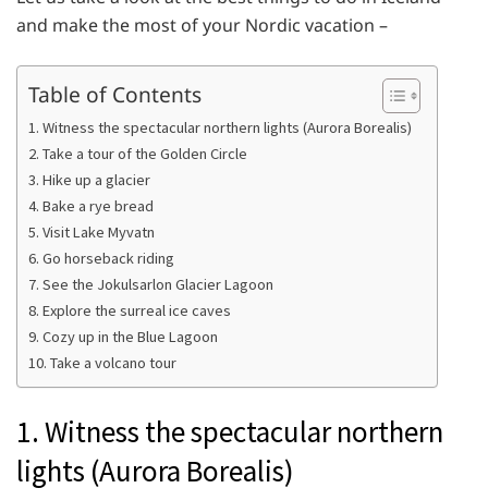
and make the most of your Nordic vacation –
Table of Contents
1. Witness the spectacular northern lights (Aurora Borealis)
2. Take a tour of the Golden Circle
3. Hike up a glacier
4. Bake a rye bread
5. Visit Lake Myvatn
6. Go horseback riding
7. See the Jokulsarlon Glacier Lagoon
8. Explore the surreal ice caves
9. Cozy up in the Blue Lagoon
10. Take a volcano tour
1. Witness the spectacular northern
lights (Aurora Borealis)