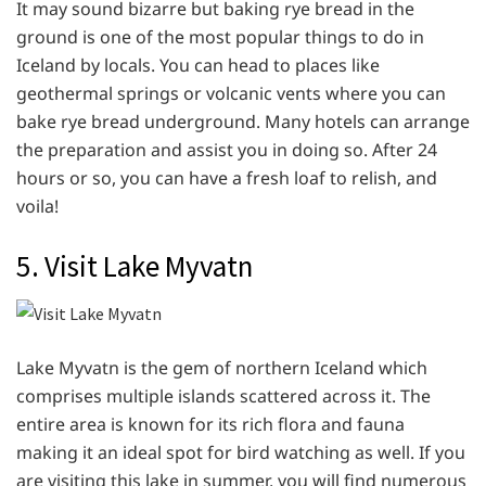
It may sound bizarre but baking rye bread in the
ground is one of the most popular things to do in
Iceland by locals. You can head to places like
geothermal springs or volcanic vents where you can
bake rye bread underground. Many hotels can arrange
the preparation and assist you in doing so. After 24
hours or so, you can have a fresh loaf to relish, and
voila!
5. Visit Lake Myvatn
Lake Myvatn is the gem of northern Iceland which
comprises multiple islands scattered across it. The
entire area is known for its rich flora and fauna
making it an ideal spot for bird watching as well. If you
are visiting this lake in summer, you will find numerous