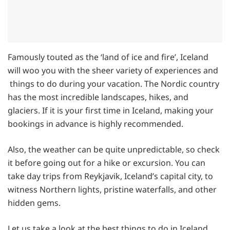
Famously touted as the ‘land of ice and fire’, Iceland
will woo you with the sheer variety of experiences and
things to do during your vacation. The Nordic country
has the most incredible landscapes, hikes, and
glaciers. If it is your first time in Iceland, making your
bookings in advance is highly recommended.
Also, the weather can be quite unpredictable, so check
it before going out for a hike or excursion. You can
take day trips from Reykjavik, Iceland’s capital city, to
witness Northern lights, pristine waterfalls, and other
hidden gems.
Let us take a look at the best things to do in Iceland