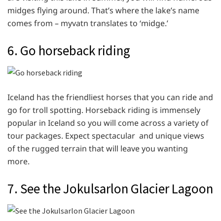
midges flying around. That’s where the lake’s name
comes from – myvatn translates to ‘midge.’
6. Go horseback riding
Iceland has the friendliest horses that you can ride and
go for troll spotting. Horseback riding is immensely
popular in Iceland so you will come across a variety of
tour packages. Expect spectacular and unique views
of the rugged terrain that will leave you wanting
more.
7. See the Jokulsarlon Glacier Lagoon