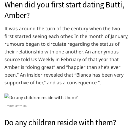
When did you first start dating Butti,
Amber?
It was around the turn of the century when the two
first started seeing each other. In the month of January,
rumours began to circulate regarding the status of
their relationship with one another. An anonymous
source told Us Weekly in February of that year that
Amber is “doing great” and “happier than she’s ever
been.” An insider revealed that “Bianca has been very
supportive of her,” and as a consequence “.
Credit: Metro UK
Do any children reside with them?