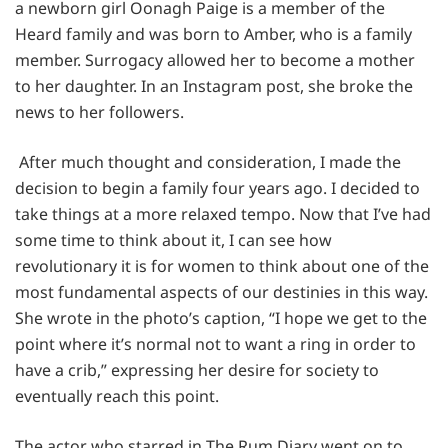
a newborn girl Oonagh Paige is a member of the
Heard family and was born to Amber, who is a family
member. Surrogacy allowed her to become a mother
to her daughter. In an Instagram post, she broke the
news to her followers.
After much thought and consideration, I made the
decision to begin a family four years ago. I decided to
take things at a more relaxed tempo. Now that I’ve had
some time to think about it, I can see how
revolutionary it is for women to think about one of the
most fundamental aspects of our destinies in this way.
She wrote in the photo’s caption, “I hope we get to the
point where it’s normal not to want a ring in order to
have a crib,” expressing her desire for society to
eventually reach this point.
The actor who starred in The Rum Diary went on to