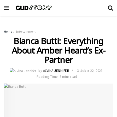
Home
Entertainment
Bianca Butti: Everything
About Amber Heard’s Ex-
Partner
by
ALVINA JENNIFER
October 22, 2023
Reading Time: 3 mins read