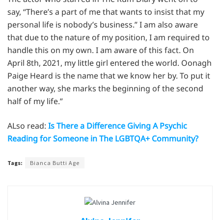
say, “There’s a part of me that wants to insist that my
personal life is nobody’s business.” I am also aware
that due to the nature of my position, I am required to
handle this on my own. I am aware of this fact. On
April 8th, 2021, my little girl entered the world. Oonagh
Paige Heard is the name that we know her by. To put it
another way, she marks the beginning of the second
half of my life.”
ALso read:
Is There a Difference Giving A Psychic
Reading for Someone in The LGBTQA+ Community?
Tags:
Bianca Butti Age