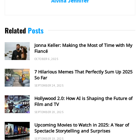
Alvina Jennifer
Related
Posts
Jonna Keller: Making the Most of Time with My
Fiancé
OCTOBER 6, 2025
7 Hilarious Memes That Perfectly Sum Up 2025
So Far
SEPTEMBER 24, 2025
Hollywood 2.0: How AI is Shaping the Future of
Film and TV
SEPTEMBER 20, 2025
Upcoming Movies to Watch in 2025: A Year of
Spectacle Storytelling and Surprises
SEPTEMBER 19, 2025