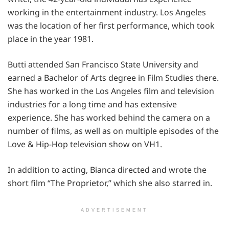
working in the entertainment industry. Los Angeles
was the location of her first performance, which took
place in the year 1981.
Butti attended San Francisco State University and
earned a Bachelor of Arts degree in Film Studies there.
She has worked in the Los Angeles film and television
industries for a long time and has extensive
experience. She has worked behind the camera on a
number of films, as well as on multiple episodes of the
Love & Hip-Hop television show on VH1.
In addition to acting, Bianca directed and wrote the
short film “The Proprietor,” which she also starred in.
ADVERTISEMENT