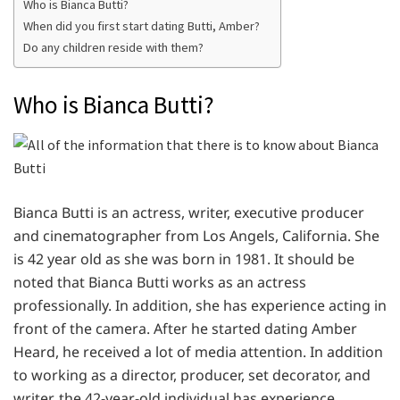
Who is Bianca Butti?
When did you first start dating Butti, Amber?
Do any children reside with them?
Who is Bianca Butti?
Bianca Butti is an actress, writer, executive producer
and cinematographer from Los Angels, California. She
is 42 year old as she was born in 1981. It should be
noted that Bianca Butti works as an actress
professionally. In addition, she has experience acting in
front of the camera. After he started dating Amber
Heard, he received a lot of media attention. In addition
to working as a director, producer, set decorator, and
writer, the 42-year-old individual has experience