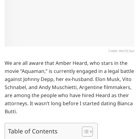
Credit: the US Sun
We are all aware that Amber Heard, who stars in the
movie “Aquaman,” is currently engaged in a legal battle
against Johnny Depp, her ex-husband. Elon Musk, Vito
Schnabel, and Andy Muschietti, Argentine filmmakers,
are among the people who have hired Heard as their
attorneys. It wasn’t long before I started dating Bianca
Butti.
Table of Contents