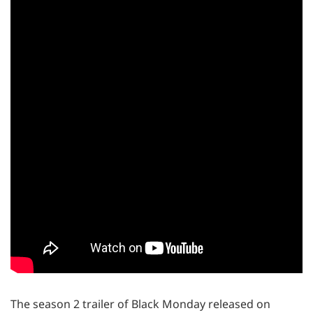
The season 2 trailer of Black Monday released on