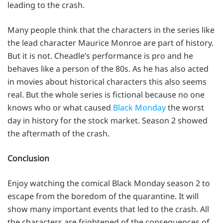
leading to the crash.
Many people think that the characters in the series like
the lead character Maurice Monroe are part of history.
But it is not. Cheadle’s performance is pro and he
behaves like a person of the 80s. As he has also acted
in movies about historical characters this also seems
real. But the whole series is fictional because no one
knows who or what caused
Black Monday
the worst
day in history for the stock market. Season 2 showed
the aftermath of the crash.
Conclusion
Enjoy watching the comical Black Monday season 2 to
escape from the boredom of the quarantine. It will
show many important events that led to the crash. All
the characters are frightened of the consequences of