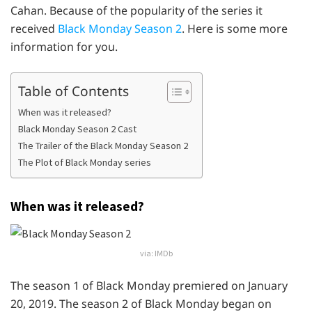
Cahan. Because of the popularity of the series it
received
Black Monday Season 2
. Here is some more
information for you.
Table of Contents
When was it released?
Black Monday Season 2 Cast
The Trailer of the Black Monday Season 2
The Plot of Black Monday series
When was it released?
via: IMDb
The season 1 of Black Monday premiered on January
20, 2019. The season 2 of Black Monday began on