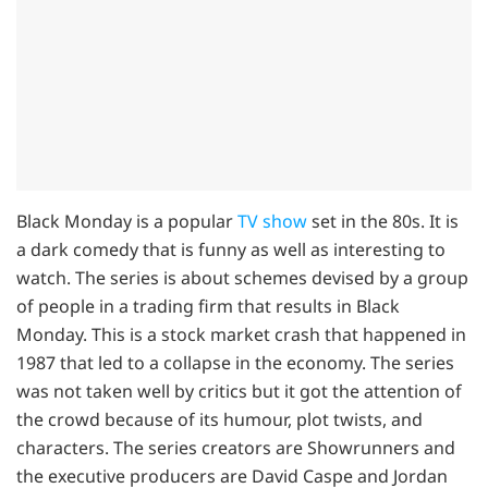
Black Monday is a popular
TV show
set in the 80s. It is
a dark comedy that is funny as well as interesting to
watch. The series is about schemes devised by a group
of people in a trading firm that results in Black
Monday. This is a stock market crash that happened in
1987 that led to a collapse in the economy. The series
was not taken well by critics but it got the attention of
the crowd because of its humour, plot twists, and
characters. The series creators are Showrunners and
the executive producers are David Caspe and Jordan