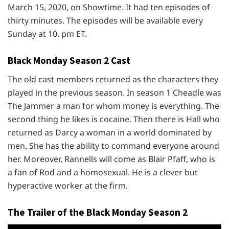
March 15, 2020, on Showtime. It had ten episodes of
thirty minutes. The episodes will be available every
Sunday at 10. pm ET.
Black Monday Season 2 Cast
The old cast members returned as the characters they
played in the previous season. In season 1 Cheadle was
The Jammer a man for whom money is everything. The
second thing he likes is cocaine. Then there is Hall who
returned as Darcy a woman in a world dominated by
men. She has the ability to command everyone around
her. Moreover, Rannells will come as Blair Pfaff, who is
a fan of Rod and a homosexual. He is a clever but
hyperactive worker at the firm.
The Trailer of the Black Monday Season 2