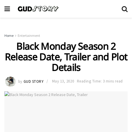
Home
Entertainment
Black Monday Season 2
Release Date, Trailer and Plot
Details
by
GUD STORY
May 13, 2020
Reading Time: 3 mins read