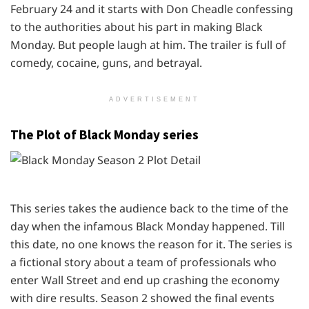
February 24 and it starts with Don Cheadle confessing
to the authorities about his part in making Black
Monday. But people laugh at him. The trailer is full of
comedy, cocaine, guns, and betrayal.
ADVERTISEMENT
The Plot of Black Monday series
This series takes the audience back to the time of the
day when the infamous Black Monday happened. Till
this date, no one knows the reason for it. The series is
a fictional story about a team of professionals who
enter Wall Street and end up crashing the economy
with dire results. Season 2 showed the final events