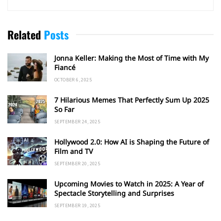
Related
Posts
Jonna Keller: Making the Most of Time with My
Fiancé
OCTOBER 6, 2025
7 Hilarious Memes That Perfectly Sum Up 2025
So Far
SEPTEMBER 24, 2025
Hollywood 2.0: How AI is Shaping the Future of
Film and TV
SEPTEMBER 20, 2025
Upcoming Movies to Watch in 2025: A Year of
Spectacle Storytelling and Surprises
SEPTEMBER 19, 2025