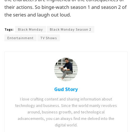
their actions. So binge-watch season 1 and season 2 of
the series and laugh out loud.
Tags:
Black Monday
Black Monday Season 2
Entertainment
TV Shows
Gud Story
I love crafting content and sharing information about
technology and business. Since the world mainly revolves
around, business growth, and technological
advancements, you can always find me delved into the
digital world.