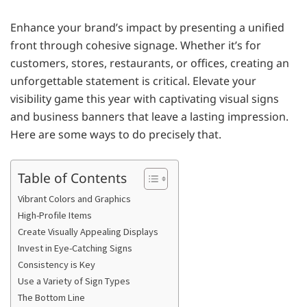
Enhance your brand’s impact by presenting a unified
front through cohesive signage. Whether it’s for
customers, stores, restaurants, or offices, creating an
unforgettable statement is critical. Elevate your
visibility game this year with captivating visual signs
and business banners that leave a lasting impression.
Here are some ways to do precisely that.
Table of Contents
Vibrant Colors and Graphics
High-Profile Items
Create Visually Appealing Displays
Invest in Eye-Catching Signs
Consistency is Key
Use a Variety of Sign Types
The Bottom Line