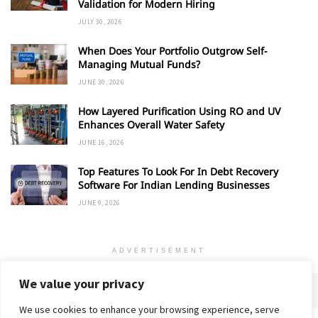
Validation for Modern Hiring
JULY 30, 2026
When Does Your Portfolio Outgrow Self-
Managing Mutual Funds?
JUNE 30, 2026
How Layered Purification Using RO and UV
Enhances Overall Water Safety
JUNE 16, 2026
Top Features To Look For In Debt Recovery
Software For Indian Lending Businesses
JUNE 9, 2026
ADVERTISEMENT
We value your privacy
We use cookies to enhance your browsing experience, serve