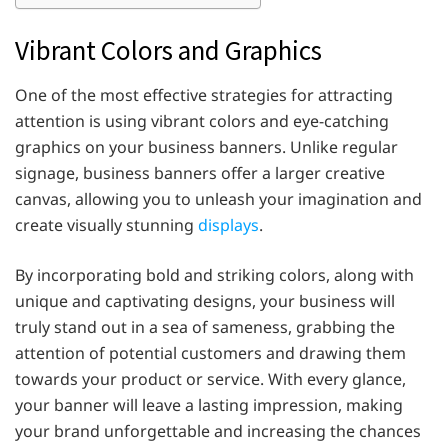
Vibrant Colors and Graphics
One of the most effective strategies for attracting
attention is using vibrant colors and eye-catching
graphics on your business banners. Unlike regular
signage, business banners offer a larger creative
canvas, allowing you to unleash your imagination and
create visually stunning
displays
.
By incorporating bold and striking colors, along with
unique and captivating designs, your business will
truly stand out in a sea of sameness, grabbing the
attention of potential customers and drawing them
towards your product or service. With every glance,
your banner will leave a lasting impression, making
your brand unforgettable and increasing the chances