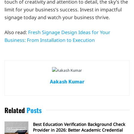
touch of creativity and attention to detail, the sky’s the
limit for your business’s success. Invest in impactful
signage today and watch your business thrive.
Also read:
Fresh Signage Design Ideas for Your
Business: From Installation to Execution
Aakash Kumar
Related
Posts
Best Education Verification Background Check
Provider in 2026: Better Academic Credential