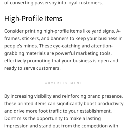
of converting passersby into loyal customers.
High-Profile Items
Consider printing high-profile items like yard signs, A-
frames, stickers, and banners to keep your business in
people’s minds. These eye-catching and attention-
grabbing materials are powerful marketing tools,
effectively promoting that your business is open and
ready to serve customers.
ADVERTISEMENT
By increasing visibility and reinforcing brand presence,
these printed items can significantly boost productivity
and drive more foot traffic to your establishment.
Don’t miss the opportunity to make a lasting
impression and stand out from the competition with