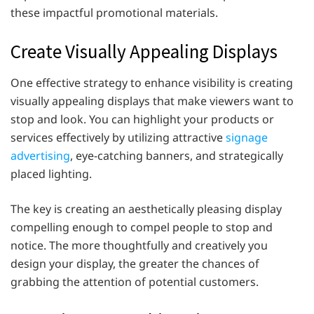
these impactful promotional materials.
Create Visually Appealing Displays
One effective strategy to enhance visibility is creating
visually appealing displays that make viewers want to
stop and look. You can highlight your products or
services effectively by utilizing attractive
signage
advertising
, eye-catching banners, and strategically
placed lighting.
The key is creating an aesthetically pleasing display
compelling enough to compel people to stop and
notice. The more thoughtfully and creatively you
design your display, the greater the chances of
grabbing the attention of potential customers.