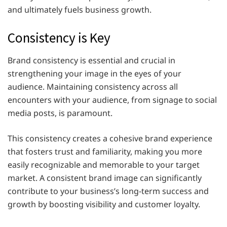
and ultimately fuels business growth.
Consistency is Key
Brand consistency is essential and crucial in
strengthening your image in the eyes of your
audience. Maintaining consistency across all
encounters with your audience, from signage to social
media posts, is paramount.
This consistency creates a cohesive brand experience
that fosters trust and familiarity, making you more
easily recognizable and memorable to your target
market. A consistent brand image can significantly
contribute to your business’s long-term success and
growth by boosting visibility and customer loyalty.