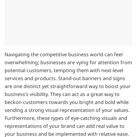
Navigating the competitive business world can feel
overwhelming; businesses are vying for attention from
potential customers, tempting them with next-level
services and products. Stand-out banners and signs
are one distinct yet straightforward way to boost your
business’s visibility. They can act as a great way to
beckon customers towards you bright and bold while
sending a strong visual representation of your values.
Furthermore, these types of eye-catching visuals and
representations of your brand can add real value to
your business and be implemented with relative ease.