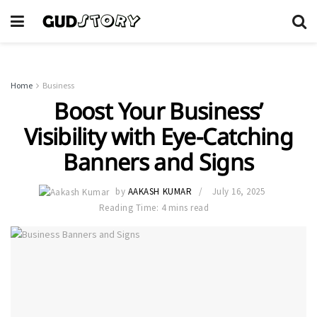
Home
Business
Boost Your Business’
Visibility with Eye-Catching
Banners and Signs
by
AAKASH KUMAR
July 16, 2025
Reading Time: 4 mins read