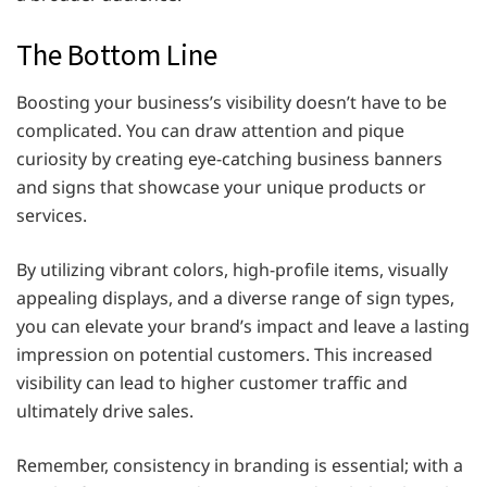
The Bottom Line
Boosting your business’s visibility doesn’t have to be
complicated. You can draw attention and pique
curiosity by creating eye-catching business banners
and signs that showcase your unique products or
services.
By utilizing vibrant colors, high-profile items, visually
appealing displays, and a diverse range of sign types,
you can elevate your brand’s impact and leave a lasting
impression on potential customers. This increased
visibility can lead to higher customer traffic and
ultimately drive sales.
Remember, consistency in branding is essential; with a