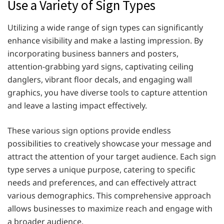
Use a Variety of Sign Types
Utilizing a wide range of sign types can significantly
enhance visibility and make a lasting impression. By
incorporating business banners and posters,
attention-grabbing yard signs, captivating ceiling
danglers, vibrant floor decals, and engaging wall
graphics, you have diverse tools to capture attention
and leave a lasting impact effectively.
These various sign options provide endless
possibilities to creatively showcase your message and
attract the attention of your target audience. Each sign
type serves a unique purpose, catering to specific
needs and preferences, and can effectively attract
various demographics. This comprehensive approach
allows businesses to maximize reach and engage with
a broader audience.