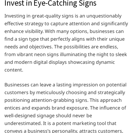
Invest in Eye-Catching Signs
Investing in great-quality signs is an unquestionably
effective strategy to capture attention and significantly
enhance visibility. With many options, businesses can
find a sign type that perfectly aligns with their unique
needs and objectives. The possibilities are endless,
from vibrant neon signs illuminating the night to sleek
and modern digital displays showcasing dynamic
content.
Businesses can leave a lasting impression on potential
customers by meticulously choosing and strategically
positioning attention-grabbing signs. This approach
entices and expands brand exposure. The influence of
well-designed signage should never be
underestimated. It is a potent marketing tool that
conveys a business’s personality, attracts customers,