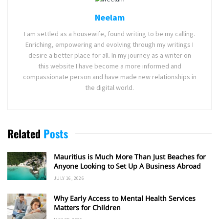
Neelam
I am settled as a housewife, found writing to be my calling.
Enriching, empowering and evolving through my writings I
desire a better place for all. In my journey as a writer on
this website I have become a more informed and
compassionate person and have made new relationships in
the digital world.
Related
Posts
Mauritius is Much More Than Just Beaches for
Anyone Looking to Set Up A Business Abroad
JULY 16, 2026
Why Early Access to Mental Health Services
Matters for Children