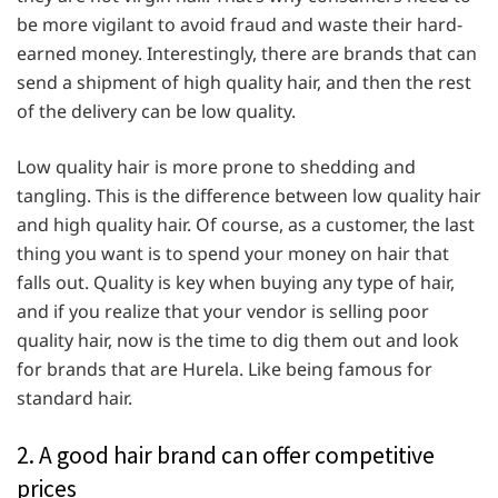
be more vigilant to avoid fraud and waste their hard-
earned money. Interestingly, there are brands that can
send a shipment of high quality hair, and then the rest
of the delivery can be low quality.
Low quality hair is more prone to shedding and
tangling. This is the difference between low quality hair
and high quality hair. Of course, as a customer, the last
thing you want is to spend your money on hair that
falls out. Quality is key when buying any type of hair,
and if you realize that your vendor is selling poor
quality hair, now is the time to dig them out and look
for brands that are Hurela. Like being famous for
standard hair.
2. A good hair brand can offer competitive
prices