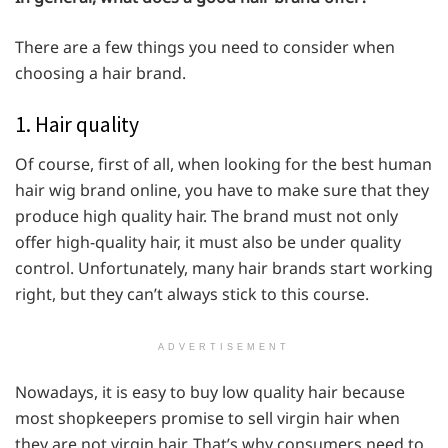
There are a few things you need to consider when
choosing a hair brand.
1. Hair quality
Of course, first of all, when looking for the best human
hair wig brand online, you have to make sure that they
produce high quality hair. The brand must not only
offer high-quality hair, it must also be under quality
control. Unfortunately, many hair brands start working
right, but they can’t always stick to this course.
ADVERTISEMENT
Nowadays, it is easy to buy low quality hair because
most shopkeepers promise to sell virgin hair when
they are not virgin hair. That’s why consumers need to