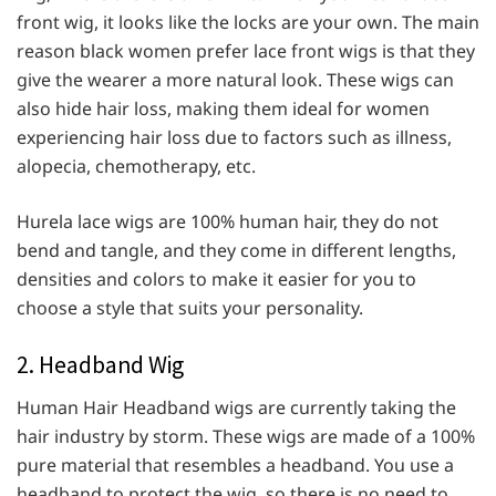
front wig, it looks like the locks are your own. The main
reason black women prefer lace front wigs is that they
give the wearer a more natural look. These wigs can
also hide hair loss, making them ideal for women
experiencing hair loss due to factors such as illness,
alopecia, chemotherapy, etc.
Hurela lace wigs are 100% human hair, they do not
bend and tangle, and they come in different lengths,
densities and colors to make it easier for you to
choose a style that suits your personality.
2. Headband Wig
Human Hair Headband wigs are currently taking the
hair industry by storm. These wigs are made of a 100%
pure material that resembles a headband. You use a
headband to protect the wig, so there is no need to