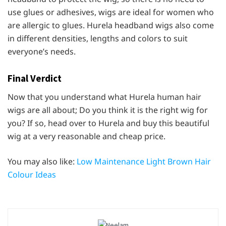
use glues or adhesives, wigs are ideal for women who
are allergic to glues. Hurela headband wigs also come
in different densities, lengths and colors to suit
everyone’s needs.
Final Verdict
Now that you understand what Hurela human hair
wigs are all about; Do you think it is the right wig for
you? If so, head over to Hurela and buy this beautiful
wig at a very reasonable and cheap price.
You may also like:
Low Maintenance Light Brown Hair
Colour Ideas