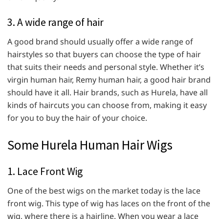
3. A wide range of hair
A good brand should usually offer a wide range of
hairstyles so that buyers can choose the type of hair
that suits their needs and personal style. Whether it’s
virgin human hair, Remy human hair, a good hair brand
should have it all. Hair brands, such as Hurela, have all
kinds of haircuts you can choose from, making it easy
for you to buy the hair of your choice.
Some Hurela Human Hair Wigs
1. Lace Front Wig
One of the best wigs on the market today is the lace
front wig. This type of wig has laces on the front of the
wig, where there is a hairline. When you wear a lace