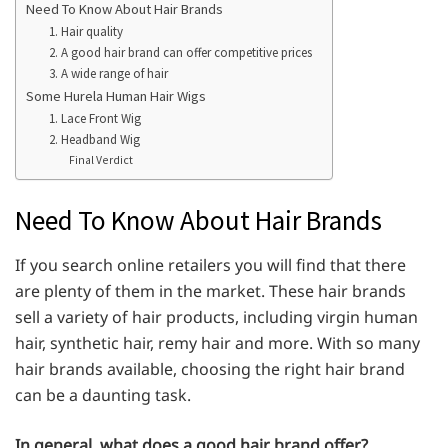
Need To Know About Hair Brands
1. Hair quality
2. A good hair brand can offer competitive prices
3. A wide range of hair
Some Hurela Human Hair Wigs
1. Lace Front Wig
2. Headband Wig
Final Verdict
Need To Know About Hair Brands
If you search online retailers you will find that there
are plenty of them in the market. These hair brands
sell a variety of hair products, including virgin human
hair, synthetic hair, remy hair and more. With so many
hair brands available, choosing the right hair brand
can be a daunting task.
In general, what does a good hair brand offer?