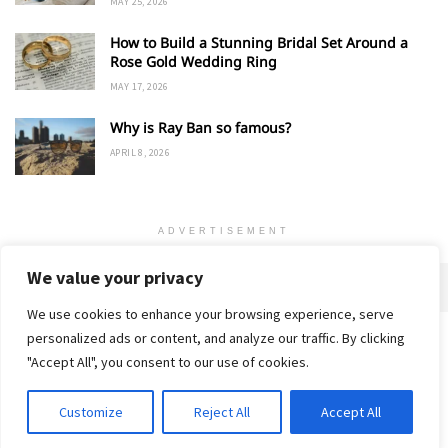
MAY 25, 2026
How to Build a Stunning Bridal Set Around a
Rose Gold Wedding Ring
MAY 17, 2026
Why is Ray Ban so famous?
APRIL 8, 2026
ADVERTISEMENT
We value your privacy
We use cookies to enhance your browsing experience, serve
personalized ads or content, and analyze our traffic. By clicking
Home
About
Advertise
Contact
Privacy Policy
"Accept All", you consent to our use of cookies.
Customize
Reject All
Accept All
© 2018-25 Gud Story