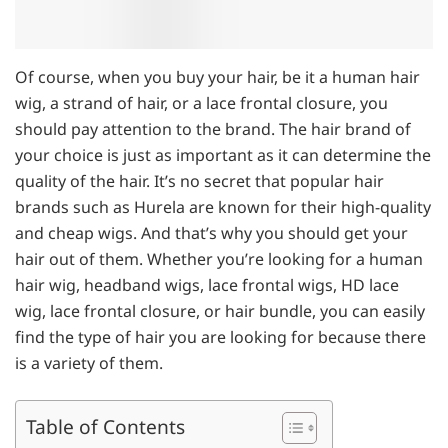
Of course, when you buy your hair, be it a human hair
wig, a strand of hair, or a lace frontal closure, you
should pay attention to the brand. The hair brand of
your choice is just as important as it can determine the
quality of the hair. It’s no secret that popular hair
brands such as Hurela are known for their high-quality
and cheap wigs. And that’s why you should get your
hair out of them. Whether you’re looking for a human
hair wig, headband wigs, lace frontal wigs, HD lace
wig, lace frontal closure, or hair bundle, you can easily
find the type of hair you are looking for because there
is a variety of them.
Table of Contents