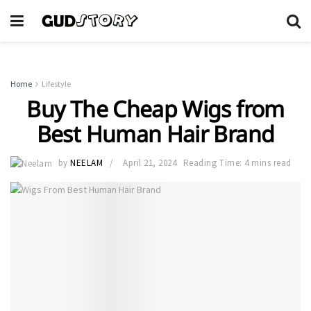
Home
Lifestyle
Buy The Cheap Wigs from
Best Human Hair Brand
by
NEELAM
April 21, 2024
Reading Time: 4 mins read