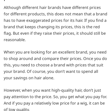
Although different hair brands have different prices
for different products, this does not mean that a brand
has to have exaggerated prices for its hair. If you find a
brand that keeps changing its prices, this is the red
flag. But even if they raise their prices, it should still be
reasonable.
When you are looking for an excellent brand, you need
to shop around and compare their prices. Once you do
this, you need to choose a brand with prices that suit
your brand. Of course, you don’t want to spend all
your savings on hair alone.
However, when you want high-quality hair, don’t just
pay attention to the price. So, you get what you pay for.
And if you pay a relatively low price for a wig, it can be
of low quality.