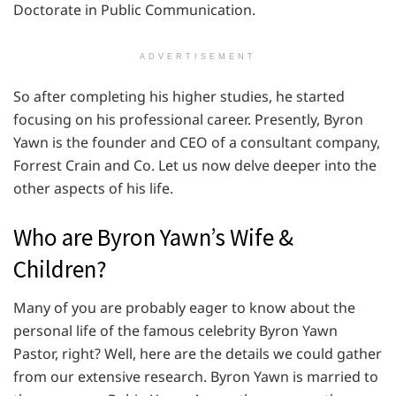
Doctorate in Public Communication.
ADVERTISEMENT
So after completing his higher studies, he started
focusing on his professional career. Presently, Byron
Yawn is the founder and CEO of a consultant company,
Forrest Crain and Co. Let us now delve deeper into the
other aspects of his life.
Who are Byron Yawn’s Wife &
Children?
Many of you are probably eager to know about the
personal life of the famous celebrity Byron Yawn
Pastor, right? Well, here are the details we could gather
from our extensive research. Byron Yawn is married to