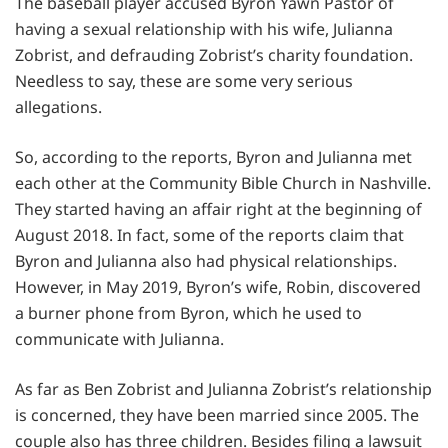
The baseball player accused Byron Yawn Pastor of
having a sexual relationship with his wife, Julianna
Zobrist, and defrauding Zobrist’s charity foundation.
Needless to say, these are some very serious
allegations.
So, according to the reports, Byron and Julianna met
each other at the Community Bible Church in Nashville.
They started having an affair right at the beginning of
August 2018. In fact, some of the reports claim that
Byron and Julianna also had physical relationships.
However, in May 2019, Byron’s wife, Robin, discovered
a burner phone from Byron, which he used to
communicate with Julianna.
As far as Ben Zobrist and Julianna Zobrist’s relationship
is concerned, they have been married since 2005. The
couple also has three children. Besides filing a lawsuit