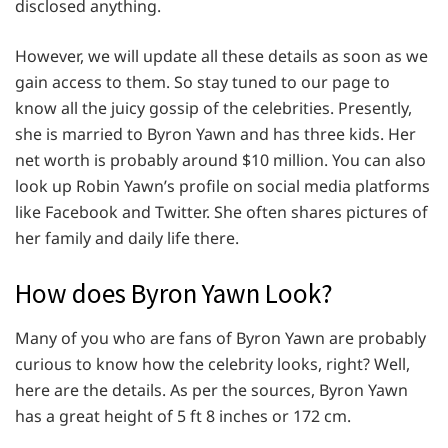
disclosed anything.
However, we will update all these details as soon as we
gain access to them. So stay tuned to our page to
know all the juicy gossip of the celebrities. Presently,
she is married to Byron Yawn and has three kids. Her
net worth is probably around $10 million. You can also
look up Robin Yawn’s profile on social media platforms
like Facebook and Twitter. She often shares pictures of
her family and daily life there.
How does Byron Yawn Look?
Many of you who are fans of Byron Yawn are probably
curious to know how the celebrity looks, right? Well,
here are the details. As per the sources, Byron Yawn
has a great height of 5 ft 8 inches or 172 cm.