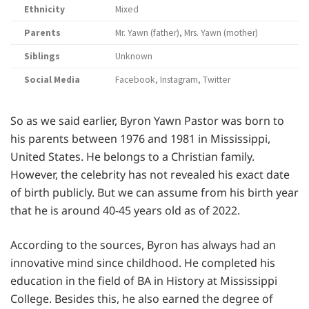
Ethnicity
Mixed
Parents
Mr. Yawn (father), Mrs. Yawn (mother)
Siblings
Unknown
Social Media
Facebook, Instagram, Twitter
So as we said earlier, Byron Yawn Pastor was born to
his parents between 1976 and 1981 in Mississippi,
United States. He belongs to a Christian family.
However, the celebrity has not revealed his exact date
of birth publicly. But we can assume from his birth year
that he is around 40-45 years old as of 2022.
According to the sources, Byron has always had an
innovative mind since childhood. He completed his
education in the field of BA in History at Mississippi
College. Besides this, he also earned the degree of