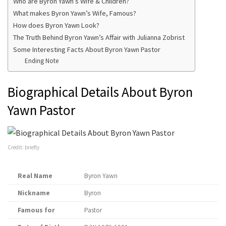
Who are Byron Yawn’s Wife & Children?
What makes Byron Yawn’s Wife, Famous?
How does Byron Yawn Look?
The Truth Behind Byron Yawn’s Affair with Julianna Zobrist
Some Interesting Facts About Byron Yawn Pastor
Ending Note
Biographical Details About Byron
Yawn Pastor
Credit: briefly
Real Name
Byron Yawn
Nickname
Byron
Famous for
Pastor