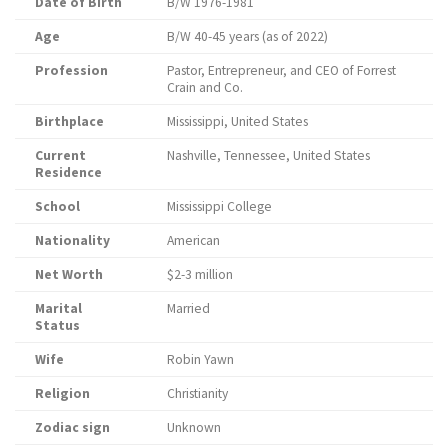
Date of Birth
B/W 1976-1981
Age
B/W 40-45 years (as of 2022)
Profession
Pastor, Entrepreneur, and CEO of Forrest
Crain and Co.
Birthplace
Mississippi, United States
Current
Nashville, Tennessee, United States
Residence
School
Mississippi College
Nationality
American
Net Worth
$2-3 million
Marital
Married
Status
Wife
Robin Yawn
Religion
Christianity
Zodiac sign
Unknown