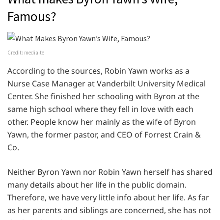
Famous?
Credit: mediaite
According to the sources, Robin Yawn works as a
Nurse Case Manager at Vanderbilt University Medical
Center. She finished her schooling with Byron at the
same high school where they fell in love with each
other. People know her mainly as the wife of Byron
Yawn, the former pastor, and CEO of Forrest Crain &
Co.
Neither Byron Yawn nor Robin Yawn herself has shared
many details about her life in the public domain.
Therefore, we have very little info about her life. As far
as her parents and siblings are concerned, she has not