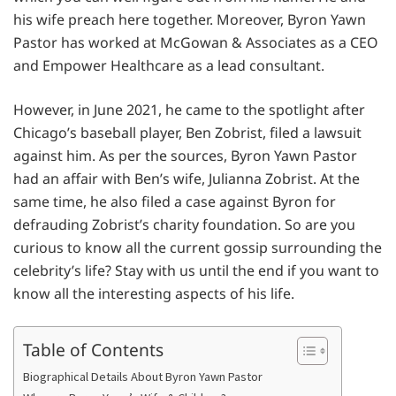
his wife preach here together. Moreover, Byron Yawn
Pastor has worked at McGowan & Associates as a CEO
and Empower Healthcare as a lead consultant.
However, in June 2021, he came to the spotlight after
Chicago’s baseball player, Ben Zobrist, filed a lawsuit
against him. As per the sources, Byron Yawn Pastor
had an affair with Ben’s wife, Julianna Zobrist. At the
same time, he also filed a case against Byron for
defrauding Zobrist’s charity foundation. So are you
curious to know all the current gossip surrounding the
celebrity’s life? Stay with us until the end if you want to
know all the interesting aspects of his life.
Table of Contents
Biographical Details About Byron Yawn Pastor