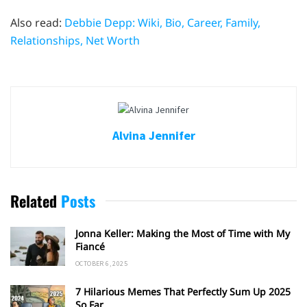
Also read:
Debbie Depp: Wiki, Bio, Career, Family,
Relationships, Net Worth
Alvina Jennifer
Related
Posts
Jonna Keller: Making the Most of Time with My
Fiancé
OCTOBER 6, 2025
7 Hilarious Memes That Perfectly Sum Up 2025
So Far