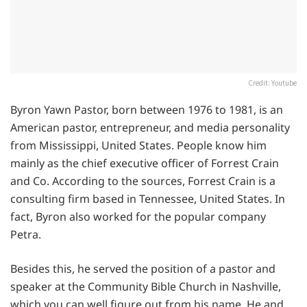
Credit: Youtube
Byron Yawn Pastor, born between 1976 to 1981, is an
American pastor, entrepreneur, and media personality
from Mississippi, United States. People know him
mainly as the chief executive officer of Forrest Crain
and Co. According to the sources, Forrest Crain is a
consulting firm based in Tennessee, United States. In
fact, Byron also worked for the popular company
Petra.
Besides this, he served the position of a pastor and
speaker at the Community Bible Church in Nashville,
which you can well figure out from his name. He and