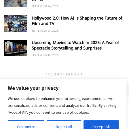
SEPTEMBER 24, 2025
Hollywood 2.0: How AI is Shaping the Future of
Film and TV
SEPTEMBER 20, 2025
Upcoming Movies to Watch in 2025: A Year of
Spectacle Storytelling and Surprises
SEPTEMBER 19, 2025
ADVERTISEMENT
We value your privacy
We use cookies to enhance your browsing experience, serve
personalized ads or content, and analyze our traffic. By clicking
Home
About
Advertise
Contact
Privacy Policy
"Accept All", you consent to our use of cookies.
Customize
Reject All
Accept All
© 2018-25 Gud Story