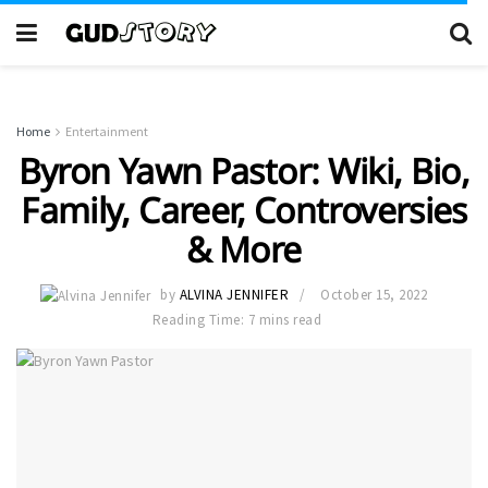
Home
Entertainment
Byron Yawn Pastor: Wiki, Bio,
Family, Career, Controversies
& More
by
ALVINA JENNIFER
October 15, 2022
Reading Time: 7 mins read