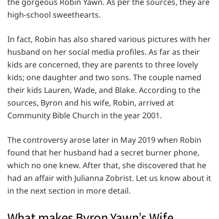
the gorgeous Robin Yawn. As per the sources, they are
high-school sweethearts.
In fact, Robin has also shared various pictures with her
husband on her social media profiles. As far as their
kids are concerned, they are parents to three lovely
kids; one daughter and two sons. The couple named
their kids Lauren, Wade, and Blake. According to the
sources, Byron and his wife, Robin, arrived at
Community Bible Church in the year 2001.
The controversy arose later in May 2019 when Robin
found that her husband had a secret burner phone,
which no one knew. After that, she discovered that he
had an affair with Julianna Zobrist. Let us know about it
in the next section in more detail.
What makes Byron Yawn’s Wife,