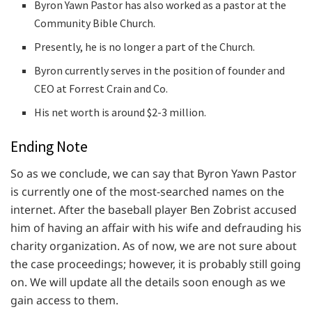
Byron Yawn Pastor has also worked as a pastor at the
Community Bible Church.
Presently, he is no longer a part of the Church.
Byron currently serves in the position of founder and
CEO at Forrest Crain and Co.
His net worth is around $2-3 million.
Ending Note
So as we conclude, we can say that Byron Yawn Pastor
is currently one of the most-searched names on the
internet. After the baseball player Ben Zobrist accused
him of having an affair with his wife and defrauding his
charity organization. As of now, we are not sure about
the case proceedings; however, it is probably still going
on. We will update all the details soon enough as we
gain access to them.