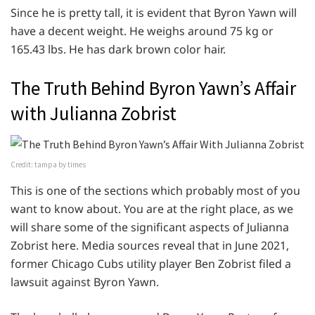
Since he is pretty tall, it is evident that Byron Yawn will
have a decent weight. He weighs around 75 kg or
165.43 lbs. He has dark brown color hair.
The Truth Behind Byron Yawn’s Affair
with Julianna Zobrist
Credit: tampa by times
This is one of the sections which probably most of you
want to know about. You are at the right place, as we
will share some of the significant aspects of Julianna
Zobrist here. Media sources reveal that in June 2021,
former Chicago Cubs utility player Ben Zobrist filed a
lawsuit against Byron Yawn.