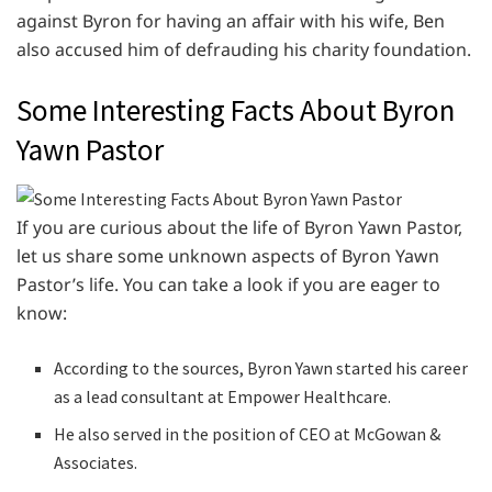
against Byron for having an affair with his wife, Ben
also accused him of defrauding his charity foundation.
Some Interesting Facts About Byron
Yawn Pastor
If you are curious about the life of Byron Yawn Pastor,
let us share some unknown aspects of Byron Yawn
Pastor’s life. You can take a look if you are eager to
know:
According to the sources, Byron Yawn started his career
as a lead consultant at Empower Healthcare.
He also served in the position of CEO at McGowan &
Associates.