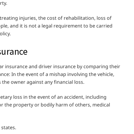
rty.
reating injuries, the cost of rehabilitation, loss of
ple, and it is not a legal requirement to be carried
licy.
nsurance
car insurance and driver insurance by comparing their
ce: In the event of a mishap involving the vehicle,
 the owner against any financial loss.
tary loss in the event of an accident, including
for the property or bodily harm of others, medical
 states.