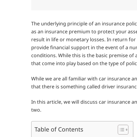
The underlying principle of an insurance poli
as an insurance premium to protect your ass
result in life or monetary losses. In return f
provide financial support in the event of a nu
conditions. While this is the basic premise of 
that come into play based on the type of polic
While we are all familiar with car insurance a
that there is something called driver insuranc
In this article, we will discuss car insurance
two.
Table of Contents