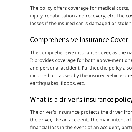
The policy offers coverage for medical costs,
injury, rehabilitation and recovery, etc. The c
losses if the insured car is damaged or stolen
Comprehensive Insurance Cover
The comprehensive insurance cover, as the nam
It provides coverage for both above-mentione
and personal accident. Further, the policy al
incurred or caused by the insured vehicle due 
earthquakes, floods, etc.
What is a driver’s insurance polic
The driver’s insurance protects the driver fro
the driver, like an accident. The main intent o
financial loss in the event of an accident, parti