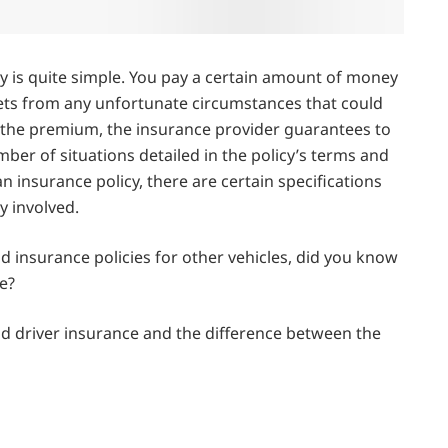
cy is quite simple. You pay a certain amount of money
ets from any unfortunate circumstances that could
or the premium, the insurance provider guarantees to
mber of situations detailed in the policy’s terms and
an insurance policy, there are certain specifications
y involved.
nd insurance policies for other vehicles, did you know
e?
 and driver insurance and the difference between the