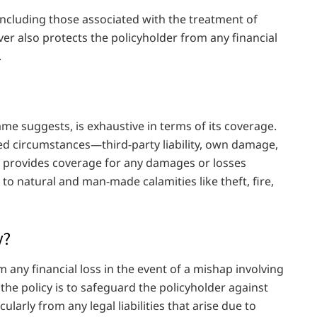
 including those associated with the treatment of
over also protects the policyholder from any financial
.
e suggests, is exhaustive in terms of its coverage.
d circumstances—third-party liability, own damage,
so provides coverage for any damages or losses
to natural and man-made calamities like theft, fire,
y?
m any financial loss in the event of a mishap involving
f the policy is to safeguard the policyholder against
cularly from any legal liabilities that arise due to