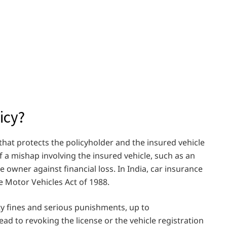
icy?
 that protects the policyholder and the insured vehicle
f a mishap involving the insured vehicle, such as an
e owner against financial loss. In India, car insurance
e Motor Vehicles Act of 1988.
ty fines and serious punishments, up to
d to revoking the license or the vehicle registration