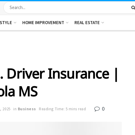
ESTYLE
HOME IMPROVEMENT
REAL ESTATE
. Driver Insurance |
ola MS
0
, 2025
in
Business
Reading Time: 5 mins read