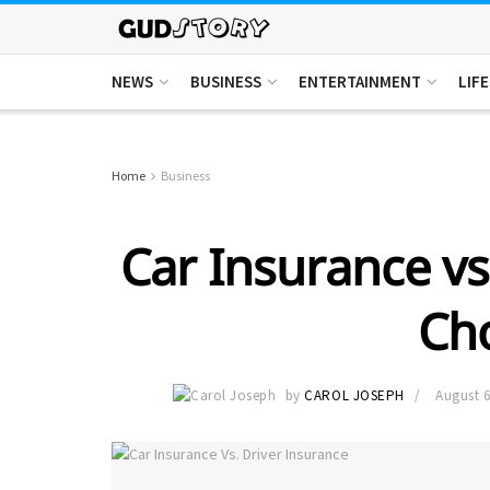
NEWS
BUSINESS
ENTERTAINMENT
LIF
Home
Business
Car Insurance vs
Ch
by
CAROL JOSEPH
August 6