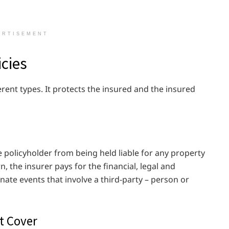
ERTISEMENT
icies
ferent types. It protects the insured and the insured
e policyholder from being held liable for any property
n, the insurer pays for the financial, legal and
ate events that involve a third-party – person or
t Cover