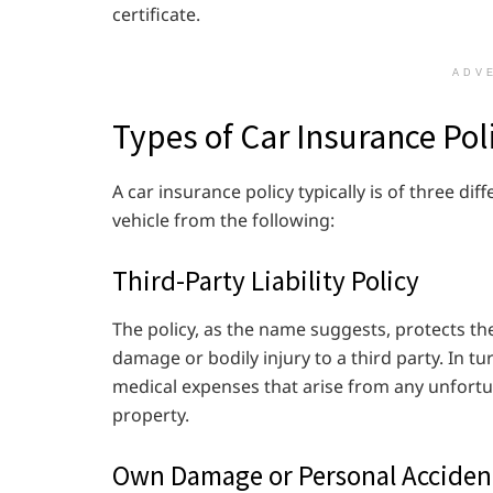
certificate.
ADV
Types of Car Insurance Pol
A car insurance policy typically is of three dif
vehicle from the following:
Third-Party Liability Policy
The policy, as the name suggests, protects th
damage or bodily injury to a third party. In tur
medical expenses that arise from any unfortun
property.
Own Damage or Personal Acciden