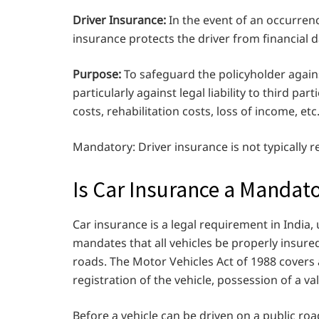
Driver Insurance:
In the event of an occurrence
insurance protects the driver from financial
Purpose:
To safeguard the policyholder against
particularly against legal liability to third p
costs, rehabilitation costs, loss of income, etc
Mandatory: Driver insurance is not typically r
Is Car Insurance a Mandat
Car insurance is a legal requirement in India,
mandates that all vehicles be properly insure
roads. The Motor Vehicles Act of 1988 covers
registration of the vehicle, possession of a val
Before a vehicle can be driven on a public road