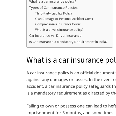
What is a car insurance policy?
Types of Car Insurance Policies
Third-Party Liability Policy
Own Damage or Personal Accident Cover
Comprehensive Insurance Cover
What is a driver’s insurance policy?
Car Insurance vs. Driver Insurance
Is Car Insurance a Mandatory Requirement in India?
What is a car insurance pol
A car insurance policy is an official document
against any damages or losses. In the event o
accident, a car insurance policy safeguards th
is a mandatory requirement as directed by th
Failing to own or possess one can lead to hef
imprisonment for 3 months, and sometimes lea