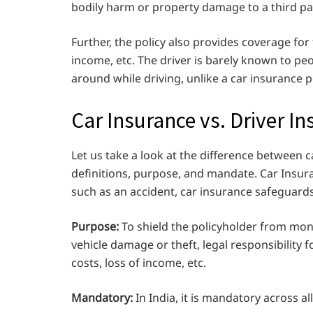
bodily harm or property damage to a third pa
Further, the policy also provides coverage for t
income, etc. The driver is barely known to peo
around while driving, unlike a car insurance po
Car Insurance vs. Driver I
Let us take a look at the difference between 
definitions, purpose, and mandate. Car Insuran
such as an accident, car insurance safeguards
Purpose:
To shield the policyholder from mone
vehicle damage or theft, legal responsibility 
costs, loss of income, etc.
Mandatory:
In India, it is mandatory across all