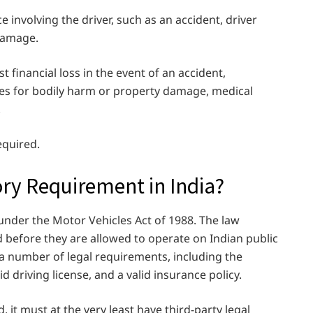
 involving the driver, such as an accident, driver
 damage.
 financial loss in the event of an accident,
arties for bodily harm or property damage, medical
.
equired.
ory Requirement in India?
 under the Motor Vehicles Act of 1988. The law
d before they are allowed to operate on Indian public
 a number of legal requirements, including the
id driving license, and a valid insurance policy.
, it must at the very least have third-party legal