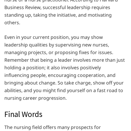
Business Review, successful leadership requires
standing up, taking the initiative, and motivating
others.
Even in your current position, you may show
leadership qualities by supervising new nurses,
managing projects, or proposing fixes for issues.
Remember that being a leader involves more than just
holding a position; it also involves positively
influencing people, encouraging cooperation, and
bringing about change. So take charge, show off your
abilities, and you might find yourself on a fast road to
nursing career progression.
Final Words
The nursing field offers many prospects for