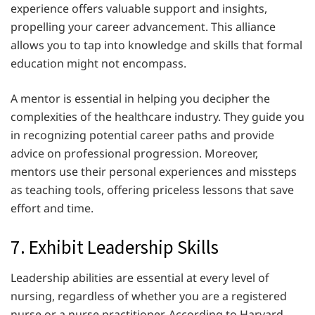
experience offers valuable support and insights,
propelling your career advancement. This alliance
allows you to tap into knowledge and skills that formal
education might not encompass.
A mentor is essential in helping you decipher the
complexities of the healthcare industry. They guide you
in recognizing potential career paths and provide
advice on professional progression. Moreover,
mentors use their personal experiences and missteps
as teaching tools, offering priceless lessons that save
effort and time.
7. Exhibit Leadership Skills
Leadership abilities are essential at every level of
nursing, regardless of whether you are a registered
nurse or a nurse practitioner. According to Harvard