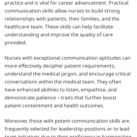
practice and is vital for career advancement. Practical
communication skills allow nurses to build strong
relationships with patients, their families, and the
healthcare team. These skills can help facilitate
understanding and improve the quality of care
provided.
Nurses with exceptional communication aptitudes can
more effectively decipher patient requirements,
understand the medical jargon, and encourage critical
conversations within the medical team. They often
have enhanced abilities to listen, empathize, and
demonstrate patience – traits that further boost
patient contentment and health outcomes.
Moreover, those with potent communication skills are
frequently selected for leadership positions or to lead
team initiatives due to their proficiency in harmonizing