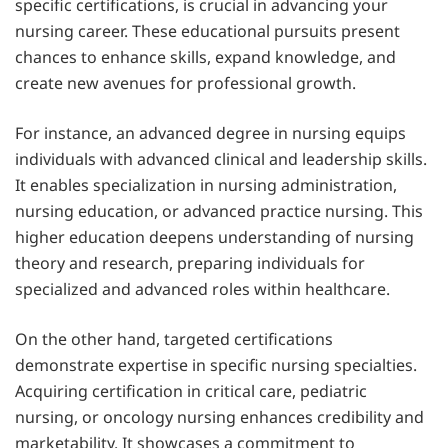
specific certifications, is crucial in advancing your
nursing career. These educational pursuits present
chances to enhance skills, expand knowledge, and
create new avenues for professional growth.
For instance, an advanced degree in nursing equips
individuals with advanced clinical and leadership skills.
It enables specialization in nursing administration,
nursing education, or advanced practice nursing. This
higher education deepens understanding of nursing
theory and research, preparing individuals for
specialized and advanced roles within healthcare.
On the other hand, targeted certifications
demonstrate expertise in specific nursing specialties.
Acquiring certification in critical care, pediatric
nursing, or oncology nursing enhances credibility and
marketability. It showcases a commitment to