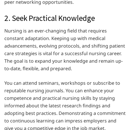
peer networking opportunities.
2. Seek Practical Knowledge
Nursing is an ever-changing field that requires
constant adaptation. Keeping up with medical
advancements, evolving protocols, and shifting patient
care strategies is vital for a successful nursing career.
The goal is to expand your knowledge and remain up-
to-date, flexible, and prepared.
You can attend seminars, workshops or subscribe to
reputable nursing journals. You can enhance your
competence and practical nursing skills by staying
informed about the latest research findings and
adopting best practices. Demonstrating a commitment
to continuous learning can impress employers and
give you a competitive edge in the job market.