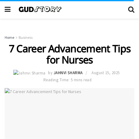
Home
Business
7 Career Advancement Tips
for Nurses
by
JAHNVI SHARMA
August 15, 2025
Reading Time: 5 mins read