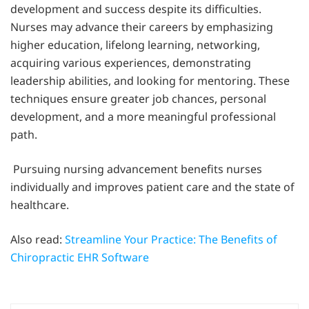
development and success despite its difficulties.
Nurses may advance their careers by emphasizing
higher education, lifelong learning, networking,
acquiring various experiences, demonstrating
leadership abilities, and looking for mentoring. These
techniques ensure greater job chances, personal
development, and a more meaningful professional
path.
Pursuing nursing advancement benefits nurses
individually and improves patient care and the state of
healthcare.
Also read:
Streamline Your Practice: The Benefits of
Chiropractic EHR Software