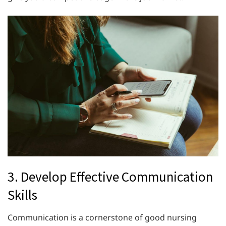
3. Develop Effective Communication
Skills
Communication is a cornerstone of good nursing