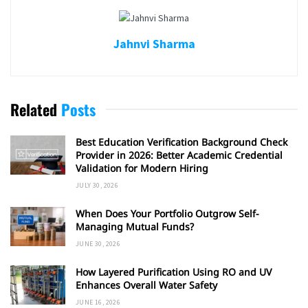
Jahnvi Sharma
Related
Posts
Best Education Verification Background Check
Provider in 2026: Better Academic Credential
Validation for Modern Hiring
JULY 30, 2026
When Does Your Portfolio Outgrow Self-
Managing Mutual Funds?
JUNE 30, 2026
How Layered Purification Using RO and UV
Enhances Overall Water Safety
JUNE 16, 2026