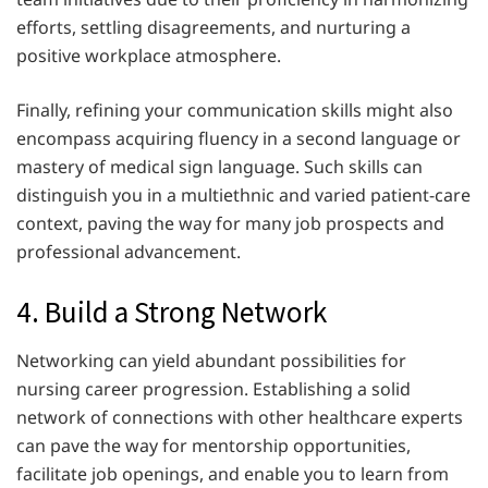
efforts, settling disagreements, and nurturing a
positive workplace atmosphere.
Finally, refining your communication skills might also
encompass acquiring fluency in a second language or
mastery of medical sign language. Such skills can
distinguish you in a multiethnic and varied patient-care
context, paving the way for many job prospects and
professional advancement.
4. Build a Strong Network
Networking can yield abundant possibilities for
nursing career progression. Establishing a solid
network of connections with other healthcare experts
can pave the way for mentorship opportunities,
facilitate job openings, and enable you to learn from