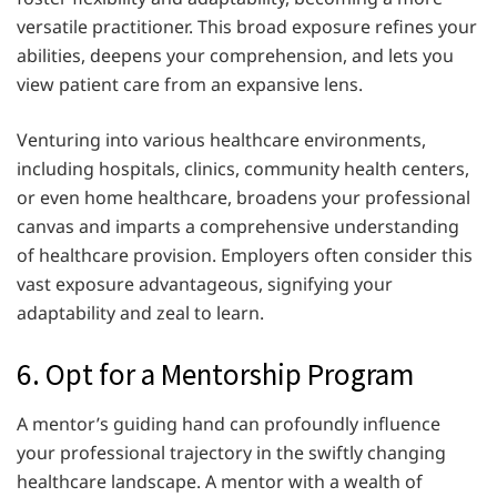
versatile practitioner. This broad exposure refines your
abilities, deepens your comprehension, and lets you
view patient care from an expansive lens.
Venturing into various healthcare environments,
including hospitals, clinics, community health centers,
or even home healthcare, broadens your professional
canvas and imparts a comprehensive understanding
of healthcare provision. Employers often consider this
vast exposure advantageous, signifying your
adaptability and zeal to learn.
6. Opt for a Mentorship Program
A mentor’s guiding hand can profoundly influence
your professional trajectory in the swiftly changing
healthcare landscape. A mentor with a wealth of