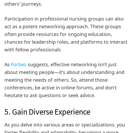
others’ journeys.
Participation in professional nursing groups can also
act as a potent networking approach. These groups
often provide resources for ongoing education,
chances for leadership roles, and platforms to interact
with fellow professionals
As
Forbes
suggests, effective networking isn’t just
about meeting people—it’s about understanding and
meeting the needs of others. So, attend those
conferences, be active in online forums, and don’t
hesitate to ask questions or seek advice.
5. Gain Diverse Experience
As you delve into various areas or specializations, you
foster flexibility and adaptability, becoming a more