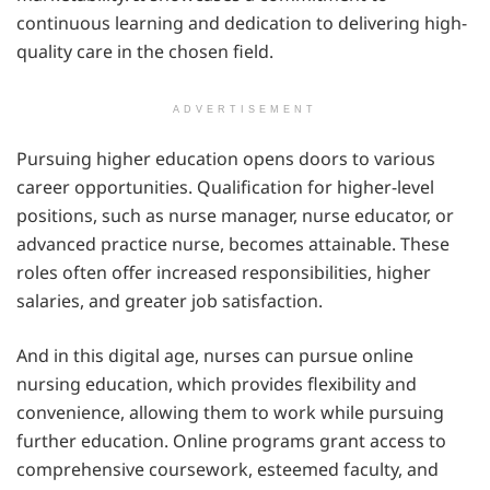
continuous learning and dedication to delivering high-
quality care in the chosen field.
ADVERTISEMENT
Pursuing higher education opens doors to various
career opportunities. Qualification for higher-level
positions, such as nurse manager, nurse educator, or
advanced practice nurse, becomes attainable. These
roles often offer increased responsibilities, higher
salaries, and greater job satisfaction.
And in this digital age, nurses can pursue online
nursing education, which provides flexibility and
convenience, allowing them to work while pursuing
further education. Online programs grant access to
comprehensive coursework, esteemed faculty, and