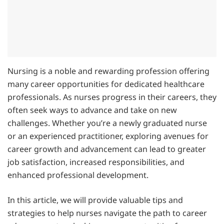
Nursing is a noble and rewarding profession offering
many career opportunities for dedicated healthcare
professionals. As nurses progress in their careers, they
often seek ways to advance and take on new
challenges. Whether you’re a newly graduated nurse
or an experienced practitioner, exploring avenues for
career growth and advancement can lead to greater
job satisfaction, increased responsibilities, and
enhanced professional development.
In this article, we will provide valuable tips and
strategies to help nurses navigate the path to career