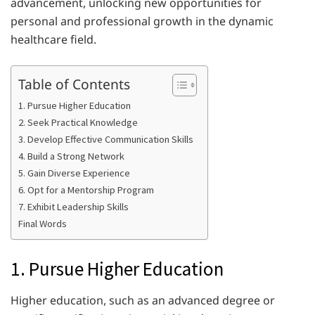
advancement, unlocking new opportunities for
personal and professional growth in the dynamic
healthcare field.
Table of Contents
1. Pursue Higher Education
2. Seek Practical Knowledge
3. Develop Effective Communication Skills
4. Build a Strong Network
5. Gain Diverse Experience
6. Opt for a Mentorship Program
7. Exhibit Leadership Skills
Final Words
1. Pursue Higher Education
Higher education, such as an advanced degree or